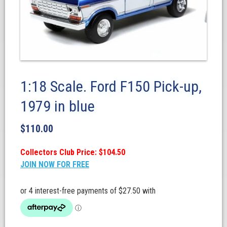
1:18 Scale. Ford F150 Pick-up,
1979 in blue
$
110.00
Collectors Club Price: $104.50
JOIN NOW FOR FREE