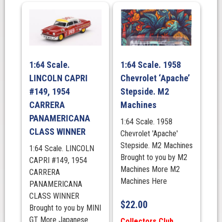
1:64 Scale.
1:64 Scale. 1958
LINCOLN CAPRI
Chevrolet ‘Apache’
#149, 1954
Stepside. M2
CARRERA
Machines
PANAMERICANA
1:64 Scale. 1958
CLASS WINNER
Chevrolet 'Apache'
Stepside. M2 Machines
1:64 Scale. LINCOLN
Brought to you by M2
CAPRI #149, 1954
Machines More M2
CARRERA
Machines Here
PANAMERICANA
CLASS WINNER
$
22.00
Brought to you by MINI
GT More Japanese
Collectors Club