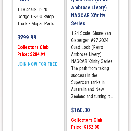
Ambrose Livery)
1:18 scale. 1970
NASCAR Xfinity
Dodge D-300 Ramp
Series
Truck - Mopar Parts
1:24 Scale. Shane van
$
299.99
Gisbergen #97 2024
Collectors Club
Quad Lock (Retro
Price: $284.99
Ambrose Livery)
NASCAR Xfinity Series
JOIN NOW FOR FREE
The path from taking
success in the
Supercars ranks in
Australia and New
Zealand and turning it ...
$
160.00
Collectors Club
Price: $152.00