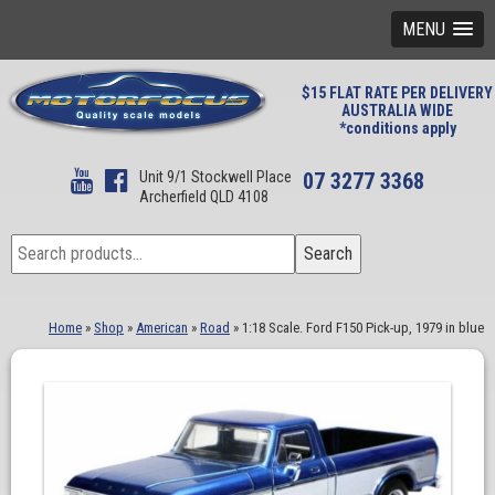
MENU
$15 FLAT RATE PER DELIVERY
AUSTRALIA WIDE
*conditions apply
Unit 9/1 Stockwell Place
07 3277 3368
Archerfield QLD 4108
Search
Search
for:
Home
»
Shop
»
American
»
Road
»
1:18 Scale. Ford F150 Pick-up, 1979 in blue