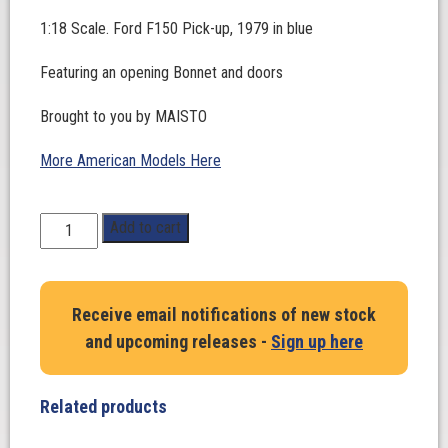
1:18 Scale. Ford F150 Pick-up, 1979 in blue
Featuring an opening Bonnet and doors
Brought to you by MAISTO
More American Models Here
1:18
Add to cart
Scale.
Ford
F150
Receive email notifications of new stock
Pick-
and upcoming releases -
Sign up here
up,
1979
in
Related products
blue
quantity