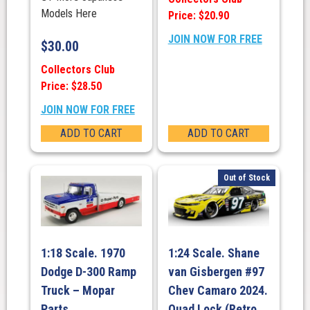
Models Here
Price: $20.90
JOIN NOW FOR FREE
$
30.00
Collectors Club
Price: $28.50
JOIN NOW FOR FREE
ADD TO CART
ADD TO CART
Out of Stock
1:18 Scale. 1970
1:24 Scale. Shane
Dodge D-300 Ramp
van Gisbergen #97
Truck – Mopar
Chev Camaro 2024.
Parts
Quad Lock (Retro