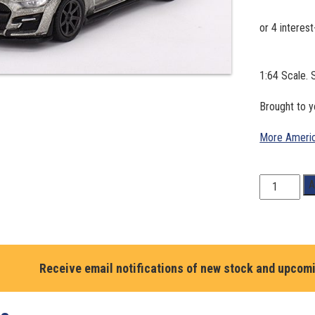
1:64 Scale
Brought to 
More Americ
1:64
A
Scale.
SHELBY
GT500
SE
WIDEBODY
Receive email notifications of new stock and upcom
in
PEPPER