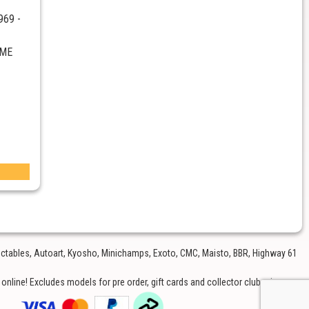
969 -
CME
lectables, Autoart, Kyosho, Minichamps, Exoto, CMC, Maisto, BBR, Highway 61
nline! Excludes models for pre order, gift cards and collector club price.