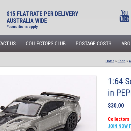
$15 FLAT RATE PER DELIVERY
AUSTRALIA WIDE
*conditions apply
ACT US
COLLECTORS CLUB
POSTAGE COSTS
ABO
Home
»
Shop
»
A
1:64 
in PE
$
30.00
Collectors 
JOIN NOW 