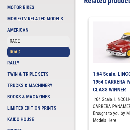
Related produc
MOTOR BIKES
MOVIE/TV RELATED MODELS
AMERICAN
RACE
ROAD
RALLY
1:64 Scale. LIN
TWIN & TRIPLE SETS
1954 CARRERA 
TRUCKS & MACHINERY
CLASS WINNER
BOOKS & MAGAZINES
1:64 Scale. LINCOL
CARRERA PANAMER
LIMITED EDITION PRINTS
Brought to you by 
KAIDO HOUSE
Models Here