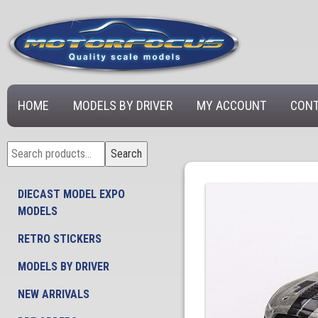
HOME
MODELS BY DRIVER
MY ACCOUNT
CONT
Search
Search
for:
DIECAST MODEL EXPO
MODELS
RETRO STICKERS
MODELS BY DRIVER
NEW ARRIVALS