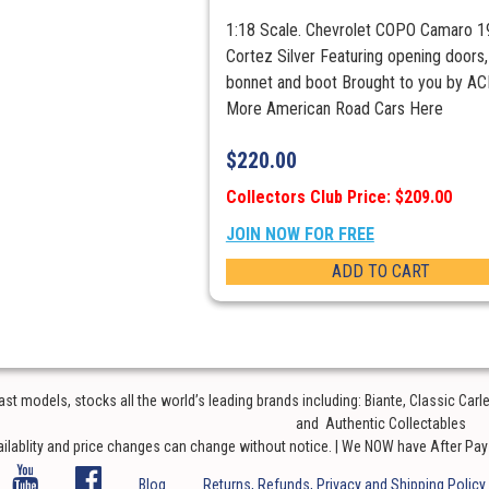
1:18 Scale. Chevrolet COPO Camaro 1
Cortez Silver Featuring opening doors,
bonnet and boot Brought to you by A
More American Road Cars Here
$
220.00
Collectors Club Price: $209.00
JOIN NOW FOR FREE
ADD TO CART
t models, stocks all the world’s leading brands including: Biante, Classic Car
and Authentic Collectables
ailablity and price changes can change without notice. | We NOW have After Pay o
Blog
Returns, Refunds, Privacy and Shipping Policy