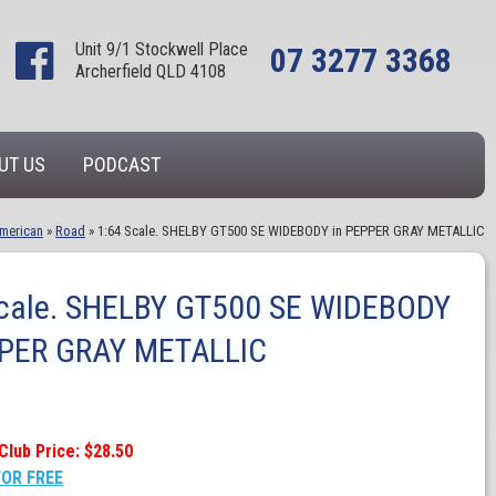
Unit 9/1 Stockwell Place
07 3277 3368
Archerfield QLD 4108
UT US
PODCAST
merican
»
Road
»
1:64 Scale. SHELBY GT500 SE WIDEBODY in PEPPER GRAY METALLIC
Scale. SHELBY GT500 SE WIDEBODY
PPER GRAY METALLIC
Club Price: $28.50
FOR FREE