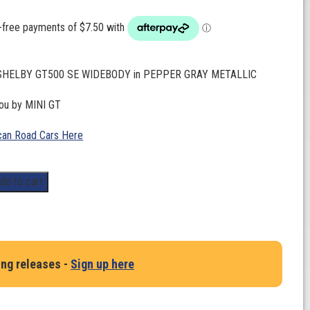
. SHELBY GT500 SE WIDEBODY in PEPPER GRAY METALLIC
you by MINI GT
an Road Cars Here
dd to cart
ing releases -
Sign up here