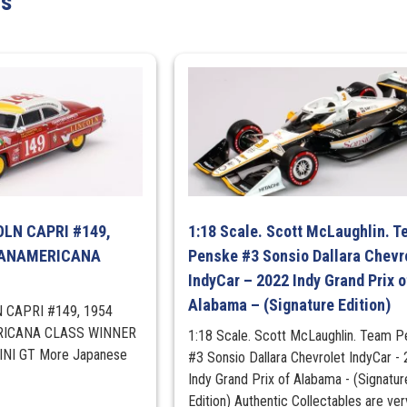
ts
GRAY
METALLIC
quantity
COLN CAPRI #149,
1:18 Scale. Scott McLaughlin. 
PANAMERICANA
Penske #3 Sonsio Dallara Chevr
IndyCar – 2022 Indy Grand Prix o
Alabama – (Signature Edition)
N CAPRI #149, 1954
ICANA CLASS WINNER
1:18 Scale. Scott McLaughlin. Team 
MINI GT More Japanese
#3 Sonsio Dallara Chevrolet IndyCar -
Indy Grand Prix of Alabama - (Signatur
Edition) Authentic Collectables are ver