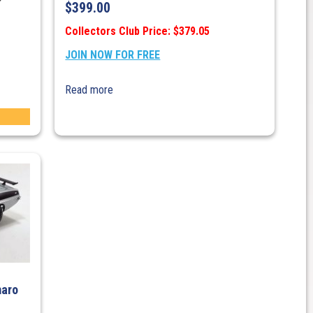
$
399.00
Collectors Club Price: $379.05
JOIN NOW FOR FREE
Read more
maro