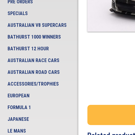
PRE ORDERS
SPECIALS
AUSTRALIAN V8 SUPERCARS
BATHURST 1000 WINNERS
BATHURST 12 HOUR
AUSTRALIAN RACE CARS
AUSTRALIAN ROAD CARS
ACCESSORIES/TROPHIES
EUROPEAN
FORMULA 1
JAPANESE
LE MANS