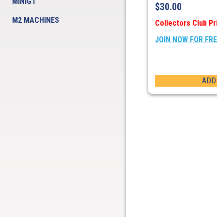
MINIGT
$
30.00
M2 MACHINES
Collectors Club Pr
JOIN NOW FOR FR
ADD