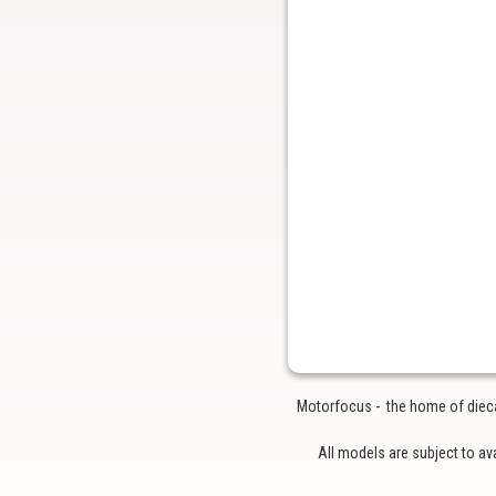
Motorfocus - the home of diecas
All models are subject to av