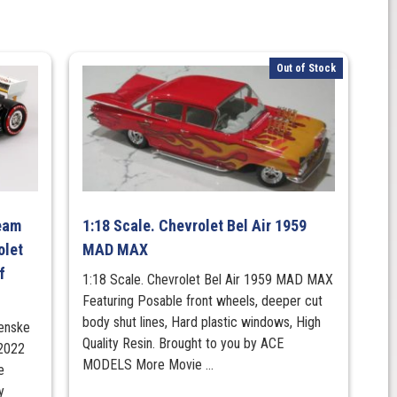
Out of Stock
Team
1:18 Scale. Chevrolet Bel Air 1959
olet
MAD MAX
f
1:18 Scale. Chevrolet Bel Air 1959 MAD MAX
Featuring Posable front wheels, deeper cut
body shut lines, Hard plastic windows, High
Penske
Quality Resin. Brought to you by ACE
 2022
MODELS More Movie ...
e
y