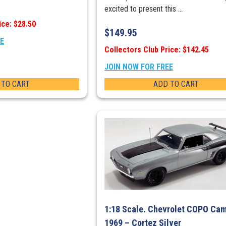
excited to present this ...
ice: $28.50
$
149.95
EE
Collectors Club Price: $142.45
JOIN NOW FOR FREE
 TO CART
ADD TO CART
1:18 Scale. Chevrolet COPO Ca
1969 – Cortez Silver