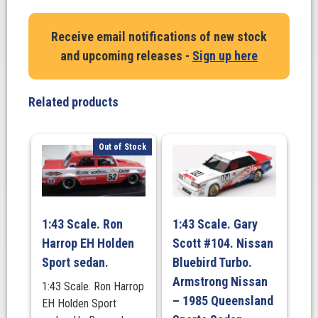
Ian
'Pete'
Receive email notifications of new stock
Geoghegan
and upcoming releases -
Sign up here
Ford
Mustang
-
Related products
1967
ATCC
Winner
Out of Stock
-
#1
quantity
1:43 Scale. Ron
1:43 Scale. Gary
Harrop EH Holden
Scott #104. Nissan
Sport sedan.
Bluebird Turbo.
Armstrong Nissan
1:43 Scale. Ron Harrop
– 1985 Queensland
EH Holden Sport