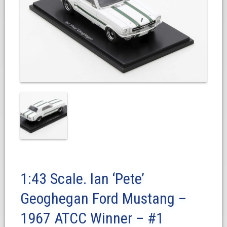
1:43 Scale. Ian ‘Pete’
Geoghegan Ford Mustang –
1967 ATCC Winner – #1