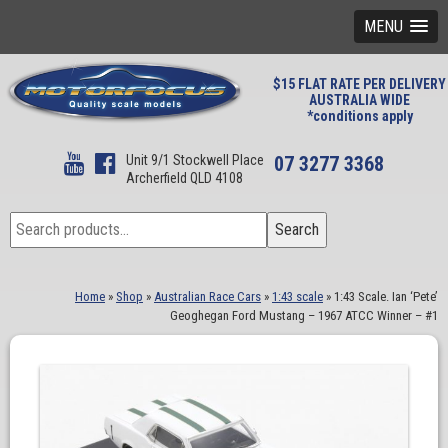
MENU
$15 FLAT RATE PER DELIVERY
AUSTRALIA WIDE
*conditions apply
Unit 9/1 Stockwell Place
07 3277 3368
Archerfield QLD 4108
Search
Search
for:
Home
»
Shop
»
Australian Race Cars
»
1:43 scale
»
1:43 Scale. Ian ‘Pete’
Geoghegan Ford Mustang – 1967 ATCC Winner – #1