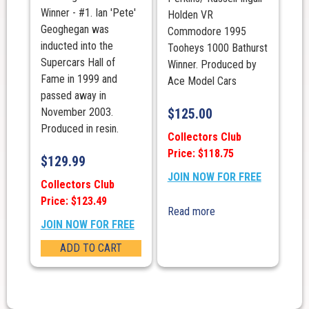
Winner - #1. Ian 'Pete'
Holden VR
Geoghegan was
Commodore 1995
inducted into the
Tooheys 1000 Bathurst
Supercars Hall of
Winner. Produced by
Fame in 1999 and
Ace Model Cars
passed away in
November 2003.
$
125.00
Produced in resin.
Collectors Club
Price: $118.75
$
129.99
JOIN NOW FOR FREE
Collectors Club
Price: $123.49
Read more
JOIN NOW FOR FREE
ADD TO CART