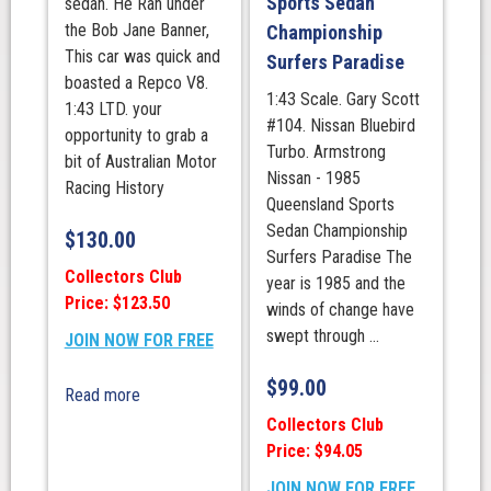
Sports Sedan
sedan. He Ran under
the Bob Jane Banner,
Championship
This car was quick and
Surfers Paradise
boasted a Repco V8.
1:43 Scale. Gary Scott
1:43 LTD. your
#104. Nissan Bluebird
opportunity to grab a
Turbo. Armstrong
bit of Australian Motor
Nissan - 1985
Racing History
Queensland Sports
Sedan Championship
$
130.00
Surfers Paradise The
Collectors Club
year is 1985 and the
Price: $123.50
winds of change have
swept through ...
JOIN NOW FOR FREE
$
99.00
Read more
Collectors Club
Price: $94.05
JOIN NOW FOR FREE