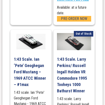
Available: at a future
date.
PRE-ORDER NOW
Out of Stock
1:43 Scale. Ian
1:43 Scale. Larry
‘Pete’ Geoghegan
Perkins/ Russell
Ford Mustang –
Ingall Holden VR
1969 ATCC Winner
Commodore 1995
– #1max
Tooheys 1000
Bathurst Winner
1:43 scale. Ian 'Pete'
Geoghegan Ford
1:43 scale. Larry
Mustang - 1969 ATCC
Perkins/ Russell Ingall