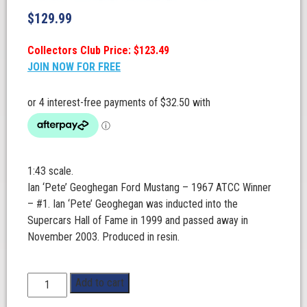
$
129.99
Collectors Club Price: $123.49
JOIN NOW FOR FREE
1:43 scale.
Ian ‘Pete’ Geoghegan Ford Mustang – 1967 ATCC Winner
– #1. Ian ‘Pete’ Geoghegan was inducted into the
Supercars Hall of Fame in 1999 and passed away in
November 2003. Produced in resin.
1:43
Add to cart
Scale.