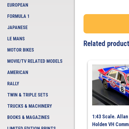
EUROPEAN
FORMULA 1
JAPANESE
LE MANS
Related produc
MOTOR BIKES
MOVIE/TV RELATED MODELS
AMERICAN
RALLY
TWIN & TRIPLE SETS
TRUCKS & MACHINERY
1:43 Scale. Allan
BOOKS & MAGAZINES
Holden VH Comm
LIMITED EDITION PRINTS