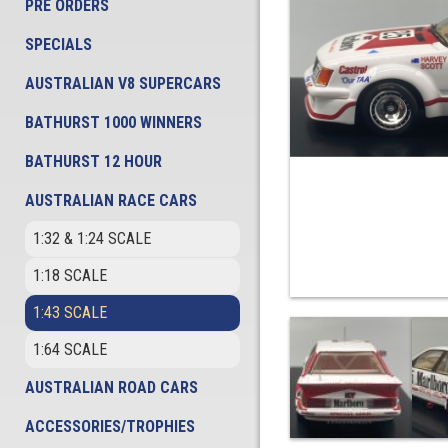
PRE ORDERS
SPECIALS
AUSTRALIAN V8 SUPERCARS
BATHURST 1000 WINNERS
BATHURST 12 HOUR
AUSTRALIAN RACE CARS
1:32 & 1:24 SCALE
1:18 SCALE
1:43 SCALE
1:64 SCALE
AUSTRALIAN ROAD CARS
ACCESSORIES/TROPHIES