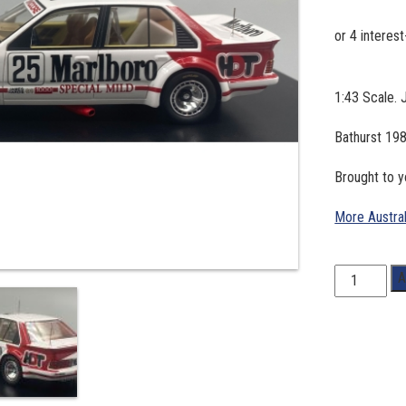
1:43 Scale. 
Bathurst 198
Brought to 
More Austra
1:43
A
Scale.
John
Harvey/
Gary
Scott
#25,1982