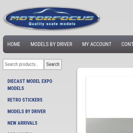
HOME
MODELS BY DRIVER
MY ACCOUNT
CONT
Search
Search
for:
DIECAST MODEL EXPO
MODELS
RETRO STICKERS
MODELS BY DRIVER
NEW ARRIVALS