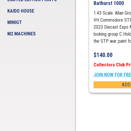
Bathurst 1000
KAIDO HOUSE
1:43 Scale. Allan Gr
VH Commodore STP 
MINIGT
2023 Diecast Expo M
M2 MACHINES
looking group C H
the STP war paint fo
$
140.00
Collectors Club Pr
JOIN NOW FOR FR
ADD