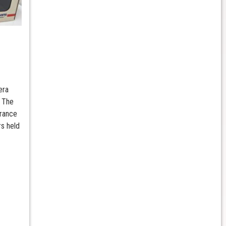
era
 The
rance
rs held