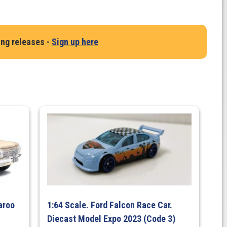
ing releases -
Sign up here
aroo
1:64 Scale. Ford Falcon Race Car.
Diecast Model Expo 2023 (Code 3)