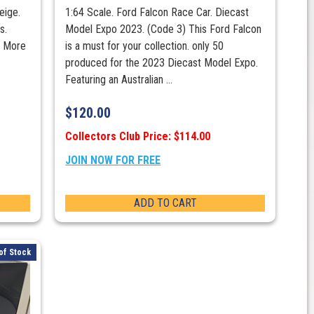
eige.
1:64 Scale. Ford Falcon Race Car. Diecast
s.
Model Expo 2023. (Code 3) This Ford Falcon
s More
is a must for your collection. only 50
produced for the 2023 Diecast Model Expo.
Featuring an Australian ...
$
120.00
Collectors Club Price: $114.00
JOIN NOW FOR FREE
ADD TO CART
of Stock