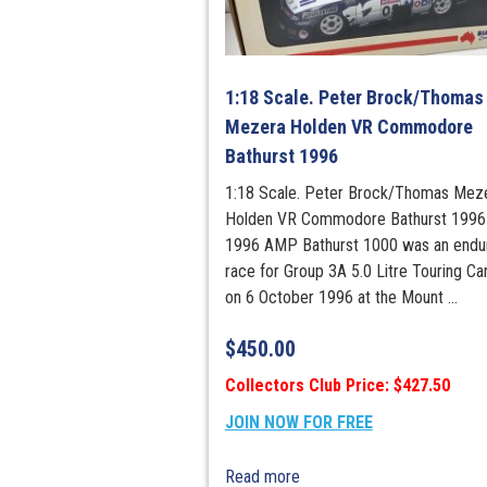
1:18 Scale. Peter Brock/Thomas
Mezera Holden VR Commodore
Bathurst 1996
1:18 Scale. Peter Brock/Thomas Mez
Holden VR Commodore Bathurst 1996
1996 AMP Bathurst 1000 was an endu
race for Group 3A 5.0 Litre Touring Ca
on 6 October 1996 at the Mount ...
$
450.00
Collectors Club Price: $427.50
JOIN NOW FOR FREE
Read more