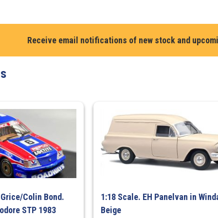
Bathurst
1000,
3rd
Receive email notifications of new stock and upcom
place
quantity
ts
 Grice/Colin Bond.
1:18 Scale. EH Panelvan in Wind
odore STP 1983
Beige