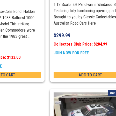
1:18 Scale. EH Panelvan in Windaroo B
Featuring fully functioning opening part
ice/Colin Bond. Holden
Brought to you by Classic Carlectable
1983 Bathurst 1000.
Australian Road Cars Here
odel This striking
olden Commodore wore
$
299.99
r the 1983 great ...
Collectors Club Price: $284.99
JOIN NOW FOR FREE
ice: $133.00
EE
 TO CART
ADD TO CART
Out 