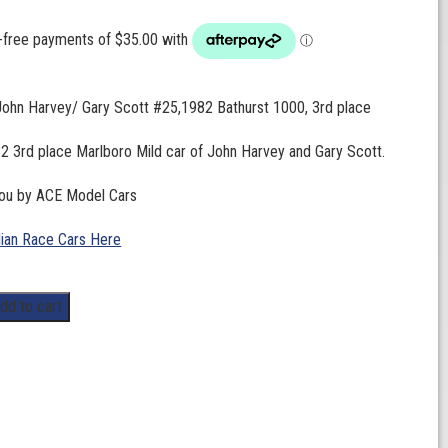
John Harvey/ Gary Scott #25,1982 Bathurst 1000, 3rd place
2 3rd place Marlboro Mild car of John Harvey and Gary Scott.
you by ACE Model Cars
lian Race Cars Here
dd to cart