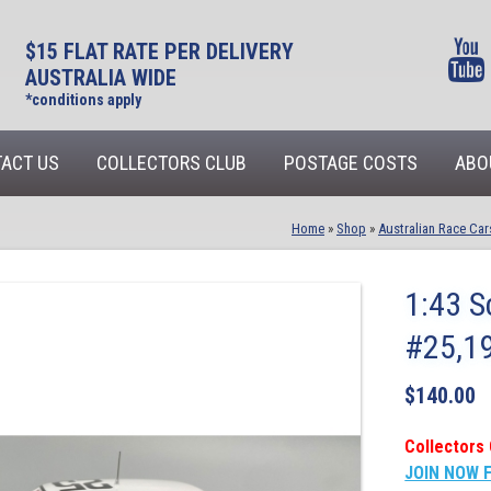
$15 FLAT RATE PER DELIVERY
AUSTRALIA WIDE
*conditions apply
ACT US
COLLECTORS CLUB
POSTAGE COSTS
ABO
Home
»
Shop
»
Australian Race Car
1:43 S
#25,19
$
140.00
Collectors 
JOIN NOW 