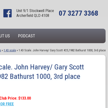
Unit 9/1 Stockwell Place
07 3277 3368
Archerfield QLD 4108
UT US
PODCAST
s
»
1:43 scale
»
1:43 Scale. John Harvey/ Gary Scott #25,1982 Bathurst 1000, 3rd place
cale. John Harvey/ Gary Scott
82 Bathurst 1000, 3rd place
Club Price: $133.00
FOR FREE