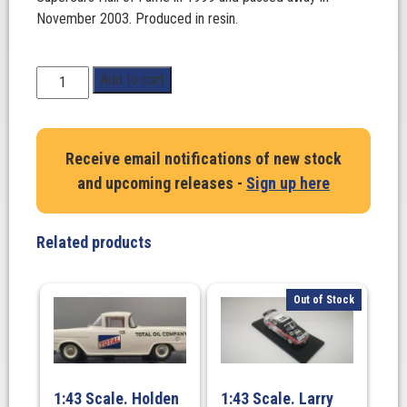
November 2003. Produced in resin.
1:43
Add to cart
Scale.
Ian
'Pete'
Receive email notifications of new stock
Geoghegan
and upcoming releases -
Sign up here
Ford
Mustang
-
Related products
1968
ATCC
Winner
Out of Stock
-
#1
quantity
1:43 Scale. Holden
1:43 Scale. Larry