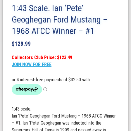
1:43 Scale. Ian ‘Pete’
Geoghegan Ford Mustang –
1968 ATCC Winner – #1
$
129.99
Collectors Club Price: $123.49
JOIN NOW FOR FREE
1:43 scale.
Ian ‘Pete’ Geoghegan Ford Mustang – 1968 ATCC Winner
– #1. Ian ‘Pete’ Geoghegan was inducted into the
Supercars Hall of Fame in 1999 and passed away in