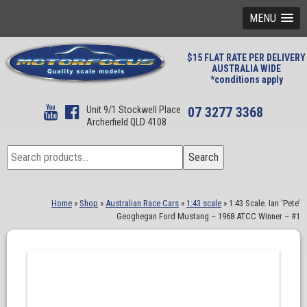
MENU
$15 FLAT RATE PER DELIVERY
AUSTRALIA WIDE
*conditions apply
Unit 9/1 Stockwell Place
07 3277 3368
Archerfield QLD 4108
Search
Search
for:
Home
»
Shop
»
Australian Race Cars
»
1:43 scale
»
1:43 Scale. Ian ‘Pete’
Geoghegan Ford Mustang – 1968 ATCC Winner – #1