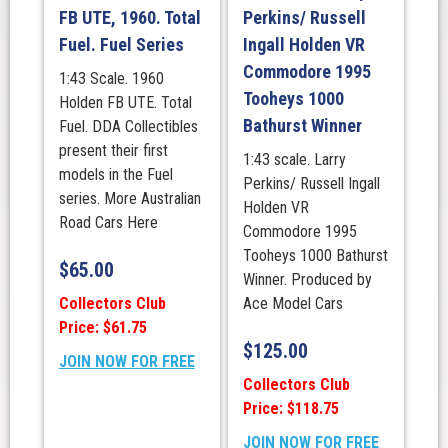
FB UTE, 1960. Total
Perkins/ Russell
Fuel. Fuel Series
Ingall Holden VR
Commodore 1995
1:43 Scale. 1960
Tooheys 1000
Holden FB UTE. Total
Bathurst Winner
Fuel. DDA Collectibles
present their first
1:43 scale. Larry
models in the Fuel
Perkins/ Russell Ingall
series. More Australian
Holden VR
Road Cars Here
Commodore 1995
Tooheys 1000 Bathurst
$
65.00
Winner. Produced by
Collectors Club
Ace Model Cars
Price: $61.75
$
125.00
JOIN NOW FOR FREE
Collectors Club
Price: $118.75
JOIN NOW FOR FREE