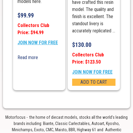
models here.
have crafted this resin
model. The quality and
$
99.99
finish is excellent. The
standout livery is
Collectors Club
accurately replicated ...
Price: $94.99
JOIN NOW FOR FREE
$
130.00
Collectors Club
Read more
Price: $123.50
JOIN NOW FOR FREE
ADD TO CART
Motorfocus - the home of diecast models, stocks all the world’s leading
brands including: Biante, Classic Carlectables, Autoart, Kyosho,
Minichamps, Exoto, CMC, Maisto, BBR, Highway 61 and Authentic