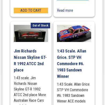
ADD TO CART
Read more
Out of Stock
Jim Richards
1:43 Scale. Allan
Nissan Skyline GT-
Grice. STP VH
R 1992 ATCC 2nd
Commodore #6.
place
1983 Sandown
Winner
1:43 scale. Jim
Richards Nissan
1:43 Scale. Allan Grice.
Skyline GT-R 1992
STP VH Commodore
ATCC 2nd place More
#6. 1983 Sandown
Australian Race Cars
Winner ACE models