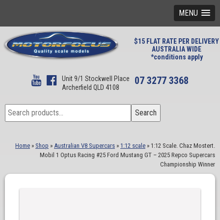
MENU
$15 FLAT RATE PER DELIVERY
AUSTRALIA WIDE
*conditions apply
Unit 9/1 Stockwell Place
07 3277 3368
Archerfield QLD 4108
Search
Search
for:
Home
»
Shop
»
Australian V8 Supercars
»
1:12 scale
»
1:12 Scale. Chaz Mostert.
Mobil 1 Optus Racing #25 Ford Mustang GT – 2025 Repco Supercars
Championship Winner