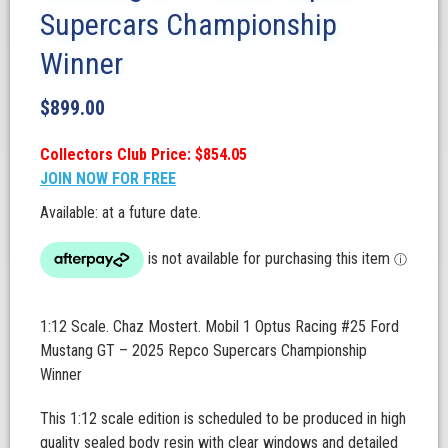
Supercars Championship
Winner
$
899.00
Collectors Club Price: $854.05
JOIN NOW FOR FREE
Available: at a future date.
1:12 Scale. Chaz Mostert. Mobil 1 Optus Racing #25 Ford
Mustang GT – 2025 Repco Supercars Championship
Winner
This 1:12 scale edition is scheduled to be produced in high
quality sealed body resin with clear windows and detailed