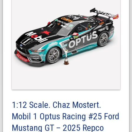
1:12 Scale. Chaz Mostert.
Mobil 1 Optus Racing #25 Ford
Mustang GT – 2025 Repco