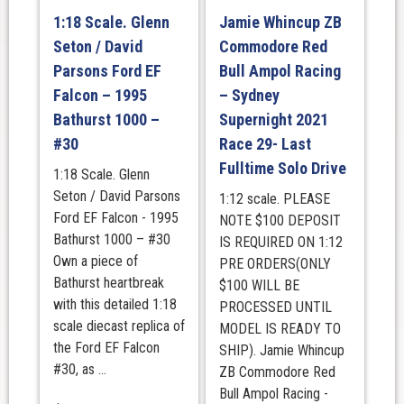
1:18 Scale. Glenn
Jamie Whincup ZB
Seton / David
Commodore Red
Parsons Ford EF
Bull Ampol Racing
Falcon – 1995
– Sydney
Bathurst 1000 –
Supernight 2021
#30
Race 29- Last
Fulltime Solo Drive
1:18 Scale. Glenn
Seton / David Parsons
1:12 scale. PLEASE
Ford EF Falcon - 1995
NOTE $100 DEPOSIT
Bathurst 1000 – #30
IS REQUIRED ON 1:12
Own a piece of
PRE ORDERS(ONLY
Bathurst heartbreak
$100 WILL BE
with this detailed 1:18
PROCESSED UNTIL
scale diecast replica of
MODEL IS READY TO
the Ford EF Falcon
SHIP). Jamie Whincup
#30, as ...
ZB Commodore Red
Bull Ampol Racing -