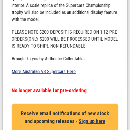
interior. A scale replica of the Supercars Championship
trophy will also be included as an additional display feature
with the model.
PLEASE NOTE $200 DEPOSIT IS REQUIRED ON 1:12 PRE
ORDERS(ONLY $200 WILL BE PROCESSED UNTIL MODEL
IS READY TO SHIP). NON REFUNDABLE
Brought to you by Authentic Collectables
More Australian V8 Supercars Here
No longer available for pre-ordering
Receive email notifications of new stock
and upcoming releases -
Sign up here