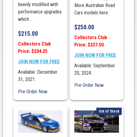
heavily modified with
More Australian Road
performance upgrades
Cars models here.
which ...
$
250.00
$
215.00
Collectors Club
Collectors Club
Price: $237.50
Price: $204.25
JOIN NOW FOR FREE
JOIN NOW FOR FREE
Available: September
Available: December
20, 2024.
31, 2021.
Pre-Order Now
Pre-Order Now
Out of Stock