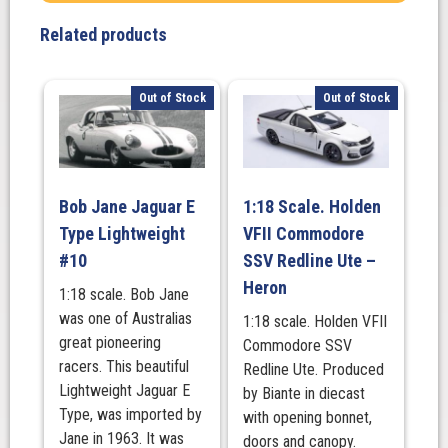
Related products
Out of Stock
Out of Stock
Bob Jane Jaguar E
1:18 Scale. Holden
Type Lightweight
VFII Commodore
#10
SSV Redline Ute –
Heron
1:18 scale. Bob Jane
was one of Australias
1:18 scale. Holden VFII
great pioneering
Commodore SSV
racers. This beautiful
Redline Ute. Produced
Lightweight Jaguar E
by Biante in diecast
Type, was imported by
with opening bonnet,
Jane in 1963. It was
doors and canopy.