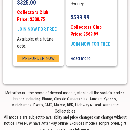
$
325.00
Sydney ...
Collectors Club
$
599.99
Price: $308.75
Collectors Club
JOIN NOW FOR FREE
Price: $569.99
Available: at a future
JOIN NOW FOR FREE
date.
PRE-ORDER NOW
Read more
Motorfocus - the home of diecast models, stocks all the world’s leading
brands including: Biante, Classic Carlectables, Autoart, Kyosho,
Minichamps, Exoto, CMC, Maisto, BBR, Highway 61 and Authentic
Collectables
All models are subject to availablity and price changes can change without
notice. | We NOW have After Pay online! Excludes models for pre order, gift
cards and collector club price.