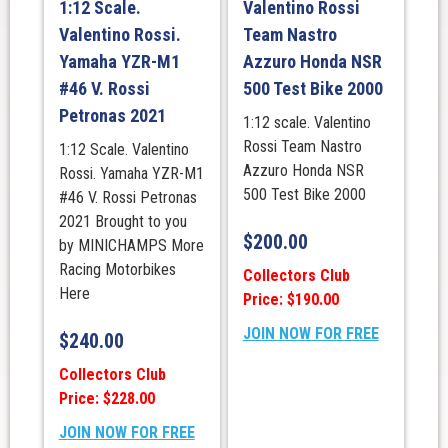
1:12 Scale.
Valentino Rossi
Valentino Rossi.
Team Nastro
Yamaha YZR-M1
Azzuro Honda NSR
#46 V. Rossi
500 Test Bike 2000
Petronas 2021
1:12 scale. Valentino
Rossi Team Nastro
1:12 Scale. Valentino
Azzuro Honda NSR
Rossi. Yamaha YZR-M1
500 Test Bike 2000
#46 V. Rossi Petronas
2021 Brought to you
$
200.00
by MINICHAMPS More
Racing Motorbikes
Collectors Club
Here
Price: $190.00
JOIN NOW FOR FREE
$
240.00
Collectors Club
Price: $228.00
JOIN NOW FOR FREE