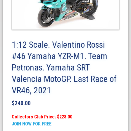
1:12 Scale. Valentino Rossi
#46 Yamaha YZR-M1. Team
Petronas. Yamaha SRT
Valencia MotoGP. Last Race of
VR46, 2021
$
240.00
Collectors Club Price: $228.00
JOIN NOW FOR FREE