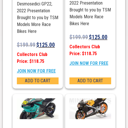
2022 Presentation
Desmosedici GP22,
Brought to you by TSM
2022 Presentation
Models More Race
Brought to you by TSM
Bikes Here
Models More Race
Bikes Here
$
199.99
$
125.00
$
199.99
$
125.00
Collectors Club
Price: $118.75
Collectors Club
Price: $118.75
JOIN NOW FOR FREE
JOIN NOW FOR FREE
ADD TO CART
ADD TO CART