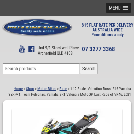
MENU
$15 FLAT RATE PER DELIVERY
AUSTRALIA WIDE
*conditions apply
Unit 9/1 Stockwell Place
07 3277 3368
Archerfield QLD 4108
Search
Search
for:
Home
»
Shop
»
Motor Bikes
»
Race
»
1:12 Scale. Valentino Rossi #46 Yamaha
YZR-M1. Team Petronas. Yamaha SRT Valencia MotoGP. Last Race of VR46, 2021