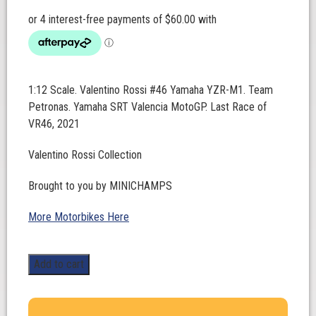
1:12 Scale. Valentino Rossi #46 Yamaha YZR-M1. Team
Petronas. Yamaha SRT Valencia MotoGP. Last Race of
VR46, 2021
Valentino Rossi Collection
Brought to you by MINICHAMPS
More Motorbikes Here
1:12
Add to cart
Scale.
Valentino
Rossi