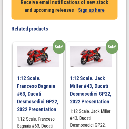
Receive email notifications of new stock
#46
and upcoming releases -
Sign up here
Yamaha
YZR-
M1.
Related products
Team
Petronas.
Yamaha
Sale!
Sale!
SRT
Valencia
MotoGP.
Last
1:12 Scale.
1:12 Scale. Jack
Race
Franceso Bagnaia
Miller #43, Ducati
of
#63, Ducati
Desmosedici GP22,
VR46,
Desmosedici GP22,
2022 Presentation
2021
quantity
2022 Presentation
1:12 Scale. Jack Miller
#43, Ducati
1:12 Scale. Franceso
Desmosedici GP22,
Bagnaia #63, Ducati