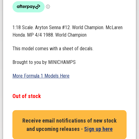
1:18 Scale. Aryton Senna #12. World Champion. McLaren
Honda. MP 4/4 1988. World Champion
This model comes with a sheet of decals.
Brought to you by MINICHAMPS
More Formula 1 Models Here
Out of stock
Receive email notifications of new stock
and upcoming releases -
Sign up here