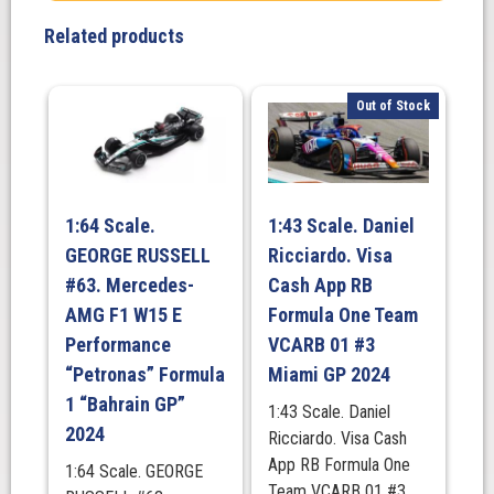
Related products
Out of Stock
1:64 Scale.
1:43 Scale. Daniel
GEORGE RUSSELL
Ricciardo. Visa
#63. Mercedes-
Cash App RB
AMG F1 W15 E
Formula One Team
Performance
VCARB 01 #3
“Petronas” Formula
Miami GP 2024
1 “Bahrain GP”
1:43 Scale. Daniel
2024
Ricciardo. Visa Cash
App RB Formula One
1:64 Scale. GEORGE
Team VCARB 01 #3