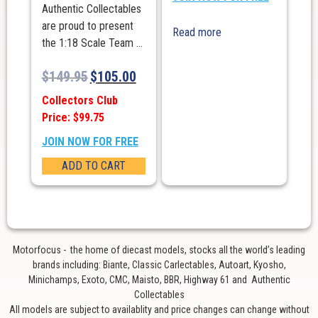
Authentic Collectables
are proud to present
Read more
the 1:18 Scale Team ...
$
149.95
$
105.00
Collectors Club
Price: $99.75
JOIN NOW FOR FREE
ADD TO CART
Motorfocus - the home of diecast models, stocks all the world’s leading
brands including: Biante, Classic Carlectables, Autoart, Kyosho,
Minichamps, Exoto, CMC, Maisto, BBR, Highway 61 and Authentic
Collectables
All models are subject to availablity and price changes can change without