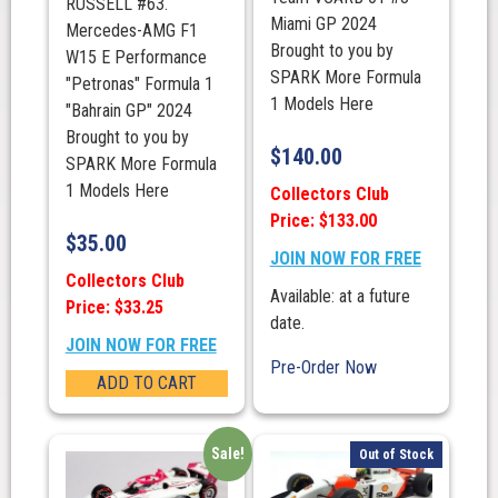
RUSSELL #63.
Miami GP 2024
Mercedes-AMG F1
Brought to you by
W15 E Performance
SPARK More Formula
"Petronas" Formula 1
1 Models Here
"Bahrain GP" 2024
Brought to you by
$
140.00
SPARK More Formula
1 Models Here
Collectors Club
Price: $133.00
$
35.00
JOIN NOW FOR FREE
Collectors Club
Available: at a future
Price: $33.25
date.
JOIN NOW FOR FREE
Pre-Order Now
ADD TO CART
Sale!
Out of Stock