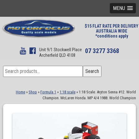
MENU
$15 FLAT RATE PER DELIVERY
AUSTRALIA WIDE
*conditions apply
Unit 9/1 Stockwell Place
07 3277 3368
Archerfield QLD 4108
Search
Search
for:
Home
»
Shop
»
Formula 1
»
1:18 scale
»
1:18 Scale. Aryton Senna #12. World
Champion. McLaren Honda. MP 4/4 1988. World Champion