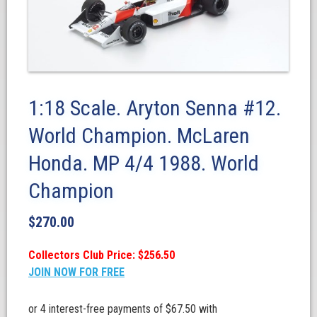
1:18 Scale. Aryton Senna #12.
World Champion. McLaren
Honda. MP 4/4 1988. World
Champion
$
270.00
Collectors Club Price: $256.50
JOIN NOW FOR FREE