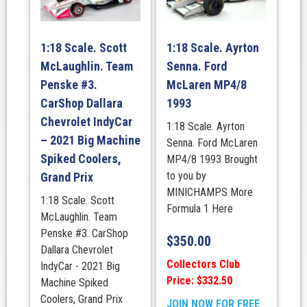
1:18 Scale. Scott
1:18 Scale. Ayrton
McLaughlin. Team
Senna. Ford
Penske #3.
McLaren MP4/8
CarShop Dallara
1993
Chevrolet IndyCar
1:18 Scale. Ayrton
– 2021 Big Machine
Senna. Ford McLaren
Spiked Coolers,
MP4/8 1993 Brought
to you by
Grand Prix
MINICHAMPS More
1:18 Scale. Scott
Formula 1 Here
McLaughlin. Team
Penske #3. CarShop
$
350.00
Dallara Chevrolet
Collectors Club
IndyCar - 2021 Big
Price: $332.50
Machine Spiked
Coolers, Grand Prix
JOIN NOW FOR FREE