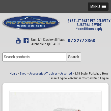
MENU
$15 FLAT RATE PER DELIVERY
AUSTRALIA WIDE
*conditions apply
Unit 9/1 Stockwell Place
07 3277 3368
Archerfield QLD 4108
Search
Search
for:
Home
»
Shop
»
Accessories/Trophies
»
Assorted
»
1:18 Scale. Porkchop Hemi
Gasser Engine. 426 Super Charged Drag Engine