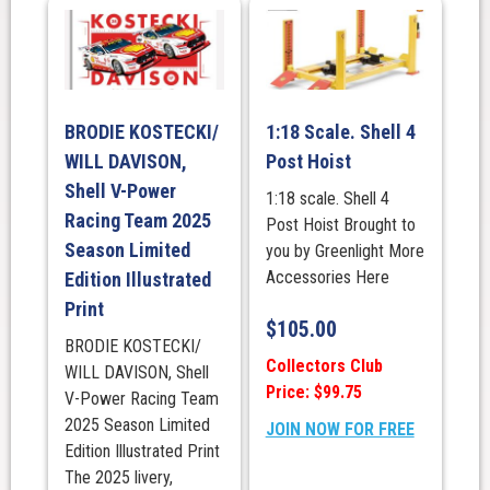
BRODIE KOSTECKI/
1:18 Scale. Shell 4
WILL DAVISON,
Post Hoist
Shell V-Power
1:18 scale. Shell 4
Racing Team 2025
Post Hoist Brought to
Season Limited
you by Greenlight More
Accessories Here
Edition Illustrated
Print
$
105.00
BRODIE KOSTECKI/
Collectors Club
WILL DAVISON, Shell
Price: $99.75
V-Power Racing Team
2025 Season Limited
JOIN NOW FOR FREE
Edition Illustrated Print
The 2025 livery,