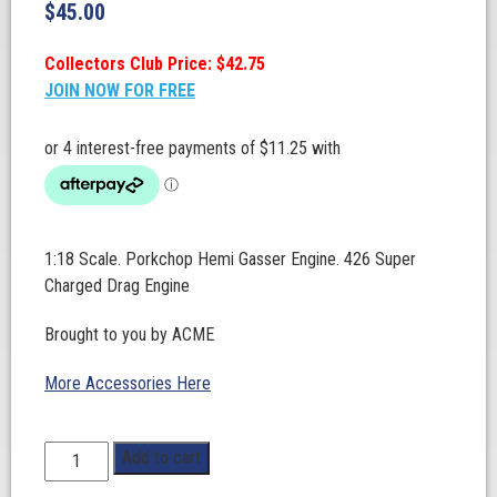
$
45.00
Collectors Club Price: $42.75
JOIN NOW FOR FREE
1:18 Scale. Porkchop Hemi Gasser Engine. 426 Super
Charged Drag Engine
Brought to you by ACME
More Accessories Here
1:18
Add to cart
Scale.