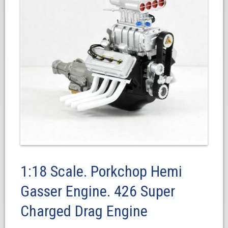
1:18 Scale. Porkchop Hemi
Gasser Engine. 426 Super
Charged Drag Engine