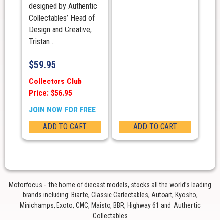
designed by Authentic
Collectables’ Head of
Design and Creative,
Tristan ...
$
59.95
Collectors Club
Price: $56.95
JOIN NOW FOR FREE
ADD TO CART
ADD TO CART
Motorfocus - the home of diecast models, stocks all the world’s leading
brands including: Biante, Classic Carlectables, Autoart, Kyosho,
Minichamps, Exoto, CMC, Maisto, BBR, Highway 61 and Authentic
Collectables