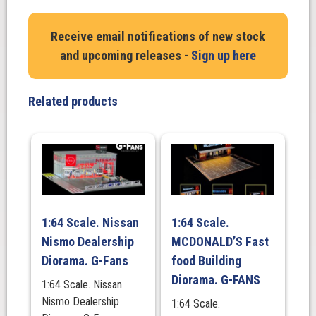
Porkchop
Hemi
Receive email notifications of new stock
Gasser
and upcoming releases -
Sign up here
Engine.
426
Super
Related products
Charged
Drag
Engine
quantity
1:64 Scale. Nissan
1:64 Scale.
Nismo Dealership
MCDONALD’S Fast
Diorama. G-Fans
food Building
Diorama. G-FANS
1:64 Scale. Nissan
Nismo Dealership
1:64 Scale.