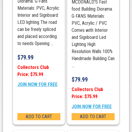
Diorama. G-Fans
MCDONALD'S Fast
Materials: PVC, Acrylic
food Building Diorama.
Interior and Signboard
G-FANS Materials:
LED lighting The road
PVC, Acrylic / PVC
can be freely spliced
Comes with Interior
and placed according
and Signboard Led
to needs Opening ...
Lighting High
Resolution Walls 100%
$
79.99
Handmade Building Can
...
Collectors Club
Price: $75.99
$
79.99
JOIN NOW FOR FREE
Collectors Club
Price: $75.99
JOIN NOW FOR FREE
ADD TO CART
ADD TO CART