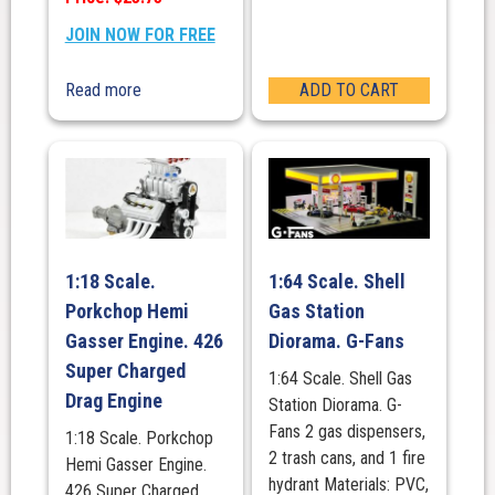
JOIN NOW FOR FREE
Read more
ADD TO CART
1:18 Scale.
1:64 Scale. Shell
Porkchop Hemi
Gas Station
Gasser Engine. 426
Diorama. G-Fans
Super Charged
1:64 Scale. Shell Gas
Drag Engine
Station Diorama. G-
Fans 2 gas dispensers,
1:18 Scale. Porkchop
2 trash cans, and 1 fire
Hemi Gasser Engine.
hydrant Materials: PVC,
426 Super Charged