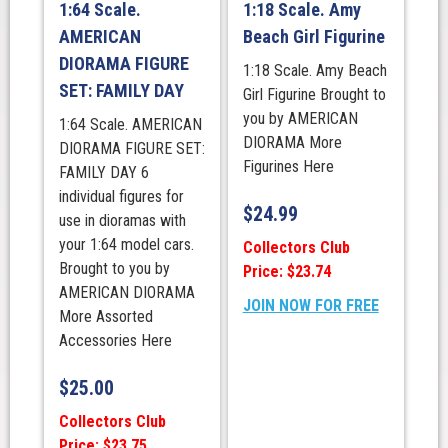
1:64 Scale.
1:18 Scale. Amy
AMERICAN
Beach Girl Figurine
DIORAMA FIGURE
1:18 Scale. Amy Beach
SET: FAMILY DAY
Girl Figurine Brought to
you by AMERICAN
1:64 Scale. AMERICAN
DIORAMA More
DIORAMA FIGURE SET:
Figurines Here
FAMILY DAY 6
individual figures for
$
24.99
use in dioramas with
your 1:64 model cars.
Collectors Club
Brought to you by
Price: $23.74
AMERICAN DIORAMA
JOIN NOW FOR FREE
More Assorted
Accessories Here
$
25.00
Collectors Club
Price: $23.75