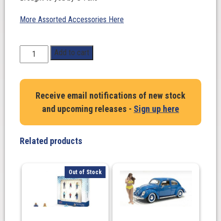
More Assorted Accessories Here
1:18
Add to cart
Scale.
7-
11
Receive email notifications of new stock
Building
and upcoming releases -
Sign up here
Model
4
Parking
Related products
Spaces
Diorama.
G-
Out of Stock
Fans
quantity