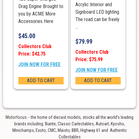
Acrylic Interior and
Drag Engine Brought to
Signboard LED lighting
you by ACME More
The road can be freely
Accessories Here
...
$
45.00
$
79.99
Collectors Club
Collectors Club
Price: $42.75
Price: $75.99
JOIN NOW FOR FREE
JOIN NOW FOR FREE
ADD TO CART
ADD TO CART
Motorfocus - the home of diecast models, stocks all the world’s leading
brands including: Biante, Classic Carlectables, Autoart, Kyosho,
Minichamps, Exoto, CMC, Maisto, BBR, Highway 61 and Authentic
Collectables