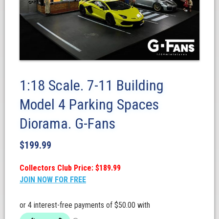
1:18 Scale. 7-11 Building
Model 4 Parking Spaces
Diorama. G-Fans
$
199.99
Collectors Club Price: $189.99
JOIN NOW FOR FREE