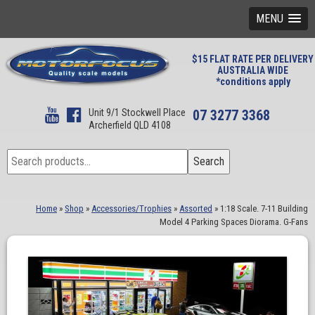
MENU
$15 FLAT RATE PER DELIVERY
AUSTRALIA WIDE
*conditions apply
Unit 9/1 Stockwell Place
07 3277 3368
Archerfield QLD 4108
Search
Search
for:
Home
»
Shop
»
Accessories/Trophies
»
Assorted
»
1:18 Scale. 7-11 Building
Model 4 Parking Spaces Diorama. G-Fans