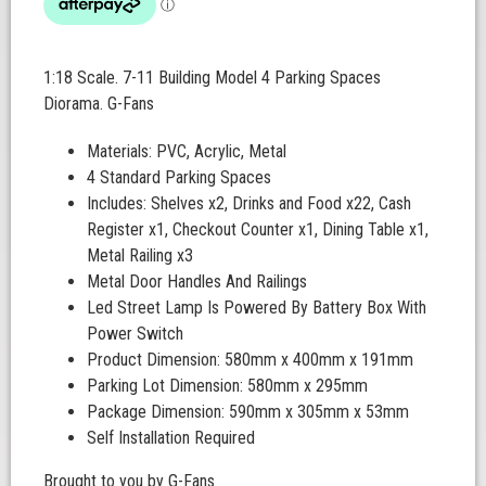
1:18 Scale. 7-11 Building Model 4 Parking Spaces
Diorama. G-Fans
Materials: PVC, Acrylic, Metal
4 Standard Parking Spaces
Includes: Shelves x2, Drinks and Food x22, Cash
Register x1, Checkout Counter x1, Dining Table x1,
Metal Railing x3
Metal Door Handles And Railings
Led Street Lamp Is Powered By Battery Box With
Power Switch
Product Dimension: 580mm x 400mm x 191mm
Parking Lot Dimension: 580mm x 295mm
Package Dimension: 590mm x 305mm x 53mm
Self Installation Required
Brought to you by G-Fans