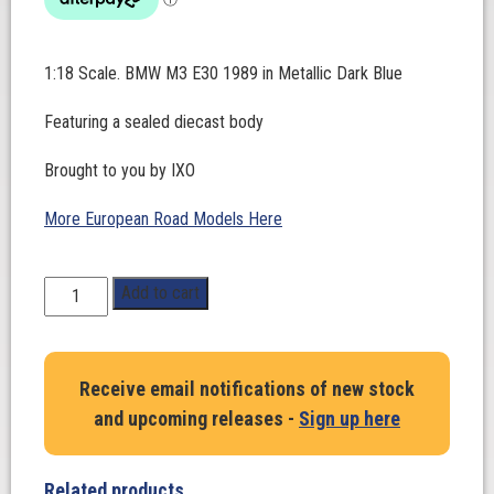
1:18 Scale. BMW M3 E30 1989 in Metallic Dark Blue
Featuring a sealed diecast body
Brought to you by IXO
More European Road Models Here
1:18
Add to cart
Scale.
BMW
M3
Receive email notifications of new stock
E30
and upcoming releases -
Sign up here
1989
in
Metallic
Related products