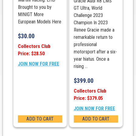
Gracie Audi R8 LMS
Brought to you by
GT Ultra, World
MINIGT More
Challenge 2023
European Models Here
Champion In 2023
Renee Gracie made a
$
30.00
remarkable return to
professional
Collectors Club
motorsport after a six-
Price: $28.50
year hiatus. Once a
JOIN NOW FOR FREE
rising ...
$
399.00
Collectors Club
Price: $379.05
JOIN NOW FOR FREE
ADD TO CART
ADD TO CART