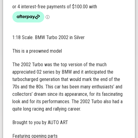
1:18 Scale. BMW Turbo 2002 in Silver
This is a preowned model
The 2002 Turbo was the top version of the much
appreciated 02 series by BMW and it anticipated the
turbocharged generation that would mark the end of the
70s and the 80s. This car has been many enthusiasts’ and
collectors’ dream since its appearance, for its fascinating
look and for its performances. The 2002 Turbo also had a
quite long racing and rallying career.
Brought to you by AUTO ART
Featuring opening parts