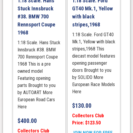
1:18 Scale. Hans
1:18 Scale. Ford
Stuck Innsbruck
GT40 Mk.1, Yellow
#38. BMW 700
with black
Rennsport Coupe
stripes,1968
1968
1:18 Scale. Ford GT40
Mk.1, Yellow with black
1:18 Scale. Hans Stuck
stripes,1968 This
Innsbruck #38. BMW
diecast model features
700 Rennsport Coupe
opening passenger
1968 This is a pre
doors Brought to you
owned model
by SOLIDO More
Featuring opening
European Race Models
parts Brought to you
Here
by AUTOART More
European Road Cars
$
130.00
Here
Collectors Club
$
400.00
Price: $123.50
Collectors Club
JOIN NOW FOR FREE