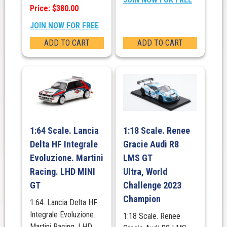
Price: $380.00
JOIN NOW FOR FREE
ADD TO CART
ADD TO CART
1:64 Scale. Lancia
1:18 Scale. Renee
Delta HF Integrale
Gracie Audi R8
Evoluzione. Martini
LMS GT
Racing. LHD MINI
Ultra, World
GT
Challenge 2023
Champion
1:64. Lancia Delta HF
Integrale Evoluzione.
1:18 Scale. Renee
Martini Racing. LHD