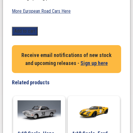
More European Road Cars Here
1:18
Add to cart
Scale.
BMW
Turbo
Receive email notifications of new stock
2002
and upcoming releases -
Sign up here
in
Silver
quantity
Related products