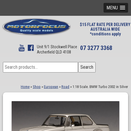
MENU
$15 FLAT RATE PER DELIVERY
AUSTRALIA WIDE
*conditions apply
Unit 9/1 Stockwell Place
07 3277 3368
Archerfield QLD 4108
Search
Search
for:
Home
»
Shop
»
European
»
Road
»
1:18 Scale. BMW Turbo 2002 in Silver