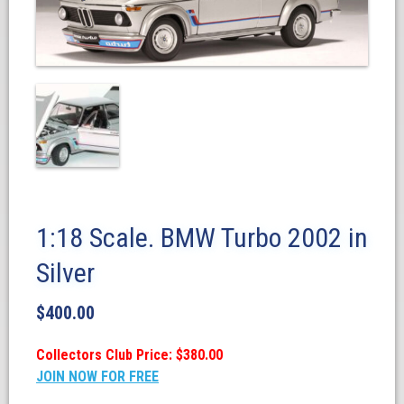
1:18 Scale. BMW Turbo 2002 in
Silver
$
400.00
Collectors Club Price: $380.00
JOIN NOW FOR FREE