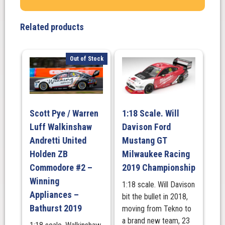
Optus
Racing
Related products
#25
Ford
Mustang
Out of Stock
GT
-
2025
Darwin
Scott Pye / Warren
1:18 Scale. Will
Triple
Luff Walkinshaw
Davison Ford
Crown
Indigenous
Andretti United
Mustang GT
Round
Holden ZB
Milwaukee Racing
quantity
Commodore #2 –
2019 Championship
Winning
1:18 scale. Will Davison
Appliances –
bit the bullet in 2018,
Bathurst 2019
moving from Tekno to
a brand new team, 23