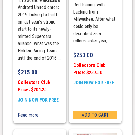
1:18 scale. Walkinshaw
Red Racing, with
Andretti United enters
backing from
2019 looking to build
Milwaukee. After what
on last year’s strong
could only be
start to its newly-
described as a
minted Supercars
rollercoaster year, ...
alliance. What was the
Holden Racing Team
$
250.00
until the end of 2016 ...
Collectors Club
$
215.00
Price: $237.50
Collectors Club
JOIN NOW FOR FREE
Price: $204.25
JOIN NOW FOR FREE
Read more
ADD TO CART