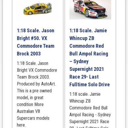
1:18 Scale. Jason
1:18 Scale. Jamie
Bright #50. VX
Whincup ZB
Commodore Team
Commodore Red
Brock 2003
Bull Ampol Racing
– Sydney
1:18 Scale. Jason
Supernight 2021
Bright VX Commodore
Race 29- Last
Team Brock 2003.
Produced by AutoArt.
Fulltime Solo Drive
This is a pre owned
1:18 scale. Jamie
model, in great
Whincup ZB
condition More
Commodore Red Bull
Australian V8
Ampol Racing - Sydney
Supercars models
Supernight 2021 Race
here.