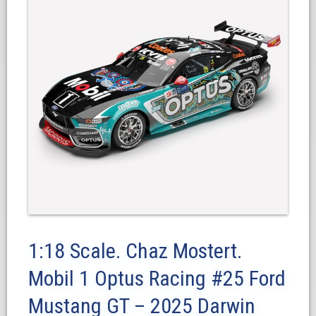
1:18 Scale. Chaz Mostert.
Mobil 1 Optus Racing #25 Ford
Mustang GT – 2025 Darwin