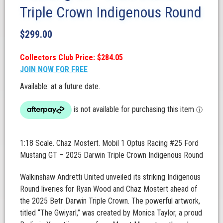
Triple Crown Indigenous Round
$
299.00
Collectors Club Price: $284.05
JOIN NOW FOR FREE
Available: at a future date.
1:18 Scale. Chaz Mostert. Mobil 1 Optus Racing #25 Ford
Mustang GT – 2025 Darwin Triple Crown Indigenous Round
Walkinshaw Andretti United unveiled its striking Indigenous
Round liveries for Ryan Wood and Chaz Mostert ahead of
the 2025 Betr Darwin Triple Crown. The powerful artwork,
titled “The Gwiyarl,” was created by Monica Taylor, a proud