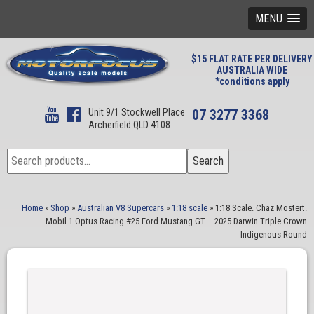
MENU
$15 FLAT RATE PER DELIVERY
AUSTRALIA WIDE
*conditions apply
Unit 9/1 Stockwell Place
07 3277 3368
Archerfield QLD 4108
Search
Search
for:
Home
»
Shop
»
Australian V8 Supercars
»
1:18 scale
»
1:18 Scale. Chaz Mostert.
Mobil 1 Optus Racing #25 Ford Mustang GT – 2025 Darwin Triple Crown
Indigenous Round