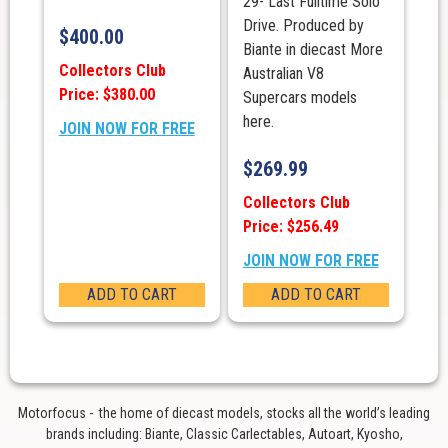
29- Last Fulltime Solo
Drive. Produced by
$
400.00
Biante in diecast More
Collectors Club
Australian V8
Price: $380.00
Supercars models
here.
JOIN NOW FOR FREE
$
269.99
Collectors Club
Price: $256.49
JOIN NOW FOR FREE
ADD TO CART
ADD TO CART
Motorfocus - the home of diecast models, stocks all the world’s leading
brands including: Biante, Classic Carlectables, Autoart, Kyosho,