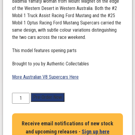
Badimia Yamatji woman from Mount Magnet on the edge
of the Western Desert in Western Australia. Both the #2
Mobil 1 Truck Assist Racing Ford Mustang and the #25
Mobil 1 Optus Racing Ford Mustang Supercars carried the
same design, with subtle colour variations distinguishing
the two cars across the race weekend.
This model features opening parts
Brought to you by Authentic Collectables
More Australian V8 Supercars Here
1:18
Pre-Order Now
Scale.
Chaz
Mostert.
Receive email notifications of new stock
Mobil
and upcoming releases -
Sign up here
1