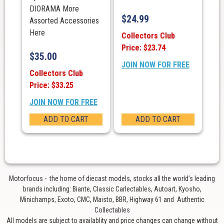
DIORAMA More
$
24.99
Assorted Accessories
Here
Collectors Club
Price: $23.74
$
35.00
JOIN NOW FOR FREE
Collectors Club
Price: $33.25
JOIN NOW FOR FREE
ADD TO CART
ADD TO CART
Motorfocus - the home of diecast models, stocks all the world’s leading
brands including: Biante, Classic Carlectables, Autoart, Kyosho,
Minichamps, Exoto, CMC, Maisto, BBR, Highway 61 and Authentic
Collectables
All models are subject to availablity and price changes can change without