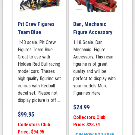
Pit Crew Figures
Dan, Mechanic
Team Blue
Figure Accessory
1:43 scale. Pit Crew
1:18 Scale. Dan
Figures Team Blue.
Mechanic Figure
Great to use with
Accessory. This resin
Holden Red Bull racing
figurine is of great
model cars. Theses
quality and will be
high quality figurine set
perfect to display with
comes with Redbull
your models More
decal set. Please not
Figurines Here.
display picture is off ...
$
24.99
$
99.95
Collectors Club
Collectors Club
Price: $23.74
Price: $94.95
JOIN NOW FOR FREE