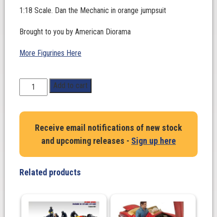
1:18 Scale. Dan the Mechanic in orange jumpsuit
Brought to you by American Diorama
More Figurines Here
1:18
Add to cart
Scale.
Dan
the
Receive email notifications of new stock
Mechanic
and upcoming releases -
Sign up here
in
orange
jumpsuit
Related products
quantity