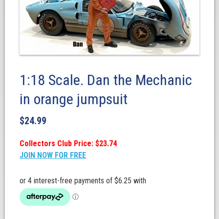
1:18 Scale. Dan the Mechanic
in orange jumpsuit
$
24.99
Collectors Club Price: $23.74
JOIN NOW FOR FREE