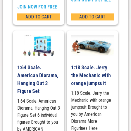
JOIN NOW FOR FREE
ADD TO CART
ADD TO CART
1:64 Scale.
1:18 Scale. Jerry
American Diorama,
the Mechanic with
Hanging Out 3
orange jumpsuit
Figure Set
1:18 Scale. Jerry the
Mechanic with orange
1:64 Scale. American
jumpsuit Brought to
Diorama, Hanging Out 3
you by American
Figure Set 6 individual
Diorama More
figures Brought to you
Figurines Here
by AMERICAN