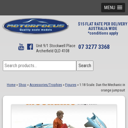
MENU
$15 FLAT RATE PER DELIVERY
AUSTRALIA WIDE
*conditions apply
Unit 9/1 Stockwell Place
07 3277 3368
Archerfield QLD 4108
Search
Search
for:
Home
»
Shop
»
Accessories/Trophies
»
Figures
»
1:18 Scale. Dan the Mechanic in
orange jumpsuit