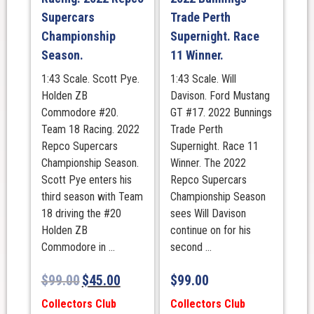
Supercars
Trade Perth
Championship
Supernight. Race
Season.
11 Winner.
1:43 Scale. Scott Pye.
1:43 Scale. Will
Holden ZB
Davison. Ford Mustang
Commodore #20.
GT #17. 2022 Bunnings
Team 18 Racing. 2022
Trade Perth
Repco Supercars
Supernight. Race 11
Championship Season.
Winner. The 2022
Scott Pye enters his
Repco Supercars
third season with Team
Championship Season
18 driving the #20
sees Will Davison
Holden ZB
continue on for his
Commodore in ...
second ...
$
99.00
$
45.00
$
99.00
Collectors Club
Collectors Club