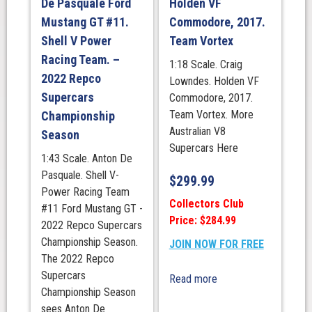
De Pasquale Ford
Holden VF
Mustang GT #11.
Commodore, 2017.
Shell V Power
Team Vortex
Racing Team. –
1:18 Scale. Craig
2022 Repco
Lowndes. Holden VF
Supercars
Commodore, 2017.
Team Vortex. More
Championship
Australian V8
Season
Supercars Here
1:43 Scale. Anton De
Pasquale. Shell V-
$
299.99
Power Racing Team
Collectors Club
#11 Ford Mustang GT -
Price: $284.99
2022 Repco Supercars
Championship Season.
JOIN NOW FOR FREE
The 2022 Repco
Supercars
Read more
Championship Season
sees Anton De