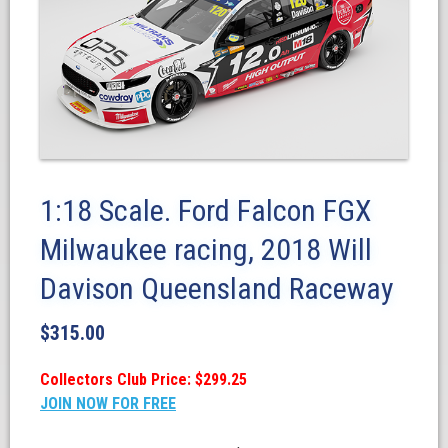
1:18 Scale. Ford Falcon FGX
Milwaukee racing, 2018 Will
Davison Queensland Raceway
$
315.00
Collectors Club Price: $299.25
JOIN NOW FOR FREE