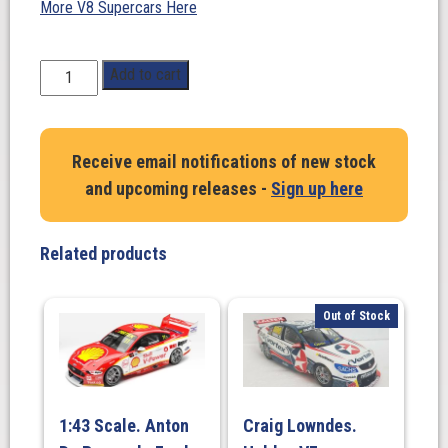
More V8 Supercars Here
1:18
Add to cart
Scale.
Ford
Falcon
Receive email notifications of new stock
FGX
and upcoming releases -
Sign up here
Milwaukee
racing,
2018
Related products
Will
Davison
Queensland
Out of Stock
Raceway
quantity
1:43 Scale. Anton
Craig Lowndes.