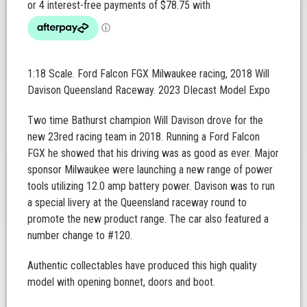
1:18 Scale. Ford Falcon FGX Milwaukee racing, 2018 Will
Davison Queensland Raceway. 2023 DIecast Model Expo
Two time Bathurst champion Will Davison drove for the
new 23red racing team in 2018. Running a Ford Falcon
FGX he showed that his driving was as good as ever. Major
sponsor Milwaukee were launching a new range of power
tools utilizing 12.0 amp battery power. Davison was to run
a special livery at the Queensland raceway round to
promote the new product range. The car also featured a
number change to #120.
Authentic collectables have produced this high quality
model with opening bonnet, doors and boot.