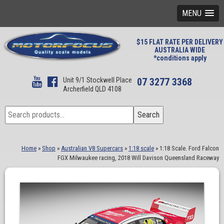
MENU
$15 FLAT RATE PER DELIVERY
AUSTRALIA WIDE
*conditions apply
Unit 9/1 Stockwell Place
07 3277 3368
Archerfield QLD 4108
Search
Search
for:
Home
»
Shop
»
Australian V8 Supercars
»
1:18 scale
»
1:18 Scale. Ford Falcon
FGX Milwaukee racing, 2018 Will Davison Queensland Raceway