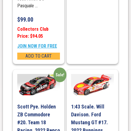
Pasquale ...
$
99.00
Collectors Club
Price: $94.05
JOIN NOW FOR FREE
ADD TO CART
Sale!
Scott Pye. Holden
1:43 Scale. Will
ZB Commodore
Davison. Ford
#20. Team 18
Mustang GT #17.
Racing. 2022 Repco
2022 Bunnings