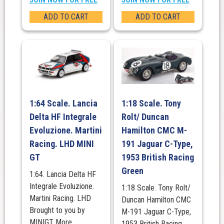
ADD TO CART
ADD TO CART
1:64 Scale. Lancia
1:18 Scale. Tony
Delta HF Integrale
Rolt/ Duncan
Evoluzione. Martini
Hamilton CMC M-
Racing. LHD MINI
191 Jaguar C-Type,
GT
1953 British Racing
Green
1:64. Lancia Delta HF
Integrale Evoluzione.
1:18 Scale. Tony Rolt/
Martini Racing. LHD
Duncan Hamilton CMC
Brought to you by
M-191 Jaguar C-Type,
MINIGT More
1953 British Racing