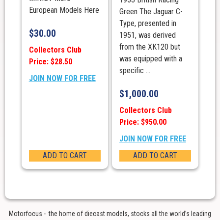
European Models Here
Green The Jaguar C-
Type, presented in
$
30.00
1951, was derived
from the XK120 but
Collectors Club
was equipped with a
Price: $28.50
specific ...
JOIN NOW FOR FREE
$
1,000.00
Collectors Club
Price: $950.00
JOIN NOW FOR FREE
ADD TO CART
ADD TO CART
Motorfocus - the home of diecast models, stocks all the world’s leading