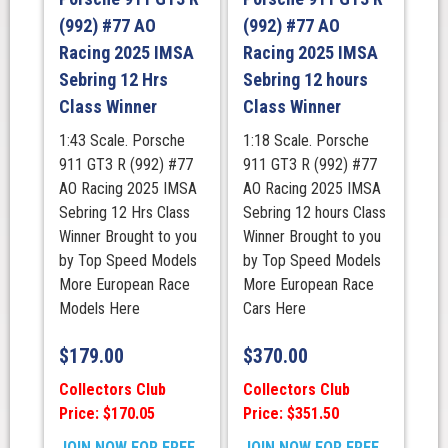
(992) #77 AO
(992) #77 AO
Racing 2025 IMSA
Racing 2025 IMSA
Sebring 12 Hrs
Sebring 12 hours
Class Winner
Class Winner
1:43 Scale. Porsche
1:18 Scale. Porsche
911 GT3 R (992) #77
911 GT3 R (992) #77
AO Racing 2025 IMSA
AO Racing 2025 IMSA
Sebring 12 Hrs Class
Sebring 12 hours Class
Winner Brought to you
Winner Brought to you
by Top Speed Models
by Top Speed Models
More European Race
More European Race
Models Here
Cars Here
$
179.00
$
370.00
Collectors Club
Collectors Club
Price: $170.05
Price: $351.50
JOIN NOW FOR FREE
JOIN NOW FOR FREE