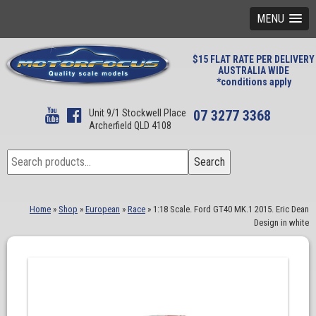
MENU
$15 FLAT RATE PER DELIVERY
AUSTRALIA WIDE
*conditions apply
Unit 9/1 Stockwell Place
07 3277 3368
Archerfield QLD 4108
Search
Search
for:
Home
»
Shop
»
European
»
Race
»
1:18 Scale. Ford GT40 MK.1 2015. Eric Dean
Design in white