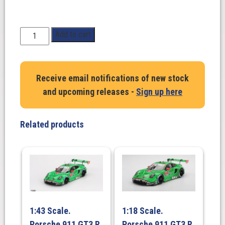
1:18
Add to cart
Scale.
Ford
GT40
Receive email notifications of new stock
MK.1
and upcoming releases -
Sign up here
2015.
Eric
Dean
Related products
Design
in
white
quantity
1:43 Scale.
1:18 Scale.
Porsche 911 GT3 R
Porsche 911 GT3 R