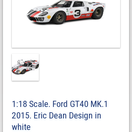
1:18 Scale. Ford GT40 MK.1
2015. Eric Dean Design in
white