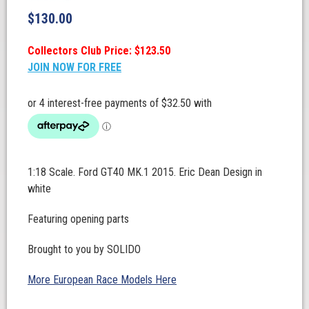
$
130.00
Collectors Club Price: $123.50
JOIN NOW FOR FREE
1:18 Scale. Ford GT40 MK.1 2015. Eric Dean Design in
white
Featuring opening parts
Brought to you by SOLIDO
More European Race Models Here