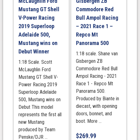
McLaughlin Ford
Gisbergen ZB
Mustang GT Shell
Commodore Red
V-Power Racing
Bull Ampol Racing
2019 Superloop
– 2021 Race 1 –
Adelaide 500,
Repco Mt
Mustang wins on
Panorama 500
Debut Winner
1:18 scale. Shane van
Gisbergen ZB
1:18 Scale. Scott
Commodore Red Bull
McLaughlin Ford
Ampol Racing - 2021
Mustang GT Shell V-
Race 1 - Repco Mt
Power Racing 2019
Panorama 500.
Superloop Adelaide
Produced by Biante in
500, Mustang wins on
diecast, with opening
Debut This model
doors, bonnet, and
represents the first all
boot. More ...
new Mustang
produced by Team
$
269.99
Penske/DJR ...