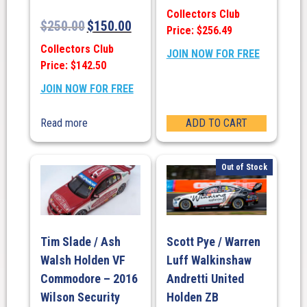
Collectors Club
$
250.00
$
150.00
Price: $256.49
Collectors Club
JOIN NOW FOR FREE
Price: $142.50
JOIN NOW FOR FREE
Read more
ADD TO CART
Out of Stock
Tim Slade / Ash
Scott Pye / Warren
Walsh Holden VF
Luff Walkinshaw
Commodore – 2016
Andretti United
Wilson Security
Holden ZB