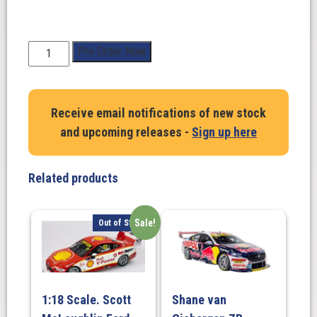
1:18
Pre-Order Now
Scale.
Ford
Mustang
Receive email notifications of new stock
GT
and upcoming releases -
Sign up here
Gen3
Supercar
Plain
Related products
Body
-
Gloss
Sale!
Out of Stock
White
quantity
1:18 Scale. Scott
Shane van