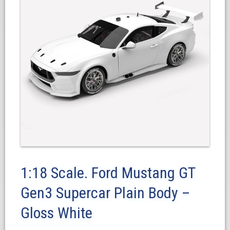
1:18 Scale. Ford Mustang GT
Gen3 Supercar Plain Body –
Gloss White