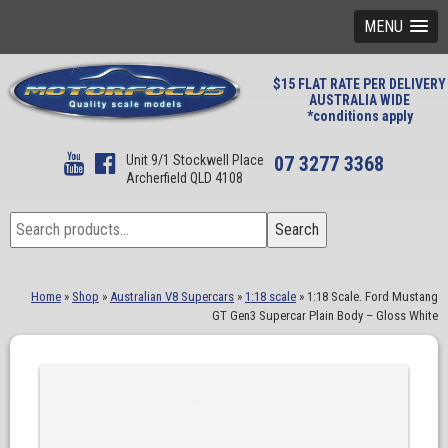
MENU
$15 FLAT RATE PER DELIVERY
AUSTRALIA WIDE
*conditions apply
Unit 9/1 Stockwell Place
07 3277 3368
Archerfield QLD 4108
Search
Search
for:
Home
»
Shop
»
Australian V8 Supercars
»
1:18 scale
»
1:18 Scale. Ford Mustang
GT Gen3 Supercar Plain Body – Gloss White