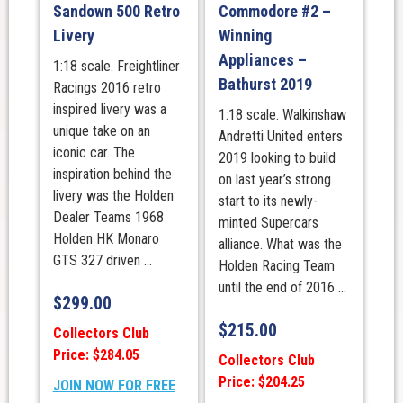
Sandown 500 Retro
Commodore #2 –
Livery
Winning
Appliances –
1:18 scale. Freightliner
Bathurst 2019
Racings 2016 retro
inspired livery was a
1:18 scale. Walkinshaw
unique take on an
Andretti United enters
iconic car. The
2019 looking to build
inspiration behind the
on last year’s strong
livery was the Holden
start to its newly-
Dealer Teams 1968
minted Supercars
Holden HK Monaro
alliance. What was the
GTS 327 driven ...
Holden Racing Team
until the end of 2016 ...
$
299.00
$
215.00
Collectors Club
Price: $284.05
Collectors Club
Price: $204.25
JOIN NOW FOR FREE