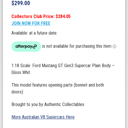
$
299.00
Collectors Club Price: $284.05
JOIN NOW FOR FREE
Available: at a future date.
1:18 Scale. Ford Mustang GT Gen3 Supercar Plain Body –
Gloss Whit
This model features opening parts (bonnet and both
doors)
Brought to you by Authentic Collectables
More Australian V8 Supercars Here