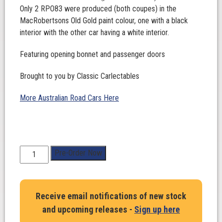
Only 2 RPO83 were produced (both coupes) in the
MacRobertsons Old Gold paint colour, one with a black
interior with the other car having a white interior.
Featuring opening bonnet and passenger doors
Brought to you by Classic Carlectables
More Australian Road Cars Here
1:18
Pre-Order Now
Scale.
Ford
XA
Receive email notifications of new stock
Falcon
and upcoming releases -
Sign up here
RPO83