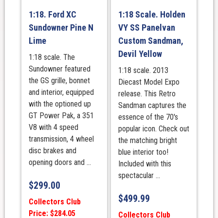
1:18. Ford XC
1:18 Scale. Holden
Sundowner Pine N
VY SS Panelvan
Lime
Custom Sandman,
Devil Yellow
1:18 scale. The
Sundowner featured
1:18 scale. 2013
the GS grille, bonnet
Diecast Model Expo
and interior, equipped
release. This Retro
with the optioned up
Sandman captures the
GT Power Pak, a 351
essence of the 70's
V8 with 4 speed
popular icon. Check out
transmission, 4 wheel
the matching bright
disc brakes and
blue interior too!
opening doors and ...
Included with this
spectacular ...
$
299.00
$
499.99
Collectors Club
Price: $284.05
Collectors Club