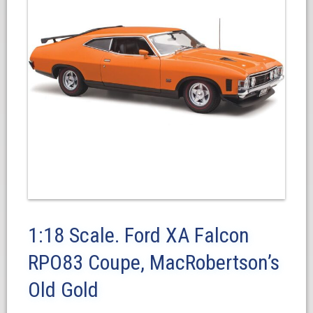
1:18 Scale. Ford XA Falcon
RPO83 Coupe, MacRobertson’s
Old Gold