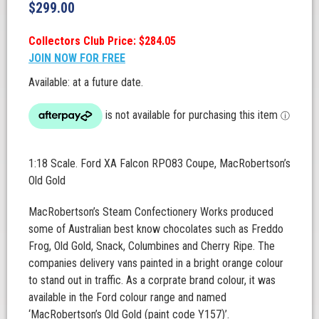
$
299.00
Collectors Club Price: $284.05
JOIN NOW FOR FREE
Available: at a future date.
1:18 Scale. Ford XA Falcon RPO83 Coupe, MacRobertson’s
Old Gold
MacRobertson’s Steam Confectionery Works produced
some of Australian best know chocolates such as Freddo
Frog, Old Gold, Snack, Columbines and Cherry Ripe. The
companies delivery vans painted in a bright orange colour
to stand out in traffic. As a corprate brand colour, it was
available in the Ford colour range and named
‘MacRobertson’s Old Gold (paint code Y157)’.