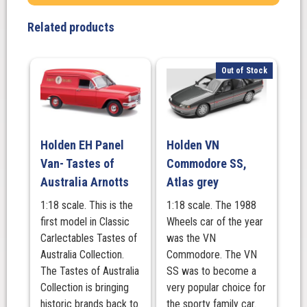
Coupe,
MacRobertson's
Related products
Old
Gold
quantity
Out of Stock
Holden EH Panel
Holden VN
Van- Tastes of
Commodore SS,
Australia Arnotts
Atlas grey
1:18 scale. This is the
1:18 scale. The 1988
first model in Classic
Wheels car of the year
Carlectables Tastes of
was the VN
Australia Collection.
Commodore. The VN
The Tastes of Australia
SS was to become a
Collection is bringing
very popular choice for
historic brands back to
the sporty family car.