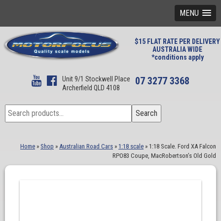
MENU
$15 FLAT RATE PER DELIVERY
AUSTRALIA WIDE
*conditions apply
Unit 9/1 Stockwell Place
07 3277 3368
Archerfield QLD 4108
Search
Search
for:
Home
»
Shop
»
Australian Road Cars
»
1:18 scale
»
1:18 Scale. Ford XA Falcon
RPO83 Coupe, MacRobertson’s Old Gold