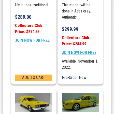
life in their traditional ...
This model will be
done in Atlas grey.
$
289.00
Authentic ...
Collectors Club
$
299.99
Price: $274.55
Collectors Club
JOIN NOW FOR FREE
Price: $284.99
JOIN NOW FOR FREE
Available: November 1,
2022.
ADD TO CART
Pre-Order Now