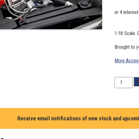
1:18 Scale. 
Brought to 
More Access
1:18
A
Scale.
GMP
injected
383
small
Receive email notifications of new stock and upcom
block
engine