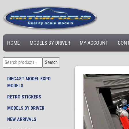
HOME
MODELS BY DRIVER
MY ACCOUNT
CONT
Search
Search
for:
DIECAST MODEL EXPO
MODELS
RETRO STICKERS
MODELS BY DRIVER
NEW ARRIVALS