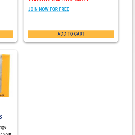
JOIN NOW FOR FREE
ADD TO CART
S
nge.
r your