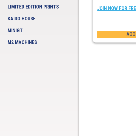
LIMITED EDITION PRINTS
JOIN NOW FOR FR
KAIDO HOUSE
MINIGT
ADD
M2 MACHINES