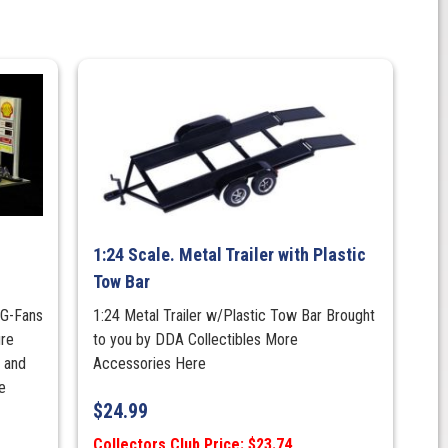
1:24 Scale. Metal Trailer with Plastic
Tow Bar
 G-Fans
1:24 Metal Trailer w/Plastic Tow Bar Brought
ire
to you by DDA Collectibles More
r and
Accessories Here
e
$
24.99
Collectors Club Price: $23.74