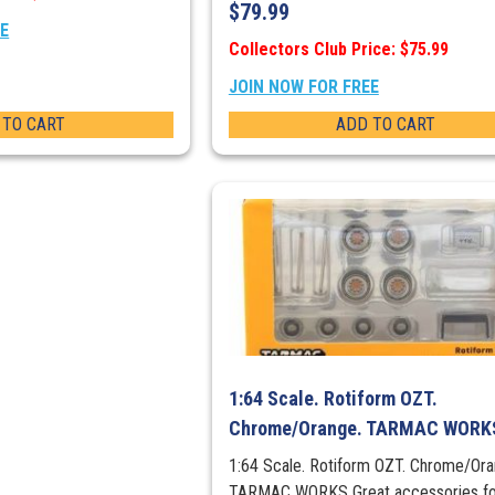
$
79.99
EE
Collectors Club Price: $75.99
JOIN NOW FOR FREE
 TO CART
ADD TO CART
1:64 Scale. Rotiform OZT.
Chrome/Orange. TARMAC WORK
1:64 Scale. Rotiform OZT. Chrome/Ora
TARMAC WORKS Great accessories fo