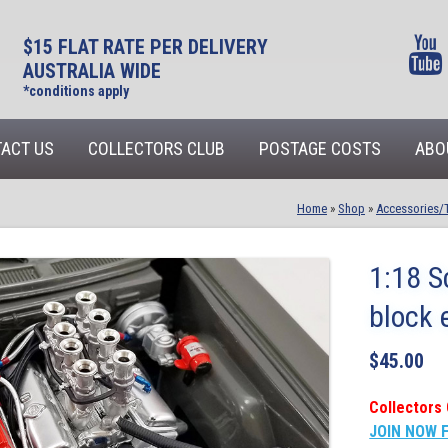
$15 FLAT RATE PER DELIVERY
AUSTRALIA WIDE
*conditions apply
ACT US
COLLECTORS CLUB
POSTAGE COSTS
ABO
Home
»
Shop
»
Accessories/
1:18 S
block 
$
45.00
Collectors 
JOIN NOW 