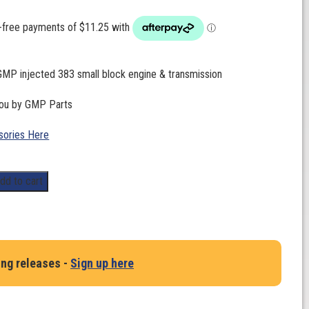
GMP injected 383 small block engine & transmission
you by GMP Parts
ories Here
dd to cart
ing releases -
Sign up here