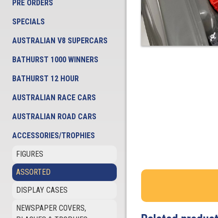
PRE ORDERS
SPECIALS
AUSTRALIAN V8 SUPERCARS
BATHURST 1000 WINNERS
BATHURST 12 HOUR
AUSTRALIAN RACE CARS
AUSTRALIAN ROAD CARS
ACCESSORIES/TROPHIES
FIGURES
ASSORTED
DISPLAY CASES
NEWSPAPER COVERS,