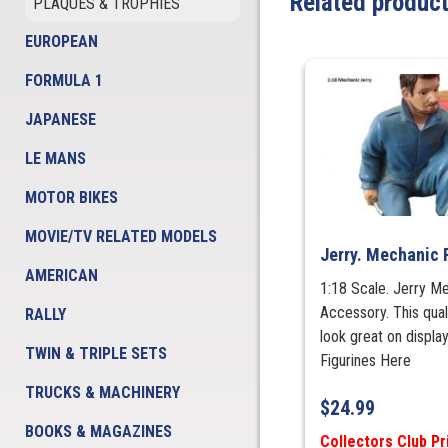
Related produc
PLAQUES & TROPHIES
EUROPEAN
FORMULA 1
JAPANESE
LE MANS
MOTOR BIKES
MOVIE/TV RELATED MODELS
Jerry. Mechanic 
AMERICAN
1:18 Scale. Jerry M
Accessory. This qual
RALLY
look great on displa
TWIN & TRIPLE SETS
Figurines Here
TRUCKS & MACHINERY
$
24.99
BOOKS & MAGAZINES
Collectors Club Pr