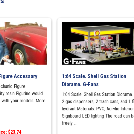
ts
&
transmission
quantity
Figure Accessory
1:64 Scale. Shell Gas Station
Diorama. G-Fans
echanic Figure
ity resin Figurine would
1:64 Scale. Shell Gas Station Diorama.
y with your models. More
2 gas dispensers, 2 trash cans, and 1 f
hydrant Materials: PVC, Acrylic Interio
Signboard LED lighting The road can b
freely ...
ice: $23.74