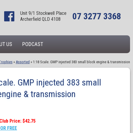
Unit 9/1 Stockwell Place
07 3277 3368
Archerfield QLD 4108
UT US
PODCAST
Trophies
»
Assorted
»
1:18 Scale. GMP injected 383 small block engine & transmission
cale. GMP injected 383 small
engine & transmission
Club Price: $42.75
FOR FREE