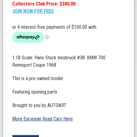
Collectors Club Price: $380.00
JOIN NOW FOR FREE
1:18 Scale. Hans Stuck Innsbruck #38. BMW 700
Rennsport Coupe 1968
This is a pre owned model
Featuring opening parts
Brought to you by AUTOART
More European Road Cars Here