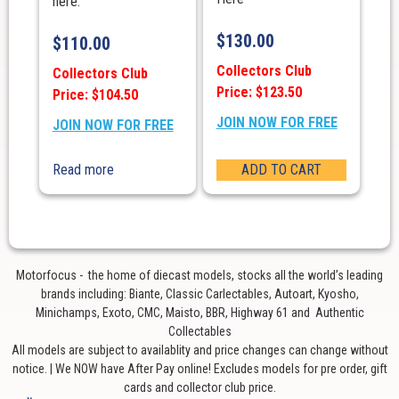
here.
$
130.00
$
110.00
Collectors Club
Collectors Club
Price: $123.50
Price: $104.50
JOIN NOW FOR FREE
JOIN NOW FOR FREE
Read more
ADD TO CART
Motorfocus - the home of diecast models, stocks all the world’s leading
brands including: Biante, Classic Carlectables, Autoart, Kyosho,
Minichamps, Exoto, CMC, Maisto, BBR, Highway 61 and Authentic
Collectables
All models are subject to availablity and price changes can change without
notice. | We NOW have After Pay online! Excludes models for pre order, gift
cards and collector club price.