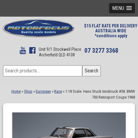
MENU
$15 FLAT RATE PER DELIVERY
AUSTRALIA WIDE
*conditions apply
Unit 9/1 Stockwell Place
07 3277 3368
Archerfield QLD 4108
Search
Search
for:
Home
»
Shop
»
European
»
Race
»
1:18 Scale. Hans Stuck Innsbruck #38. BMW
700 Rennsport Coupe 1968