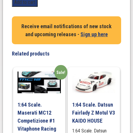
1:18
Add to cart
Scale.
Hans
Stuck
Receive email notifications of new stock
Innsbruck
and upcoming releases -
Sign up here
#38.
BMW
700
Related products
Rennsport
Coupe
1968
Sale!
quantity
1:64 Scale.
1:64 Scale. Datsun
Maserati MC12
Fairlady Z Motul V3
Competizione #1
KAIDO HOUSE
Vitaphone Racing
1:64 Scale. Datsun