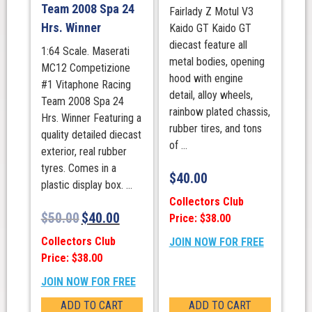
Team 2008 Spa 24
Fairlady Z Motul V3
Hrs. Winner
Kaido GT Kaido GT
diecast feature all
1:64 Scale. Maserati
metal bodies, opening
MC12 Competizione
hood with engine
#1 Vitaphone Racing
detail, alloy wheels,
Team 2008 Spa 24
rainbow plated chassis,
Hrs. Winner Featuring a
rubber tires, and tons
quality detailed diecast
of ...
exterior, real rubber
tyres. Comes in a
$
40.00
plastic display box. ...
Collectors Club
$
50.00
$
40.00
Price: $38.00
Collectors Club
JOIN NOW FOR FREE
Price: $38.00
JOIN NOW FOR FREE
ADD TO CART
ADD TO CART