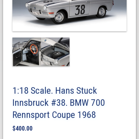
1:18 Scale. Hans Stuck
Innsbruck #38. BMW 700
Rennsport Coupe 1968
$
400.00