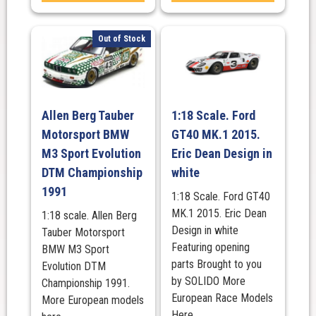
Out of Stock
Allen Berg Tauber
1:18 Scale. Ford
Motorsport BMW
GT40 MK.1 2015.
M3 Sport Evolution
Eric Dean Design in
DTM Championship
white
1991
1:18 Scale. Ford GT40
MK.1 2015. Eric Dean
1:18 scale. Allen Berg
Design in white
Tauber Motorsport
Featuring opening
BMW M3 Sport
parts Brought to you
Evolution DTM
by SOLIDO More
Championship 1991.
European Race Models
More European models
Here