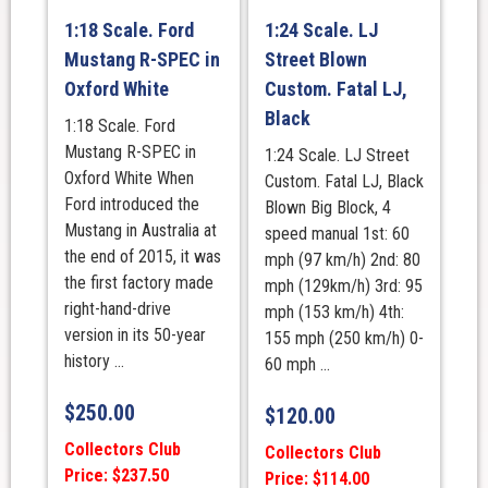
1:18 Scale. Ford
1:24 Scale. LJ
Mustang R-SPEC in
Street Blown
Oxford White
Custom. Fatal LJ,
Black
1:18 Scale. Ford
Mustang R-SPEC in
1:24 Scale. LJ Street
Oxford White When
Custom. Fatal LJ, Black
Ford introduced the
Blown Big Block, 4
Mustang in Australia at
speed manual 1st: 60
the end of 2015, it was
mph (97 km/h) 2nd: 80
the first factory made
mph (129km/h) 3rd: 95
right-hand-drive
mph (153 km/h) 4th:
version in its 50-year
155 mph (250 km/h) 0-
history ...
60 mph ...
$
250.00
$
120.00
Collectors Club
Collectors Club
Price: $237.50
Price: $114.00