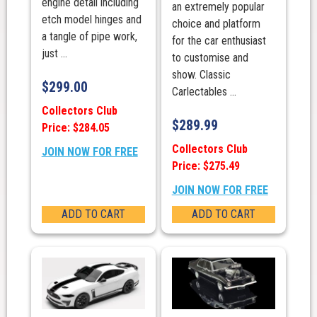
engine detail including
an extremely popular
etch model hinges and
choice and platform
a tangle of pipe work,
for the car enthusiast
just ...
to customise and
show. Classic
$
299.00
Carlectables ...
Collectors Club
$
289.99
Price: $284.05
Collectors Club
JOIN NOW FOR FREE
Price: $275.49
JOIN NOW FOR FREE
ADD TO CART
ADD TO CART