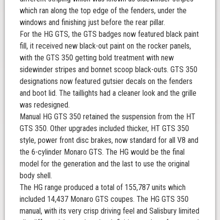
which ran along the top edge of the fenders, under the
windows and finishing just before the rear pillar.
For the HG GTS, the GTS badges now featured black paint
fill, it received new black-out paint on the rocker panels,
with the GTS 350 getting bold treatment with new
sidewinder stripes and bonnet scoop black-outs. GTS 350
designations now featured gutsier decals on the fenders
and boot lid. The taillights had a cleaner look and the grille
was redesigned.
Manual HG GTS 350 retained the suspension from the HT
GTS 350. Other upgrades included thicker, HT GTS 350
style, power front disc brakes, now standard for all V8 and
the 6-cylinder Monaro GTS. The HG would be the final
model for the generation and the last to use the original
body shell.
The HG range produced a total of 155,787 units which
included 14,437 Monaro GTS coupes. The HG GTS 350
manual, with its very crisp driving feel and Salisbury limited