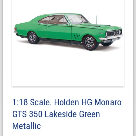
1:18 Scale. Holden HG Monaro
GTS 350 Lakeside Green
Metallic