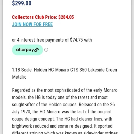
$
299.00
Collectors Club Price: $284.05
JOIN NOW FOR FREE
1:18 Scale. Holden HG Monaro GTS 350 Lakeside Green
Metallic
Regarded as the most sophisticated of the early Monaro
models, the HG is today one of the rarest and most
sought-after of the Holden coupes. Released on the 26
July 1970, the HG Monaro was the last of the original
coupe design concept. The HG had cleaner lines, with
brightwork reduced and some re-designed. It sported
different striping which was known as sidewinder stripes