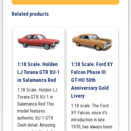
350
Lakeside
Related products
Green
Metallic
quantity
1:18 Scale. Holden
1:18 Scale. Ford XY
LJ Torana GTR XU-1
Falcon Phase III
in Salamanca Red
GT-HO 50th
Anniversary Gold
1:18 Scale. Holden LJ
Livery
Torana GTR XU-1 in
Salamanca Red This
1:18 scale. The Ford
model features
XY Falcon, since it’s
authentic XU-1 GTR
introduction in late
Dash detail. Amazing
1970, has always been