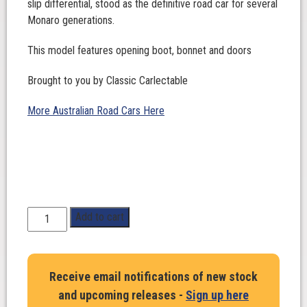
slip differential, stood as the definitive road car for several
Monaro generations.
This model features opening boot, bonnet and doors
Brought to you by Classic Carlectable
More Australian Road Cars Here
1:18
Add to cart
Scale.
Holden
HG
Receive email notifications of new stock
Monaro
and upcoming releases -
Sign up here
GTS