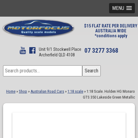
MENU
$15 FLAT RATE PER DELIVERY
AUSTRALIA WIDE
*conditions apply
Unit 9/1 Stockwell Place
07 3277 3368
Archerfield QLD 4108
Search
Search
for:
Home
»
Shop
»
Australian Road Cars
»
1:18 scale
»
1:18 Scale. Holden HG Monaro
GTS 350 Lakeside Green Metallic