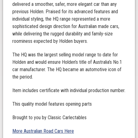
delivered a smoother, safer, more elegant car than any
previous Holden. Praised for its advanced features and
individual styling, the HQ range represented a more
sophisticated design direction for Australian made cars,
while delivering the rugged durability and family-size
roominess expected by Holden buyers.
The HQ was the largest selling model range to date for
Holden and would ensure Holden’s title of Australia’s No.1
car manufacturer. The HQ became an automotive icon of
the period.
Item includes certificate with individual production number.
This quality model features opening parts
Brought to you by Classic Carlectables
More Australian Road Cars Here