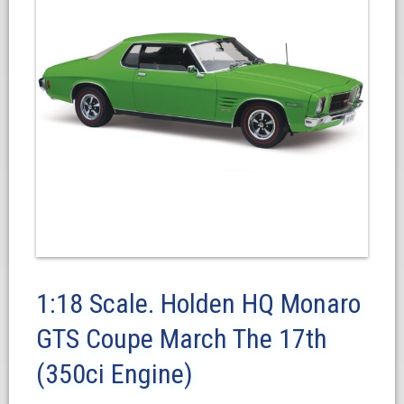
1:18 Scale. Holden HQ Monaro
GTS Coupe March The 17th
(350ci Engine)