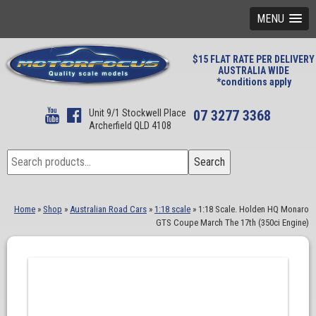
MENU
$15 FLAT RATE PER DELIVERY
AUSTRALIA WIDE
*conditions apply
Unit 9/1 Stockwell Place
07 3277 3368
Archerfield QLD 4108
Search
Search
for:
Home
»
Shop
»
Australian Road Cars
»
1:18 scale
»
1:18 Scale. Holden HQ Monaro
GTS Coupe March The 17th (350ci Engine)