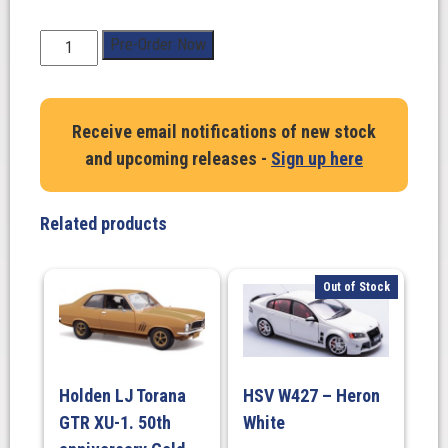
1:18
Pre-Order Now
Scale.
Holden
HQ
Receive email notifications of new stock
Monaro
and upcoming releases -
Sign up here
GTS
Coupe
March
Related products
The
17th
(350ci
Out of Stock
Engine)
quantity
Holden LJ Torana
HSV W427 – Heron
GTR XU-1. 50th
White