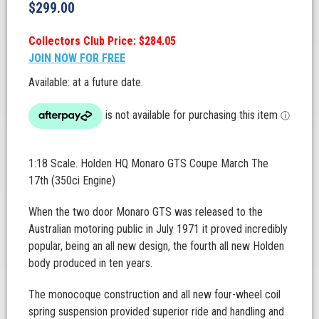
$
299.00
Collectors Club Price: $284.05
JOIN NOW FOR FREE
Available: at a future date.
1:18 Scale. Holden HQ Monaro GTS Coupe March The
17th (350ci Engine)
When the two door Monaro GTS was released to the
Australian motoring public in July 1971 it proved incredibly
popular, being an all new design, the fourth all new Holden
body produced in ten years.
The monocoque construction and all new four-wheel coil
spring suspension provided superior ride and handling and