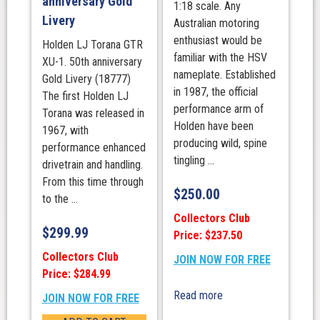
anniversary Gold
1:18 scale. Any
Livery
Australian motoring
enthusiast would be
Holden LJ Torana GTR
familiar with the HSV
XU-1. 50th anniversary
nameplate. Established
Gold Livery (18777)
in 1987, the official
The first Holden LJ
performance arm of
Torana was released in
Holden have been
1967, with
producing wild, spine
performance enhanced
tingling ...
drivetrain and handling.
From this time through
$
250.00
to the ...
Collectors Club
$
299.99
Price: $237.50
Collectors Club
JOIN NOW FOR FREE
Price: $284.99
Read more
JOIN NOW FOR FREE