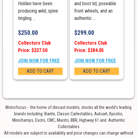
Holden have been
and boot lid, poseable
producing wild, spine
front wheels, and an
tingling ...
authentic ...
$
250.00
$
299.00
Collectors Club
Collectors Club
Price: $237.50
Price: $284.05
JOIN NOW FOR FREE
JOIN NOW FOR FREE
ADD TO CART
ADD TO CART
Motorfocus - the home of diecast models, stocks all the world’s leading
brands including: Biante, Classic Carlectables, Autoart, Kyosho,
Minichamps, Exoto, CMC, Maisto, BBR, Highway 61 and Authentic
Collectables
All models are subject to availablity and price changes can change without