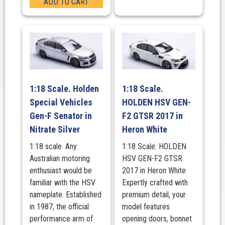
ADD TO CART
1:18 Scale. Holden
1:18 Scale.
Special Vehicles
HOLDEN HSV GEN-
Gen-F Senator in
F2 GTSR 2017 in
Nitrate Silver
Heron White
1:18 scale. Any
1:18 Scale. HOLDEN
Australian motoring
HSV GEN-F2 GTSR
enthusiast would be
2017 in Heron White
familiar with the HSV
Expertly crafted with
nameplate. Established
premium detail, your
in 1987, the official
model features
performance arm of
opening doors, bonnet