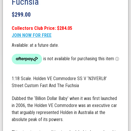
Fuchsia
$
299.00
Collectors Club Price: $284.05
JOIN NOW FOR FREE
Available: at a future date.
1:18 Scale. Holden VE Commodore SS V ‘N3VERL8’
Street Custom Fast And The Fuchsia
Dubbed the ‘Billion Dollar Baby’ when it was first launched
in 2006, the Holden VE Commodore was an executive car
that arguably represented Holden in Australia at the
absolute peak of its powers.