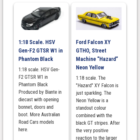
Fast
And
The
Fuchsia
quantity
1:18 Scale. HSV
Ford Falcon XY
Gen-F2 GTSR W1 in
GTHO, Street
Phantom Black
Machine “Hazard”
Neon Yellow
1:18 scale. HSV Gen-
F2 GTSR W1 in
1:18 scale. The
Phantom Black
"Hazard" XY Falcon is
Produced by Biante in
just sparkling. The
diecast with opening
Neon Yellow is a
bonnet, doors and
standout colour
boot. More Australian
combined with the
Road Cars models
black GT stripes. After
here.
the very positive
reaction to the larger