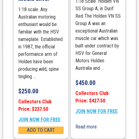
1:18 Scale. Holden VN
SS Group A, in Durif
1:18 scale. Any
Red The Holden VN SS
Australian motoring
Group A was an
enthusiast would be
exceptional Australian
familiar with the HSV
muscle car which was
nameplate. Established
built under contract by
in 1987, the official
HSV for General
performance arm of
Motors Holden
Holden have been
Australia and ...
producing wild, spine
tingling ...
$
450.00
$
250.00
Collectors Club
Price: $427.50
Collectors Club
Price: $237.50
JOIN NOW FOR FREE
JOIN NOW FOR FREE
Read more
ADD TO CART