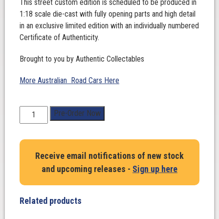
This street custom edition is scheduled to be produced in
1:18 scale die-cast with fully opening parts and high detail
in an exclusive limited edition with an individually numbered
Certificate of Authenticity.
Brought to you by Authentic Collectables
More Australian Road Cars Here
1:18
Pre-Order Now
Scale.
Holden
VE
Receive email notifications of new stock
Commodore
and upcoming releases -
Sign up here
SS
V
‘N3VERL8’
Related products
Street
Custom