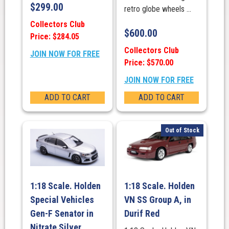
$
299.00
retro globe wheels ...
Collectors Club
$
600.00
Price: $284.05
Collectors Club
JOIN NOW FOR FREE
Price: $570.00
JOIN NOW FOR FREE
ADD TO CART
ADD TO CART
Out of Stock
1:18 Scale. Holden
1:18 Scale. Holden
Special Vehicles
VN SS Group A, in
Gen-F Senator in
Durif Red
Nitrate Silver