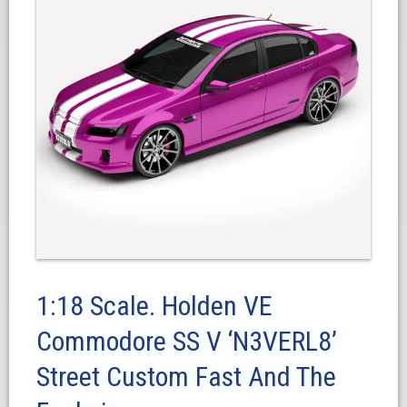
1:18 Scale. Holden VE
Commodore SS V ‘N3VERL8’
Street Custom Fast And The