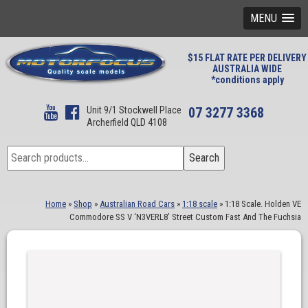
MENU
$15 FLAT RATE PER DELIVERY
AUSTRALIA WIDE
*conditions apply
Unit 9/1 Stockwell Place
07 3277 3368
Archerfield QLD 4108
Search
Search
for:
Home
»
Shop
»
Australian Road Cars
»
1:18 scale
»
1:18 Scale. Holden VE
Commodore SS V ‘N3VERL8’ Street Custom Fast And The Fuchsia