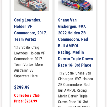
Craig Lowndes.
Shane Van
Holden VF
Gisbergen. #97.
Commodore, 2017.
2022 Holden ZB
Team Vortex
Commodore. Red
Bull AMPOL
1:18 Scale. Craig
Racing. Merlin
Lowndes. Holden VF
Darwin Triple Crown
Commodore, 2017.
Team Vortex. More
Race 16- 3rd Place
Australian V8
1:12 Scale. Shane Van
Supercars Here
Gisbergen. #97. Holden
ZB Commodore. Red
$
299.99
Bull AMPOL Racing.
Collectors Club
Merlin Darwin Triple
Price: $284.99
Crown Race 16- 3rd