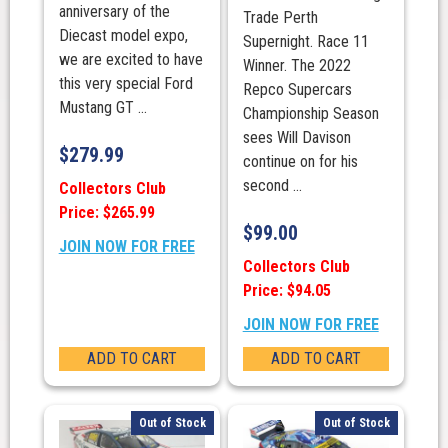
anniversary of the
Trade Perth
Diecast model expo,
Supernight. Race 11
we are excited to have
Winner. The 2022
this very special Ford
Repco Supercars
Mustang GT ...
Championship Season
sees Will Davison
$
279.99
continue on for his
second ...
Collectors Club
Price: $265.99
$
99.00
JOIN NOW FOR FREE
Collectors Club
Price: $94.05
JOIN NOW FOR FREE
ADD TO CART
ADD TO CART
Out of Stock
Out of Stock