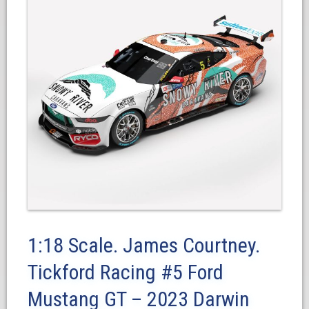
1:18 Scale. James Courtney.
Tickford Racing #5 Ford
Mustang GT – 2023 Darwin