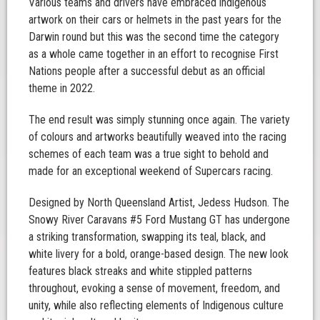
Various teams and drivers have embraced indigenous
artwork on their cars or helmets in the past years for the
Darwin round but this was the second time the category
as a whole came together in an effort to recognise First
Nations people after a successful debut as an official
theme in 2022.
The end result was simply stunning once again. The variety
of colours and artworks beautifully weaved into the racing
schemes of each team was a true sight to behold and
made for an exceptional weekend of Supercars racing.
Designed by North Queensland Artist, Jedess Hudson. The
Snowy River Caravans #5 Ford Mustang GT has undergone
a striking transformation, swapping its teal, black, and
white livery for a bold, orange-based design. The new look
features black streaks and white stippled patterns
throughout, evoking a sense of movement, freedom, and
unity, while also reflecting elements of Indigenous culture