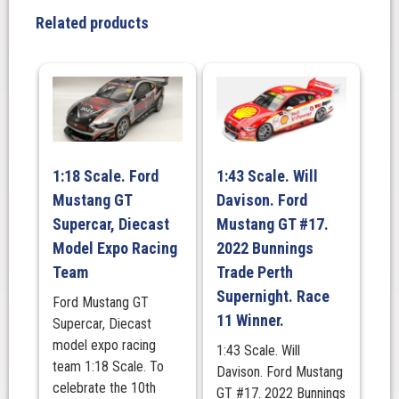
Ford
Related products
Mustang
GT
-
2023
Darwin
Triple
Crown
1:18 Scale. Ford
1:43 Scale. Will
Indigenous
Mustang GT
Davison. Ford
Round
quantity
Supercar, Diecast
Mustang GT #17.
Model Expo Racing
2022 Bunnings
Team
Trade Perth
Supernight. Race
Ford Mustang GT
11 Winner.
Supercar, Diecast
model expo racing
1:43 Scale. Will
team 1:18 Scale. To
Davison. Ford Mustang
celebrate the 10th
GT #17. 2022 Bunnings