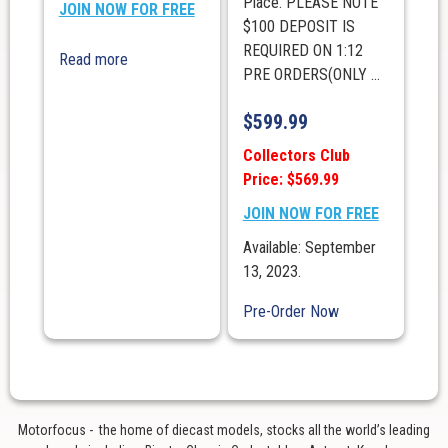
Place. PLEASE NOTE
JOIN NOW FOR FREE
$100 DEPOSIT IS
REQUIRED ON 1:12
Read more
PRE ORDERS(ONLY ...
$
599.99
Collectors Club
Price: $569.99
JOIN NOW FOR FREE
Available: September
13, 2023.
Pre-Order Now
Motorfocus - the home of diecast models, stocks all the world’s leading