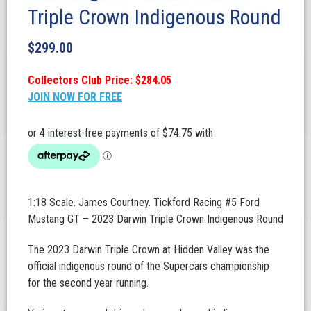
Triple Crown Indigenous Round
$
299.00
Collectors Club Price: $284.05
JOIN NOW FOR FREE
1:18 Scale. James Courtney. Tickford Racing #5 Ford
Mustang GT – 2023 Darwin Triple Crown Indigenous Round
The 2023 Darwin Triple Crown at Hidden Valley was the
official indigenous round of the Supercars championship
for the second year running.