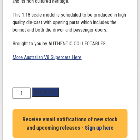
and its rich cultured heritage.
This 1:18 scale model is scheduled to be produced in high
quality die-cast with opening parts which includes the
bonnet and both the driver and passenger doors.
Brought to you by AUTHENTIC COLLECTABLES
More Australian V8 Supercars Here
1:18
Add to cart
Scale.
James
Courtney.
Receive email notifications of new stock
Tickford
and upcoming releases -
Sign up here
Racing
#5