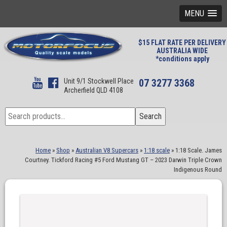
MENU
$15 FLAT RATE PER DELIVERY
AUSTRALIA WIDE
*conditions apply
Unit 9/1 Stockwell Place
07 3277 3368
Archerfield QLD 4108
Search
Search
for:
Home
»
Shop
»
Australian V8 Supercars
»
1:18 scale
»
1:18 Scale. James
Courtney. Tickford Racing #5 Ford Mustang GT – 2023 Darwin Triple Crown
Indigenous Round