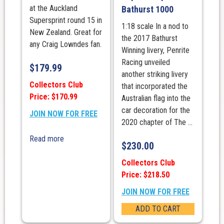
at the Auckland
Bathurst 1000
Supersprint round 15 in
1:18 scale In a nod to
New Zealand. Great for
the 2017 Bathurst
any Craig Lowndes fan.
Winning livery, Penrite
Racing unveiled
$
179.99
another striking livery
Collectors Club
that incorporated the
Price: $170.99
Australian flag into the
car decoration for the
JOIN NOW FOR FREE
2020 chapter of The ...
Read more
$
230.00
Collectors Club
Price: $218.50
JOIN NOW FOR FREE
ADD TO CART