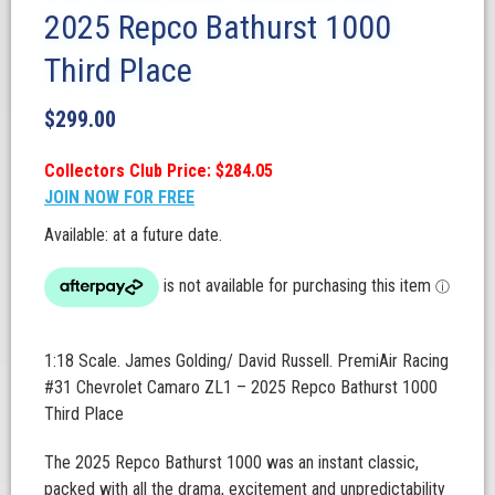
2025 Repco Bathurst 1000
Third Place
$
299.00
Collectors Club Price: $284.05
JOIN NOW FOR FREE
Available: at a future date.
1:18 Scale. James Golding/ David Russell. PremiAir Racing
#31 Chevrolet Camaro ZL1 – 2025 Repco Bathurst 1000
Third Place
The 2025 Repco Bathurst 1000 was an instant classic,
packed with all the drama, excitement and unpredictability