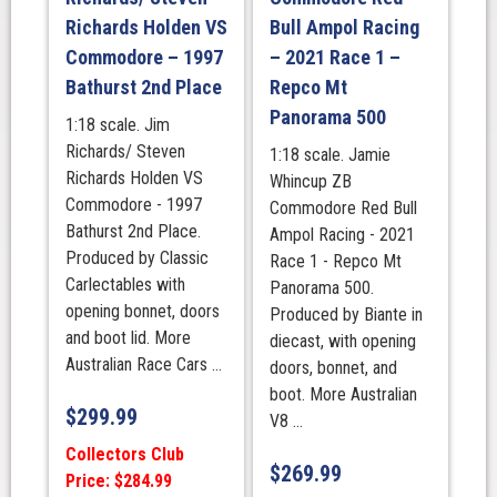
1000
Richards Holden VS
Bull Ampol Racing
Third
Commodore – 1997
– 2021 Race 1 –
Place
quantity
Bathurst 2nd Place
Repco Mt
Panorama 500
1:18 scale. Jim
Richards/ Steven
1:18 scale. Jamie
Richards Holden VS
Whincup ZB
Commodore - 1997
Commodore Red Bull
Bathurst 2nd Place.
Ampol Racing - 2021
Produced by Classic
Race 1 - Repco Mt
Carlectables with
Panorama 500.
opening bonnet, doors
Produced by Biante in
and boot lid. More
diecast, with opening
Australian Race Cars ...
doors, bonnet, and
boot. More Australian
$
299.99
V8 ...
Collectors Club
$
269.99
Price: $284.99