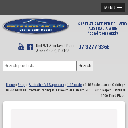
MENU
$15 FLAT RATE PER DELIVERY
AUSTRALIA WIDE
*conditions apply
Unit 9/1 Stockwell Place
07 3277 3368
Archerfield QLD 4108
Search
Search
for:
Home
»
Shop
»
Australian V8 Supercars
»
1:18 scale
»
1:18 Scale. James Golding/
David Russell. PremiAir Racing #31 Chevrolet Camaro ZL1 – 2025 Repco Bathurst
1000 Third Place