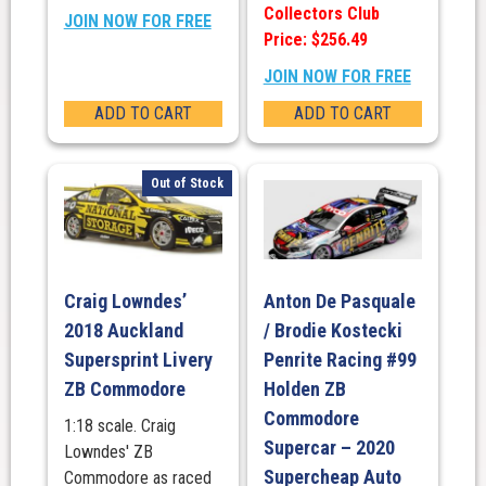
Collectors Club
JOIN NOW FOR FREE
Price: $256.49
JOIN NOW FOR FREE
ADD TO CART
ADD TO CART
Out of Stock
Craig Lowndes’
Anton De Pasquale
2018 Auckland
/ Brodie Kostecki
Supersprint Livery
Penrite Racing #99
ZB Commodore
Holden ZB
Commodore
1:18 scale. Craig
Supercar – 2020
Lowndes' ZB
Supercheap Auto
Commodore as raced