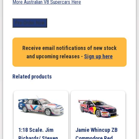
More Australian V8 Supercars Here
1:18
Pre-Order Now
Scale.
James
Golding/
Receive email notifications of new stock
David
and upcoming releases -
Sign up here
Russell.
PremiAir
Racing
Related products
#31
Chevrolet
Camaro
ZL1
-
2025
Repco
1:18 Scale. Jim
Jamie Whincup ZB
Bathurst
Richards/ Steven
Commodore Red