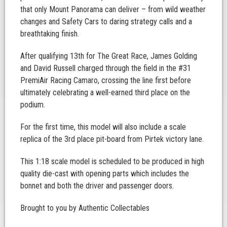
that only Mount Panorama can deliver – from wild weather
changes and Safety Cars to daring strategy calls and a
breathtaking finish.
After qualifying 13th for The Great Race, James Golding
and David Russell charged through the field in the #31
PremiAir Racing Camaro, crossing the line first before
ultimately celebrating a well-earned third place on the
podium.
For the first time, this model will also include a scale
replica of the 3rd place pit-board from Pirtek victory lane.
This 1:18 scale model is scheduled to be produced in high
quality die-cast with opening parts which includes the
bonnet and both the driver and passenger doors.
Brought to you by Authentic Collectables