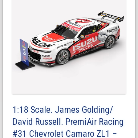
1:18 Scale. James Golding/
David Russell. PremiAir Racing
#31 Chevrolet Camaro ZL1 –