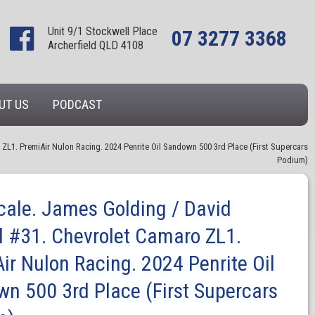
Unit 9/1 Stockwell Place
07 3277 3368
Archerfield QLD 4108
UT US
PODCAST
ZL1. PremiAir Nulon Racing. 2024 Penrite Oil Sandown 500 3rd Place (First Supercars
Podium)
cale. James Golding / David
l #31. Chevrolet Camaro ZL1.
ir Nulon Racing. 2024 Penrite Oil
n 500 3rd Place (First Supercars