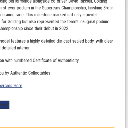
nding performance alongside co-driver David Russell, Golding
first-ever podium in the Supercars Championship, finishing 3rd in
ndurance race. This milestone marked not only a pivotal
for Golding but also represented the team’s inaugural podium
e championship since their debut in 2022.
 model features a highly detailed die-cast sealed body, with clear
detailed interior.
ion with numbered Certificate of Authenticity.
ou by Authentic Collectables
ercars Here
 Now