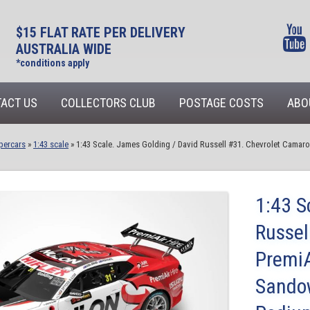
$15 FLAT RATE PER DELIVERY
AUSTRALIA WIDE
*conditions apply
ACT US
COLLECTORS CLUB
POSTAGE COSTS
ABO
percars
»
1:43 scale
»
1:43 Scale. James Golding / David Russell #31. Chevrolet Camaro 
1:43 S
Russel
PremiA
Sandow