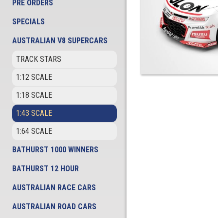
PRE ORDERS
SPECIALS
AUSTRALIAN V8 SUPERCARS
TRACK STARS
1:12 SCALE
1:18 SCALE
1:43 SCALE
1:64 SCALE
BATHURST 1000 WINNERS
BATHURST 12 HOUR
AUSTRALIAN RACE CARS
AUSTRALIAN ROAD CARS