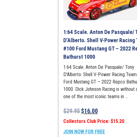
1:64 Scale. Anton De Pasquale/ 
D’Alberto. Shell V-Power Racing
#100 Ford Mustang GT – 2022 R
Bathurst 1000
1:64 Scale. Anton De Pasquale/ Tony
D’Alberto. Shell V-Power Racing Tea
Ford Mustang GT – 2022 Repco Bathu
1000. Dick Johnson Racing is without 
one of the most iconic teams in ...
$
29.95
$
16.00
Collectors Club Price: $15.20
JOIN NOW FOR FREE