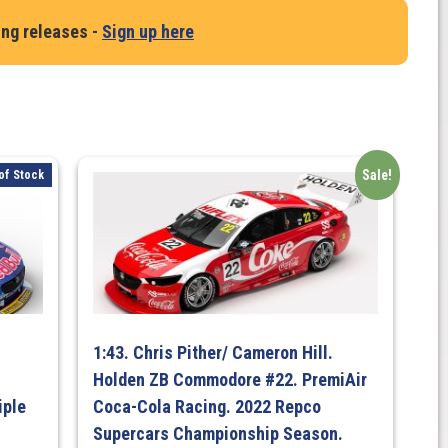
ing releases -
Sign up here
Sale!
of Stock
1:43. Chris Pither/ Cameron Hill.
Holden ZB Commodore #22. PremiAir
iple
Coca-Cola Racing. 2022 Repco
Supercars Championship Season.