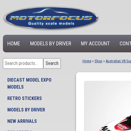
HOME
MODELS BY DRIVER
MY ACCOUNT
CONT
Search
Home
»
Shop
»
Australian V8 Su
Search
for:
DIECAST MODEL EXPO
MODELS
RETRO STICKERS
MODELS BY DRIVER
NEW ARRIVALS