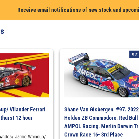
/
Receive email notifications of new stock and upcom
David
Russell
#31.
ts
Chevrolet
Camaro
ZL1.
Out 
PremiAir
Nulon
Racing.
2024
Penrite
Oil
Sandown
500
up/ Vilander Ferrari
Shane Van Gisbergen. #97. 2022
3rd
thurst 12 hour
Holden ZB Commodore. Red Bull
Place
AMPOL Racing. Merlin Darwin Tr
(First
Crown Race 16- 3rd Place
Lowndes/ Jamie Whincup/
Supercars