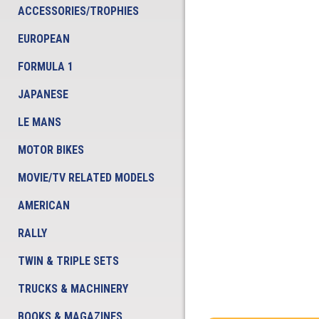
ACCESSORIES/TROPHIES
EUROPEAN
FORMULA 1
JAPANESE
LE MANS
MOTOR BIKES
MOVIE/TV RELATED MODELS
AMERICAN
RALLY
TWIN & TRIPLE SETS
TRUCKS & MACHINERY
BOOKS & MAGAZINES