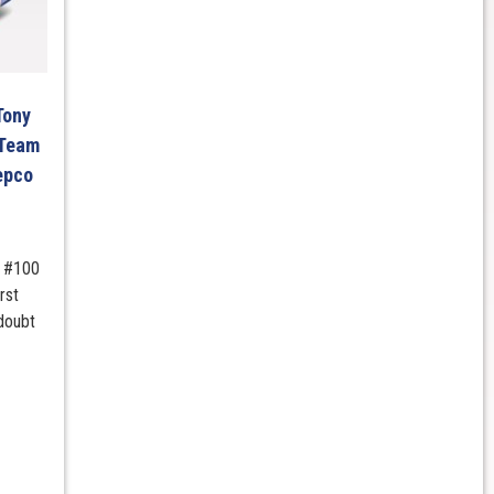
Tony
 Team
epco
m #100
rst
doubt