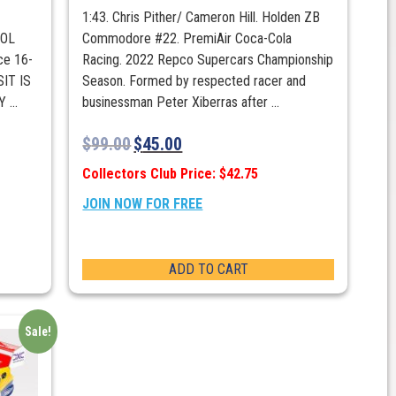
1:43. Chris Pither/ Cameron Hill. Holden ZB
POL
Commodore #22. PremiAir Coca-Cola
ce 16-
Racing. 2022 Repco Supercars Championship
IT IS
Season. Formed by respected racer and
...
businessman Peter Xiberras after ...
$
99.00
$
45.00
Collectors Club Price: $42.75
JOIN NOW FOR FREE
ADD TO CART
Sale!