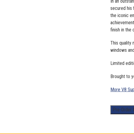
In an outsta
secured his 
the iconic e
achievement 
finish in th
This quality
windows and 
Limited edit
Brought to y
More V8 Sup
1:43
Pre-Order
Scale.
James
Golding