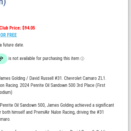
m)
Club Price: $94.05
FOR FREE
 a future date.
James Golding / David Russell #31. Chevrolet Camaro ZL1.
on Racing. 2024 Penrite Oil Sandown 500 3rd Place (First
odium)
Penrite Oil Sandown 500, James Golding achieved a significant
r both himself and PremiAir Nulon Racing, driving the #31
amaro.