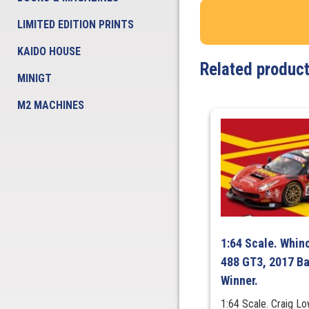
LIMITED EDITION PRINTS
KAIDO HOUSE
Related produc
MINIGT
M2 MACHINES
1:64 Scale. Whinc
488 GT3, 2017 Ba
Winner.
1:64 Scale. Craig 