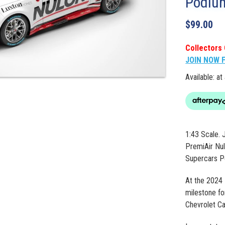
Podiu
$
99.00
Collectors 
JOIN NOW 
Available: at
1:43 Scale. 
PremiAir Nul
Supercars P
At the 2024 
milestone fo
Chevrolet C