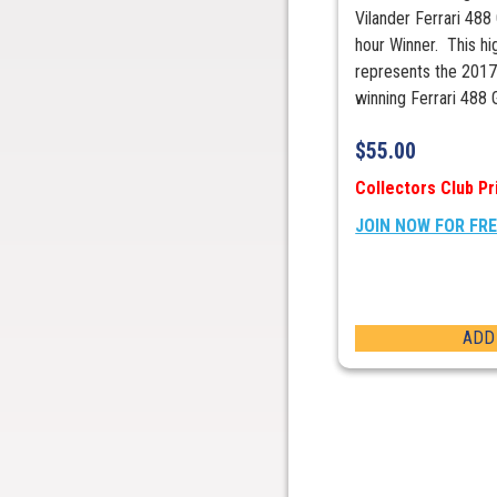
Vilander Ferrari 488
hour Winner. This hi
represents the 2017
winning Ferrari 488 
$
55.00
Collectors Club Pr
JOIN NOW FOR FR
ADD