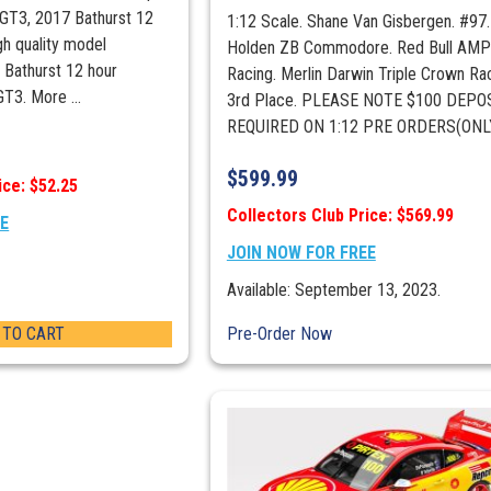
 GT3, 2017 Bathurst 12
Podium)
1:12 Scale. Shane Van Gisbergen. #97.
gh quality model
quantity
Holden ZB Commodore. Red Bull AM
 Bathurst 12 hour
Racing. Merlin Darwin Triple Crown Ra
GT3. More ...
3rd Place. PLEASE NOTE $100 DEPOS
REQUIRED ON 1:12 PRE ORDERS(ONLY 
$
599.99
ice: $52.25
Collectors Club Price: $569.99
EE
JOIN NOW FOR FREE
Available: September 13, 2023.
 TO CART
Pre-Order Now