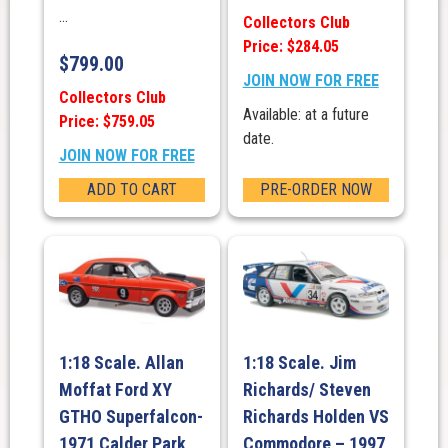
...
Collectors Club
Price: $284.05
$
799.00
JOIN NOW FOR FREE
Collectors Club
Available: at a future
Price: $759.05
date.
JOIN NOW FOR FREE
ADD TO CART
PRE-ORDER NOW
1:18 Scale. Allan
1:18 Scale. Jim
Moffat Ford XY
Richards/ Steven
GTHO Superfalcon-
Richards Holden VS
1971 Calder Park
Commodore – 1997