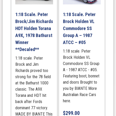
1:18 Scale. Peter
1:18 Scale. Peter
Brock/Jim Richards
Brock Holden VL
HDT Holden Torana
Commodore SS
A9X, 1978 Bathurst
Group A – 1987
Winner
ATCC – #05
**Decaled**
1:18 scale. Peter
Brock Holden VL
1:18 scale. Peter
Commodore SS Group
Brock and Jim
A - 1987 ATCC - #05.
Richards proved too
Featuring boot, bonnet
strong for the 78 field
and doors Brought to
at the Bathurst 1000
you by BIANTE More
classic. The A9X
Australian Race Cars
Torana and HDT hit
here.
back after Fords
dominant 77 victory.
$
299.00
MADE BY BIANTE This