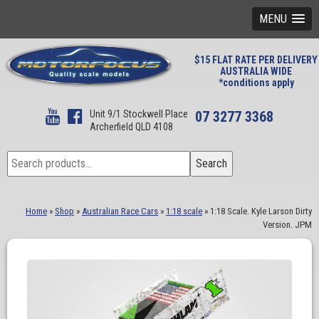
MENU
$15 FLAT RATE PER DELIVERY
AUSTRALIA WIDE
*conditions apply
Unit 9/1 Stockwell Place
07 3277 3368
Archerfield QLD 4108
Search
Search
for:
Home
»
Shop
»
Australian Race Cars
»
1:18 scale
»
1:18 Scale. Kyle Larson Dirty
Version. JPM