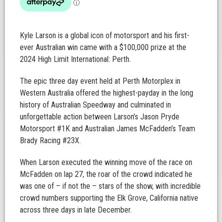
Kyle Larson is a global icon of motorsport and his first-
ever Australian win came with a $100,000 prize at the
2024 High Limit International: Perth.
The epic three day event held at Perth Motorplex in
Western Australia offered the highest-payday in the long
history of Australian Speedway and culminated in
unforgettable action between Larson’s Jason Pryde
Motorsport #1K and Australian James McFadden’s Team
Brady Racing #23X.
When Larson executed the winning move of the race on
McFadden on lap 27, the roar of the crowd indicated he
was one of – if not the – stars of the show, with incredible
crowd numbers supporting the Elk Grove, California native
across three days in late December.