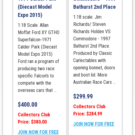
(Diecast Model
Bathurst 2nd Place
Expo 2015)
1:18 scale. Jim
Richards/ Steven
1:18 Scale. Allan
Richards Holden VS
Moffat Ford XY GTHO
Commodore - 1997
Superfalcon-1971
Bathurst 2nd Place.
Calder Park (Diecast
Produced by Classic
Model Expo 2015)
Carlectables with
Ford ran a program of
opening bonnet, doors
producing two race
and boot lid. More
specific Falcon's to
Australian Race Cars ...
compete with the
overseas cars that ...
$
299.99
$
400.00
Collectors Club
Price: $284.99
Collectors Club
Price: $380.00
JOIN NOW FOR FREE
JOIN NOW FOR FREE