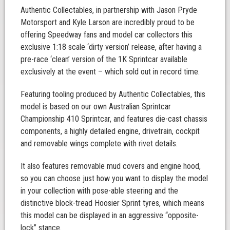
Authentic Collectables, in partnership with Jason Pryde
Motorsport and Kyle Larson are incredibly proud to be
offering Speedway fans and model car collectors this
exclusive 1:18 scale ‘dirty version’ release, after having a
pre-race ‘clean’ version of the 1K Sprintcar available
exclusively at the event – which sold out in record time.
Featuring tooling produced by Authentic Collectables, this
model is based on our own Australian Sprintcar
Championship 410 Sprintcar, and features die-cast chassis
components, a highly detailed engine, drivetrain, cockpit
and removable wings complete with rivet details.
It also features removable mud covers and engine hood,
so you can choose just how you want to display the model
in your collection with pose-able steering and the
distinctive block-tread Hoosier Sprint tyres, which means
this model can be displayed in an aggressive “opposite-
lock” stance.