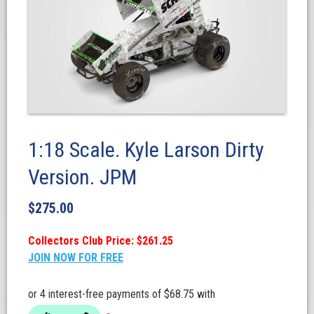
1:18 Scale. Kyle Larson Dirty
Version. JPM
$
275.00
Collectors Club Price: $261.25
JOIN NOW FOR FREE