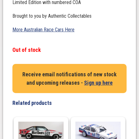
Limited Edition with numbered COA
Brought to you by Authentic Collectables
More Australian Race Cars Here
Out of stock
Receive email notifications of new stock
and upcoming releases -
Sign up here
Related products