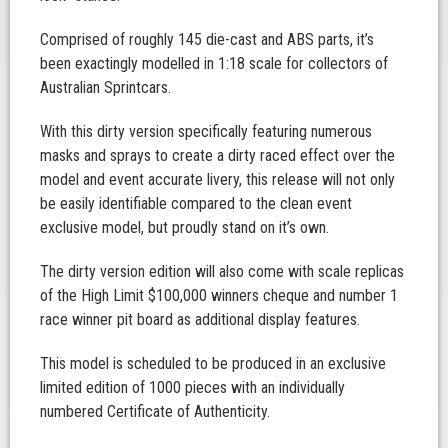
Comprised of roughly 145 die-cast and ABS parts, it’s
been exactingly modelled in 1:18 scale for collectors of
Australian Sprintcars.
With this dirty version specifically featuring numerous
masks and sprays to create a dirty raced effect over the
model and event accurate livery, this release will not only
be easily identifiable compared to the clean event
exclusive model, but proudly stand on it’s own.
The dirty version edition will also come with scale replicas
of the High Limit $100,000 winners cheque and number 1
race winner pit board as additional display features.
This model is scheduled to be produced in an exclusive
limited edition of 1000 pieces with an individually
numbered Certificate of Authenticity.