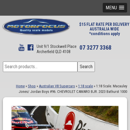
MENU
$15 FLAT RATE PER DELIVERY
AUSTRALIA WIDE
*conditions apply
Unit 9/1 Stockwell Place
07 3277 3368
Archerfield QLD 4108
Search
Search
for:
Home
»
Shop
»
Australian V8 Supercars
»
1:18 scale
»
1:18 Scale. Macauley
Jones/ Jordan Boys #96. CHEVROLET CAMARO BJR. 2023 Bathurst 1000