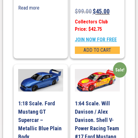
Read more
$
99.00
$
45.00
Collectors Club
Price: $42.75
JOIN NOW FOR FREE
ADD TO CART
Sale!
1:18 Scale. Ford
1:64 Scale. Will
Mustang GT
Davison / Alex
Supercar –
Davison. Shell V-
Metallic Blue Plain
Power Racing Team
Body
#17 Ford Mustang