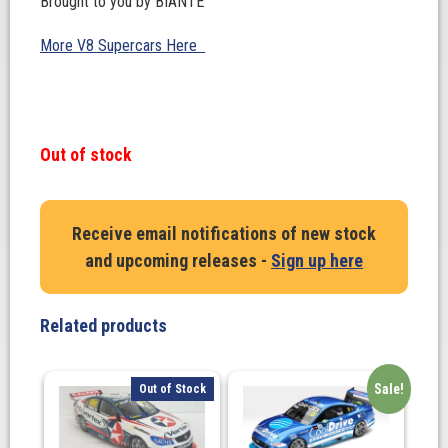
Brought to you by BIANTE
More V8 Supercars Here
Out of stock
Receive email notifications of new stock
and upcoming releases -
Sign up here
Related products
Sale!
Out of Stock