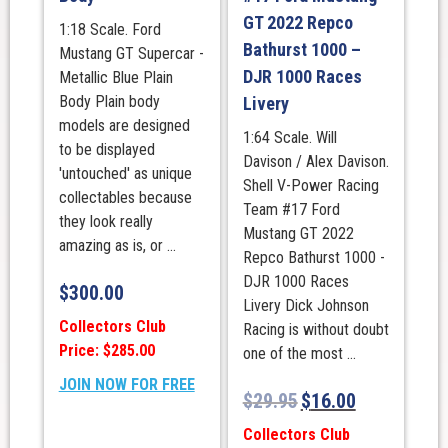
GT 2022 Repco
1:18 Scale. Ford
Bathurst 1000 –
Mustang GT Supercar -
DJR 1000 Races
Metallic Blue Plain
Body Plain body
Livery
models are designed
1:64 Scale. Will
to be displayed
Davison / Alex Davison.
'untouched' as unique
Shell V-Power Racing
collectables because
Team #17 Ford
they look really
Mustang GT 2022
amazing as is, or ...
Repco Bathurst 1000 -
DJR 1000 Races
$
300.00
Livery Dick Johnson
Collectors Club
Racing is without doubt
Price: $285.00
one of the most ...
JOIN NOW FOR FREE
$
29.95
$
16.00
Collectors Club