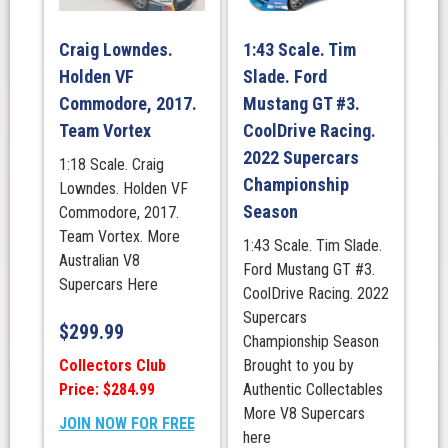
Craig Lowndes.
1:43 Scale. Tim
Holden VF
Slade. Ford
Commodore, 2017.
Mustang GT #3.
Team Vortex
CoolDrive Racing.
2022 Supercars
1:18 Scale. Craig
Championship
Lowndes. Holden VF
Season
Commodore, 2017.
Team Vortex. More
1:43 Scale. Tim Slade.
Australian V8
Ford Mustang GT #3.
Supercars Here
CoolDrive Racing. 2022
Supercars
$
299.99
Championship Season
Collectors Club
Brought to you by
Price: $284.99
Authentic Collectables
More V8 Supercars
JOIN NOW FOR FREE
here