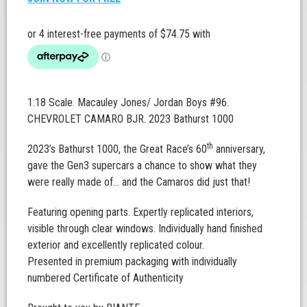
1:18 Scale. Macauley Jones/ Jordan Boys #96.
CHEVROLET CAMARO BJR. 2023 Bathurst 1000
th
2023’s Bathurst 1000, the Great Race’s 60
anniversary,
gave the Gen3 supercars a chance to show what they
were really made of… and the Camaros did just that!
Featuring opening parts. Expertly replicated interiors,
visible through clear windows. Individually hand finished
exterior and excellently replicated colour.
Presented in premium packaging with individually
numbered Certificate of Authenticity