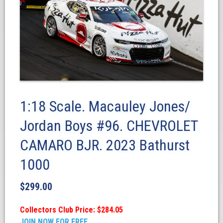
1:18 Scale. Macauley Jones/
Jordan Boys #96. CHEVROLET
CAMARO BJR. 2023 Bathurst
1000
$
299.00
Collectors Club Price: $284.05
JOIN NOW FOR FREE