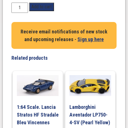
1:18
Add to cart
Scale.
BMW
M2
Receive email notifications of new stock
PERFORMANCE
and upcoming releases -
Sign up here
PARTS,
Toronto
Red
Related products
Metallised,
2024
quantity
1:64 Scale. Lancia
Lamborghini
Stratos HF Stradale
Aventador LP750-
Bleu Vincennes
4-SV (Pearl Yellow)