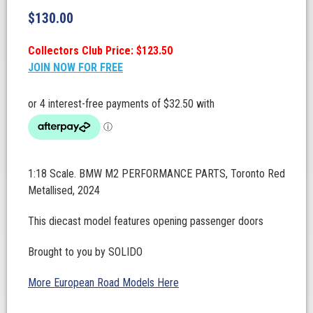
$
130.00
Collectors Club Price: $123.50
JOIN NOW FOR FREE
1:18 Scale. BMW M2 PERFORMANCE PARTS, Toronto Red
Metallised, 2024
This diecast model features opening passenger doors
Brought to you by SOLIDO
More European Road Models Here