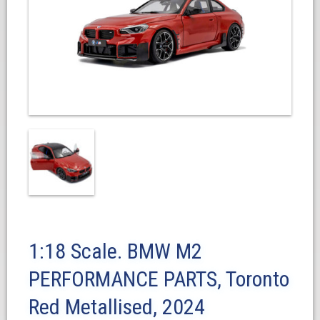
1:18 Scale. BMW M2
PERFORMANCE PARTS, Toronto
Red Metallised, 2024