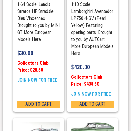
1:64 Scale. Lancia
1:18 Scale.
Stratos HF Stradale
Lamborghini Aventador
Bleu Vincennes
LP750-4-SV (Pearl
Brought to you by MINI
Yellow) Featuring
GT More European
opening parts. Brought
Models Here
to you by AUTOart
More European Models
$
30.00
Here
Collectors Club
$
430.00
Price: $28.50
Collectors Club
JOIN NOW FOR FREE
Price: $408.50
JOIN NOW FOR FREE
ADD TO CART
ADD TO CART