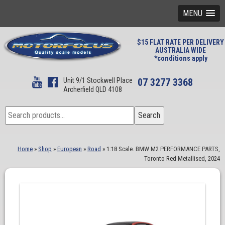
MENU
$15 FLAT RATE PER DELIVERY
AUSTRALIA WIDE
*conditions apply
Unit 9/1 Stockwell Place
07 3277 3368
Archerfield QLD 4108
Search
Search
for:
Home
»
Shop
»
European
»
Road
»
1:18 Scale. BMW M2 PERFORMANCE PARTS,
Toronto Red Metallised, 2024