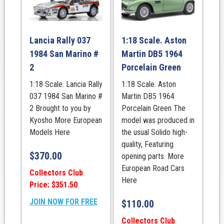
Lancia Rally 037
1:18 Scale. Aston
1984 San Marino #
Martin DB5 1964
2
Porcelain Green
1:18 Scale. Lancia Rally
1:18 Scale. Aston
037 1984 San Marino #
Martin DB5 1964
2 Brought to you by
Porcelain Green The
Kyosho More European
model was produced in
Models Here
the usual Solido high-
quality, Featuring
$
370.00
opening parts. More
European Road Cars
Collectors Club
Here
Price: $351.50
JOIN NOW FOR FREE
$
110.00
Collectors Club