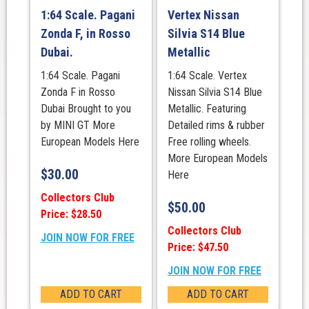
1:64 Scale. Pagani
Vertex Nissan
Zonda F, in Rosso
Silvia S14 Blue
Dubai.
Metallic
1:64 Scale. Pagani
1:64 Scale. Vertex
Zonda F in Rosso
Nissan Silvia S14 Blue
Dubai Brought to you
Metallic. Featuring
by MINI GT More
Detailed rims & rubber
European Models Here
Free rolling wheels.
More European Models
$
30.00
Here
Collectors Club
$
50.00
Price: $28.50
Collectors Club
JOIN NOW FOR FREE
Price: $47.50
JOIN NOW FOR FREE
ADD TO CART
ADD TO CART