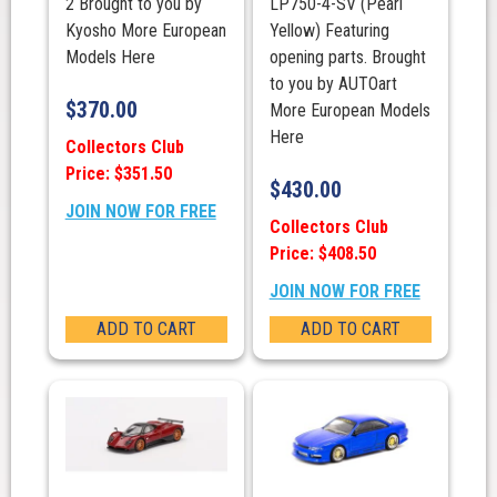
2 Brought to you by
LP750-4-SV (Pearl
Kyosho More European
Yellow) Featuring
Models Here
opening parts. Brought
to you by AUTOart
$
370.00
More European Models
Here
Collectors Club
Price: $351.50
$
430.00
JOIN NOW FOR FREE
Collectors Club
Price: $408.50
JOIN NOW FOR FREE
ADD TO CART
ADD TO CART