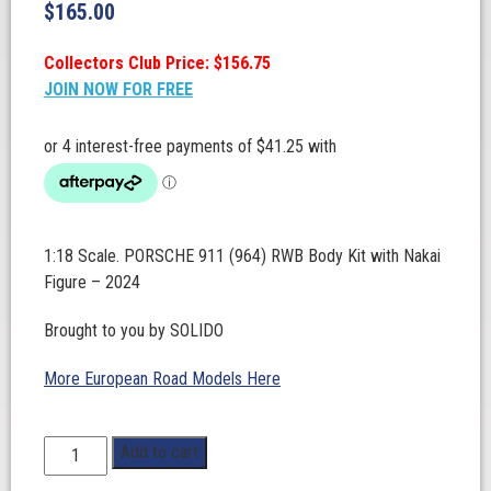
$
165.00
Collectors Club Price: $156.75
JOIN NOW FOR FREE
1:18 Scale. PORSCHE 911 (964) RWB Body Kit with Nakai
Figure – 2024
Brought to you by SOLIDO
More European Road Models Here
1:18
Add to cart
Scale.