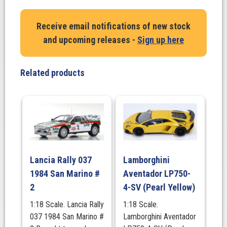
PORSCHE
911
Receive email notifications of new stock
(964)
and upcoming releases -
Sign up here
RWB
Body
Kit
Related products
with
Nakai
Figure
–
2024
quantity
Lancia Rally 037
Lamborghini
1984 San Marino #
Aventador LP750-
2
4-SV (Pearl Yellow)
1:18 Scale. Lancia Rally
1:18 Scale.
037 1984 San Marino #
Lamborghini Aventador