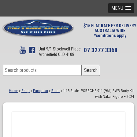
MENU
$15 FLAT RATE PER DELIVERY
AUSTRALIA WIDE
*conditions apply
Unit 9/1 Stockwell Place
07 3277 3368
Archerfield QLD 4108
Search
Search
for:
Home
»
Shop
»
European
»
Road
»
1:18 Scale. PORSCHE 911 (964) RWB Body Kit
with Nakai Figure – 2024