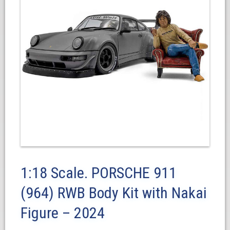
1:18 Scale. PORSCHE 911
(964) RWB Body Kit with Nakai
Figure – 2024