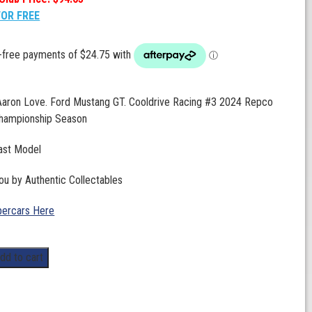
FOR FREE
 Aaron Love. Ford Mustang GT. Cooldrive Racing #3 2024 Repco
hampionship Season
ast Model
ou by Authentic Collectables
ercars Here
dd to cart