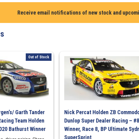
Ford
Mustang
Receive email notifications of new stock and upcom
GT.
Cooldrive
ts
Racing
#3
2024
Repco
Out of Stock
Supercars
Championshi
Season
quantity
gen’s/ Garth Tander
Nick Percat Holden ZB Commodo
Racing Team Holden
Dunlop Super Dealer Racing – #
20 Bathurst Winner
Winner, Race 8, BP Ultimate Syd
SuperSprint