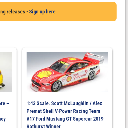
ing releases -
Sign up here
p
re –
1:43 Scale. Scott McLaughlin / Alex
8
Premat Shell V-Power Racing Team
ney
#17 Ford Mustang GT Supercar 2019
Bathurst Winner