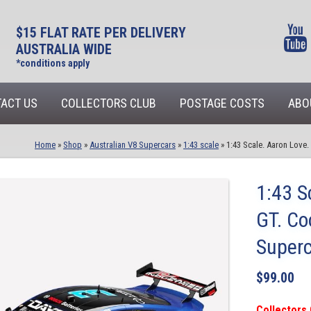
$15 FLAT RATE PER DELIVERY
AUSTRALIA WIDE
*conditions apply
ACT US
COLLECTORS CLUB
POSTAGE COSTS
ABO
Home
»
Shop
»
Australian V8 Supercars
»
1:43 scale
»
1:43 Scale. Aaron Love
1:43 S
GT. Co
Super
$
99.00
Collectors 