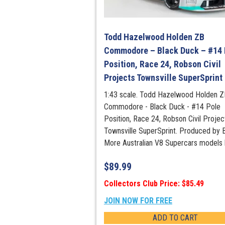
Todd Hazelwood Holden ZB
Commodore – Black Duck – #14 
Position, Race 24, Robson Civil
Projects Townsville SuperSprint
1:43 scale. Todd Hazelwood Holden Z
Commodore - Black Duck - #14 Pole
Position, Race 24, Robson Civil Projec
Townsville SuperSprint. Produced by B
More Australian V8 Supercars models 
$
89.99
Collectors Club Price: $85.49
JOIN NOW FOR FREE
ADD TO CART