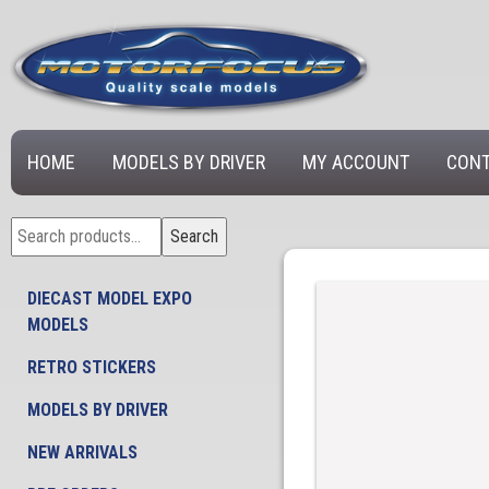
HOME
MODELS BY DRIVER
MY ACCOUNT
CONT
Search
Search
for:
DIECAST MODEL EXPO
MODELS
RETRO STICKERS
MODELS BY DRIVER
NEW ARRIVALS