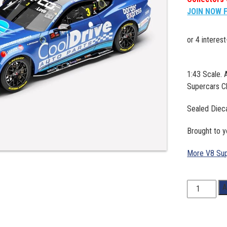
JOIN NOW 
1:43 Scale.
Supercars C
Sealed Diec
Brought to y
More V8 Sup
1:43
A
Scale.
Aaron
Love.