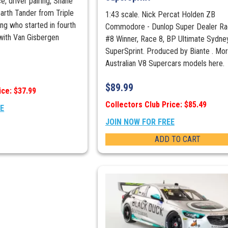
ce, driver pairing, Shane
arth Tander from Triple
1:43 scale. Nick Percat Holden ZB
ng who started in fourth
Commodore - Dunlop Super Dealer Rac
with Van Gisbergen
#8 Winner, Race 8, BP Ultimate Sydne
SuperSprint. Produced by Biante . Mo
Australian V8 Supercars models here.
$
89.99
ice: $37.99
Collectors Club Price: $85.49
EE
JOIN NOW FOR FREE
ADD TO CART