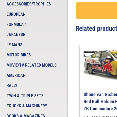
ACCESSORIES/TROPHIES
EUROPEAN
FORMULA 1
Related produc
JAPANESE
LE MANS
MOTOR BIKES
MOVIE/TV RELATED MODELS
AMERICAN
RALLY
Shane van Gisber
TWIN & TRIPLE SETS
Red Bull Holden 
TRUCKS & MACHINERY
ZB Commodore 20
BOOKS & MAGAZINES