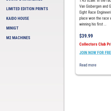
1:43 scale. In the ra
Van Gisbergen and G
LIMITED EDITION PRINTS
Eight Race Engineeri
place won the race 
KAIDO HOUSE
winning his first ...
MINIGT
$
39.99
M2 MACHINES
Collectors Club Pr
JOIN NOW FOR FR
Read more