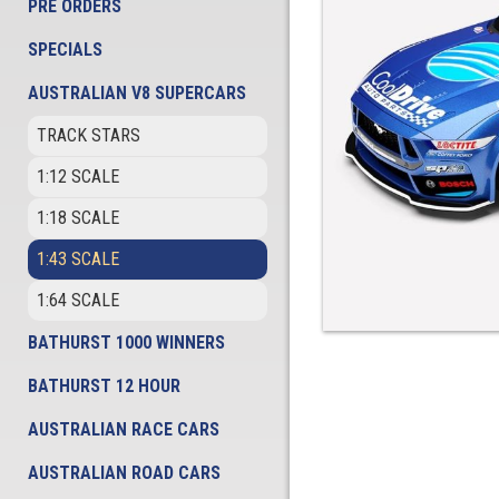
PRE ORDERS
SPECIALS
AUSTRALIAN V8 SUPERCARS
TRACK STARS
1:12 SCALE
1:18 SCALE
1:43 SCALE
1:64 SCALE
BATHURST 1000 WINNERS
BATHURST 12 HOUR
AUSTRALIAN RACE CARS
AUSTRALIAN ROAD CARS