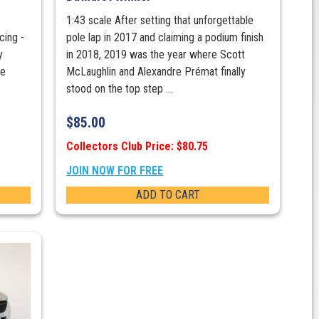
1:43 scale After setting that unforgettable
ing -
pole lap in 2017 and claiming a podium finish
y
in 2018, 2019 was the year where Scott
re
McLaughlin and Alexandre Prémat finally
stood on the top step ...
$
85.00
Collectors Club Price: $80.75
JOIN NOW FOR FREE
ADD TO CART