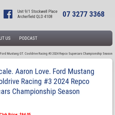
Unit 9/1 Stockwell Place
07 3277 3368
Archerfield QLD 4108
UT US
PODCAST
. Ford Mustang GT. Cooldrive Racing #3 2024 Repco Supercars Championship Season
cale. Aaron Love. Ford Mustang
oldrive Racing #3 2024 Repco
cars Championship Season
Club Price: $94.05