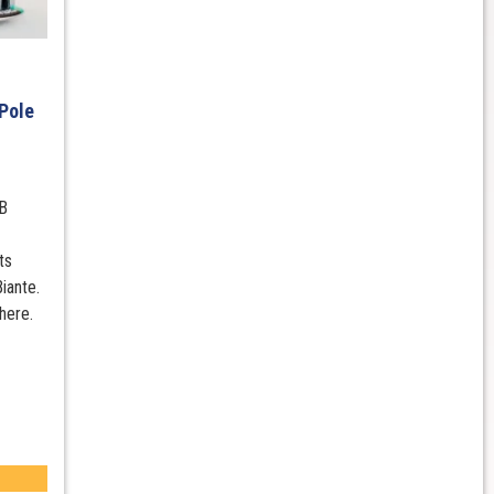
Pole
B
ts
iante.
here.