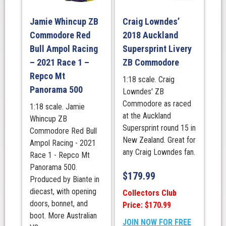
Jamie Whincup ZB
Craig Lowndes’
Commodore Red
2018 Auckland
Bull Ampol Racing
Supersprint Livery
– 2021 Race 1 –
ZB Commodore
Repco Mt
1:18 scale. Craig
Panorama 500
Lowndes' ZB
Commodore as raced
1:18 scale. Jamie
at the Auckland
Whincup ZB
Supersprint round 15 in
Commodore Red Bull
New Zealand. Great for
Ampol Racing - 2021
any Craig Lowndes fan.
Race 1 - Repco Mt
Panorama 500.
$
179.99
Produced by Biante in
diecast, with opening
Collectors Club
doors, bonnet, and
Price: $170.99
boot. More Australian
JOIN NOW FOR FREE