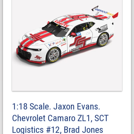
1:18 Scale. Jaxon Evans.
Chevrolet Camaro ZL1, SCT
Logistics #12, Brad Jones