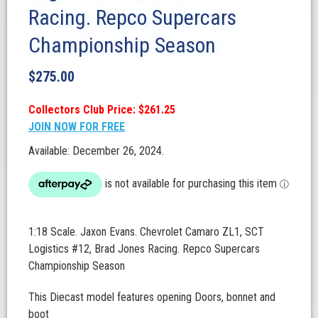
Racing. Repco Supercars
Championship Season
$
275.00
Collectors Club Price: $261.25
JOIN NOW FOR FREE
Available: December 26, 2024.
1:18 Scale. Jaxon Evans. Chevrolet Camaro ZL1, SCT
Logistics #12, Brad Jones Racing. Repco Supercars
Championship Season
This Diecast model features opening Doors, bonnet and
boot