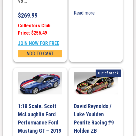
V8 ...
Read more
$
269.99
Collectors Club
Price: $256.49
JOIN NOW FOR FREE
ADD TO CART
Out of Stock
1:18 Scale. Scott
David Reynolds /
McLaughlin Ford
Luke Youlden
Performance Ford
Penrite Racing #9
Mustang GT – 2019
Holden ZB