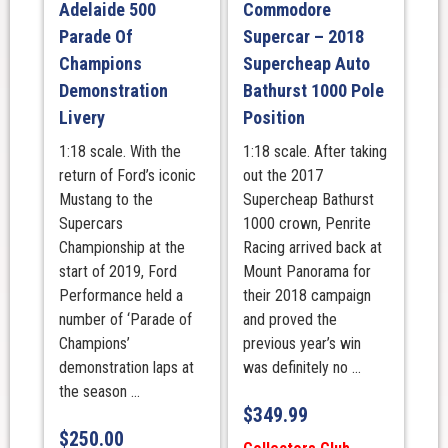
Adelaide 500
Commodore
Parade Of
Supercar – 2018
Champions
Supercheap Auto
Demonstration
Bathurst 1000 Pole
Livery
Position
1:18 scale. With the
1:18 scale. After taking
return of Ford’s iconic
out the 2017
Mustang to the
Supercheap Bathurst
Supercars
1000 crown, Penrite
Championship at the
Racing arrived back at
start of 2019, Ford
Mount Panorama for
Performance held a
their 2018 campaign
number of ‘Parade of
and proved the
Champions’
previous year’s win
demonstration laps at
was definitely no ...
the season ...
$
349.99
$
250.00