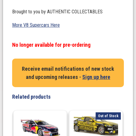
Brought to you by AUTHENTIC COLLECTABLES
More V8 Supercars Here
No longer available for pre-ordering
Receive email notifications of new stock
and upcoming releases -
Sign up here
Related products
Out of Stock