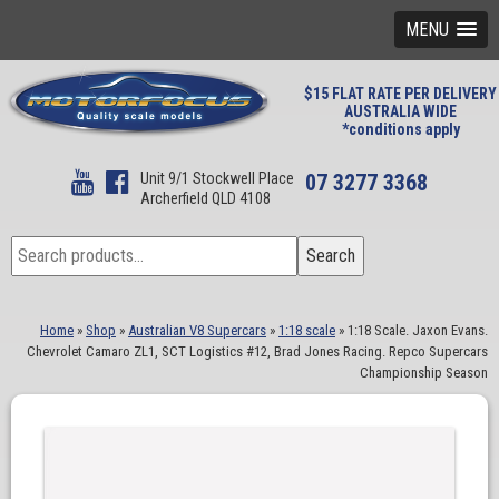
MENU
$15 FLAT RATE PER DELIVERY
AUSTRALIA WIDE
*conditions apply
Unit 9/1 Stockwell Place
07 3277 3368
Archerfield QLD 4108
Search
Search
for:
Home
»
Shop
»
Australian V8 Supercars
»
1:18 scale
»
1:18 Scale. Jaxon Evans.
Chevrolet Camaro ZL1, SCT Logistics #12, Brad Jones Racing. Repco Supercars
Championship Season