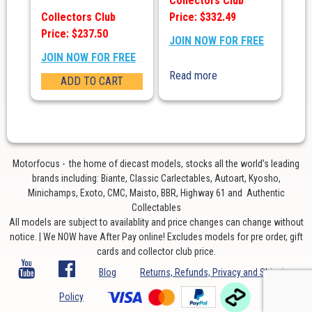
Collectors Club
Collectors Club
Price: $332.49
Price: $237.50
JOIN NOW FOR FREE
JOIN NOW FOR FREE
Read more
ADD TO CART
Motorfocus - the home of diecast models, stocks all the world’s leading
brands including: Biante, Classic Carlectables, Autoart, Kyosho,
Minichamps, Exoto, CMC, Maisto, BBR, Highway 61 and Authentic
Collectables
All models are subject to availablity and price changes can change without
notice. | We NOW have After Pay online! Excludes models for pre order, gift
cards and collector club price.
Blog
Returns, Refunds, Privacy and Shipping
Policy