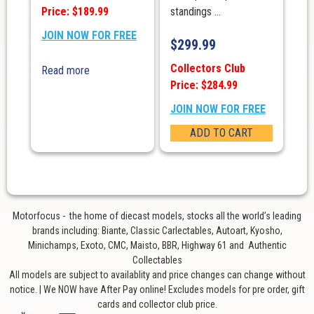
Price: $189.99
standings ...
JOIN NOW FOR FREE
$
299.99
Collectors Club
Read more
Price: $284.99
JOIN NOW FOR FREE
ADD TO CART
Motorfocus - the home of diecast models, stocks all the world’s leading
brands including: Biante, Classic Carlectables, Autoart, Kyosho,
Minichamps, Exoto, CMC, Maisto, BBR, Highway 61 and Authentic
Collectables
All models are subject to availablity and price changes can change without
notice. | We NOW have After Pay online! Excludes models for pre order, gift
cards and collector club price.