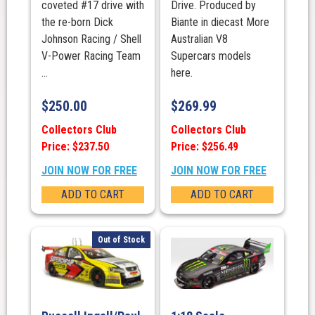
coveted #17 drive with
Drive. Produced by
the re-born Dick
Biante in diecast More
Johnson Racing / Shell
Australian V8
V-Power Racing Team
Supercars models
...
here.
$
250.00
$
269.99
Collectors Club
Collectors Club
Price: $237.50
Price: $256.49
JOIN NOW FOR FREE
JOIN NOW FOR FREE
ADD TO CART
ADD TO CART
Out of Stock