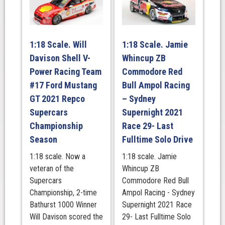
Red
Bull
Holden
Racing,
1:18 Scale. Will
1:18 Scale. Jamie
Retro
Davison Shell V-
Whincup ZB
Livery-
Power Racing Team
Commodore Red
2019
#17 Ford Mustang
Bull Ampol Racing
-
BATHURST
GT 2021 Repco
– Sydney
1000,
Supercars
Supernight 2021
Runner-
Championship
Race 29- Last
Up
Season
Fulltime Solo Drive
quantity
1:18 scale. Now a
1:18 scale. Jamie
veteran of the
Whincup ZB
Supercars
Commodore Red Bull
Championship, 2-time
Ampol Racing - Sydney
Bathurst 1000 Winner
Supernight 2021 Race
Will Davison scored the
29- Last Fulltime Solo