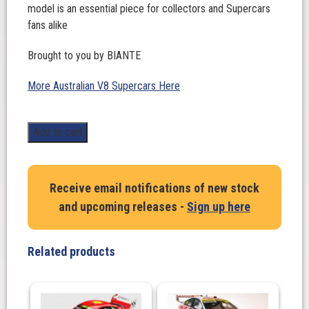
model is an essential piece for collectors and Supercars
fans alike
Brought to you by BIANTE
More Australian V8 Supercars Here
1:18
Add to cart
Scale.
Shane
Van
Receive email notifications of new stock
Gisbergen/Garth
and upcoming releases -
Sign up here
Tander
#97
Holden
Related products
ZB
Commodore
-