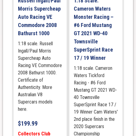
Russell Ingall/Paul
1:18 Scale.
Morris Supercheap
Cameron Waters
Auto Racing VE
Monster Racing –
Commodore 2008
#6 Ford Mustang
Bathurst 1000
GT 2021 WD-40
Townsville
1:18 scale. Russell
SuperSprint Race
Ingall/Paul Morris
17 / 19 Winner
Supercheap Auto
Racing VE Commodore
1:18 scale. Cameron
2008 Bathurst 1000.
Waters Tickford
Certificate of
Racing - #6 Ford
Authenticity. More
Mustang GT 2021 WD-
Australian V8
40 Townsville
Supercars models
SuperSprint Race 17 /
here.
19 Winner Cam Waters'
2nd place finish in the
$
199.99
2020 Supercars
Collectors Club
Championship