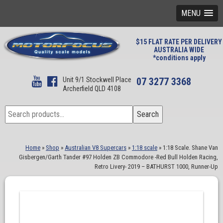
MENU
$15 FLAT RATE PER DELIVERY
AUSTRALIA WIDE
*conditions apply
Unit 9/1 Stockwell Place
07 3277 3368
Archerfield QLD 4108
Search
Search
for:
Home
»
Shop
»
Australian V8 Supercars
»
1:18 scale
»
1:18 Scale. Shane Van
Gisbergen/Garth Tander #97 Holden ZB Commodore -Red Bull Holden Racing,
Retro Livery- 2019 – BATHURST 1000, Runner-Up