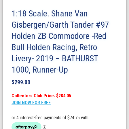
1:18 Scale. Shane Van
Gisbergen/Garth Tander #97
Holden ZB Commodore -Red
Bull Holden Racing, Retro
Livery- 2019 – BATHURST
1000, Runner-Up
$
299.00
Collectors Club Price: $284.05
JOIN NOW FOR FREE