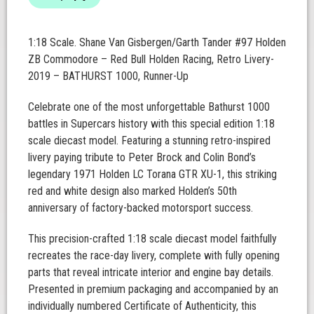
1:18 Scale. Shane Van Gisbergen/Garth Tander #97 Holden
ZB Commodore – Red Bull Holden Racing, Retro Livery-
2019 – BATHURST 1000, Runner-Up
Celebrate one of the most unforgettable Bathurst 1000
battles in Supercars history with this special edition 1:18
scale diecast model. Featuring a stunning retro-inspired
livery paying tribute to Peter Brock and Colin Bond’s
legendary 1971 Holden LC Torana GTR XU-1, this striking
red and white design also marked Holden’s 50th
anniversary of factory-backed motorsport success.
This precision-crafted 1:18 scale diecast model faithfully
recreates the race-day livery, complete with fully opening
parts that reveal intricate interior and engine bay details.
Presented in premium packaging and accompanied by an
individually numbered Certificate of Authenticity, this