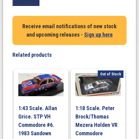
Add to cart
Scale.
XY
GTHO
Receive email notifications of new stock
#4
and upcoming releases -
Sign up here
2004
Onyx
Black.
Related products
Historic
Touring
Car
Out of Stock
Series
quantity
1:43 Scale. Allan
1:18 Scale. Peter
Grice. STP VH
Brock/Thomas
Commodore #6.
Mezera Holden VR
1983 Sandown
Commodore