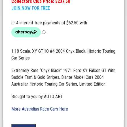
Collectors Club Price: $237.50
JOIN NOW FOR FREE
1:18 Scale. XY GTHO #4 2004 Onyx Black. Historic Touring
Car Series
Extremely Rare “Onyx Black” 1971 Ford XY Falcon GT With
Saddle Trim & Gold Stripes, Biante Model Cars 2004
Australian Historic Touring Car Series, Limited Edition
Brought to you by AUTO ART
More Australian Race Cars Here
1:18