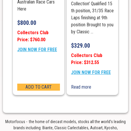
Australian Race Cars
Collection' Qualified 15
Here
th position, 31/35 Race
Laps finishing at 9th
$
800.00
position Brought to you
by Classic ...
Collectors Club
Price: $760.00
$
329.00
JOIN NOW FOR FREE
Collectors Club
Price: $312.55
JOIN NOW FOR FREE
ADD TO CART
Read more
Motorfocus - the home of diecast models, stocks all the world’s leading
brands including: Biante, Classic Carlectables, Autoart, Kyosho,