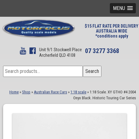
MENU
$15 FLAT RATE PER DELIVERY
AUSTRALIA WIDE
*conditions apply
Unit 9/1 Stockwell Place
07 3277 3368
Archerfield QLD 4108
Search
Search
for:
Home
»
Shop
»
Australian Race Cars
»
1:18 scale
»
1:18 Scale. XY GTHO #4 2004
Onyx Black. Historic Touring Car Series