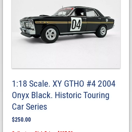
1:18 Scale. XY GTHO #4 2004
Onyx Black. Historic Touring
Car Series
$
250.00