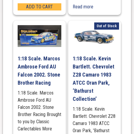
ADD TO CART
Read more
Out of Stock
1:18 Scale. Marcos
1:18 Scale. Kevin
Ambrose Ford AU
Bartlett. Chevrolet
Falcon 2002. Stone
Z28 Camaro 1983
Brother Racing
ATCC Oran Park,
‘Bathurst
1:18 Scale. Marcos
Collection’
Ambrose Ford AU
Falcon 2002. Stone
1:18 Scale. Kevin
Brother Racing Brought
Bartlett. Chevrolet Z28
to you by Classic
Camaro 1983 ATCC
Carlectables More
Oran Park, 'Bathurst