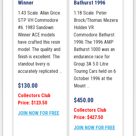
Winner
Bathurst 1996
1:43 Scale. Allan Grice.
1:18 Scale. Peter
STP VH Commodore
Brock/Thomas Mezera
#6. 1983 Sandown
Holden VR
Winner ACE models
Commodore Bathurst
have crafted this resin
1996 The 1996 AMP
model. The quality and
Bathurst 1000 was an
finish is excellent. The
endurance race for
standout livery is
Group 3A 5.0 Litre
accurately replicated ...
Touring Cars held on 6
October 1996 at the
$
130.00
Mount ...
Collectors Club
$
450.00
Price: $123.50
Collectors Club
JOIN NOW FOR FREE
Price: $427.50
JOIN NOW FOR FREE