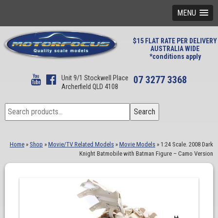
MENU
$15 FLAT RATE PER DELIVERY
AUSTRALIA WIDE
*conditions apply
Unit 9/1 Stockwell Place
07 3277 3368
Archerfield QLD 4108
Search
Search
for:
Home
»
Shop
»
Movie/TV Related Models
»
Movie Models
»
1:24 Scale. 2008 Dark
Knight Batmobile with Batman Figure – Camo Version