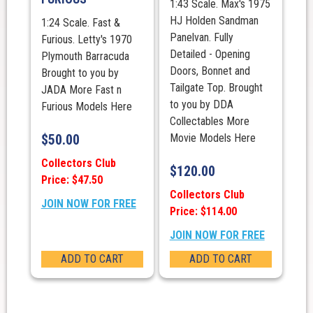
1:43 Scale. Max's 1975
HJ Holden Sandman
1:24 Scale. Fast &
Panelvan. Fully
Furious. Letty's 1970
Detailed - Opening
Plymouth Barracuda
Doors, Bonnet and
Brought to you by
Tailgate Top. Brought
JADA More Fast n
to you by DDA
Furious Models Here
Collectables More
$
50.00
Movie Models Here
Collectors Club
$
120.00
Price: $47.50
Collectors Club
JOIN NOW FOR FREE
Price: $114.00
JOIN NOW FOR FREE
ADD TO CART
ADD TO CART