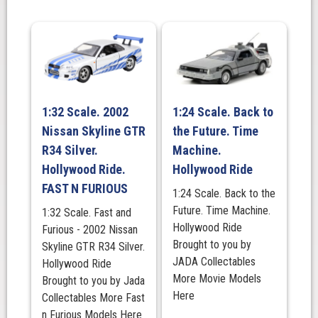
-
Camo
Version
quantity
1:32 Scale. 2002
1:24 Scale. Back to
Nissan Skyline GTR
the Future. Time
R34 Silver.
Machine.
Hollywood Ride.
Hollywood Ride
FAST N FURIOUS
1:24 Scale. Back to the
Future. Time Machine.
1:32 Scale. Fast and
Hollywood Ride
Furious - 2002 Nissan
Brought to you by
Skyline GTR R34 Silver.
JADA Collectables
Hollywood Ride
More Movie Models
Brought to you by Jada
Here
Collectables More Fast
n Furious Models Here