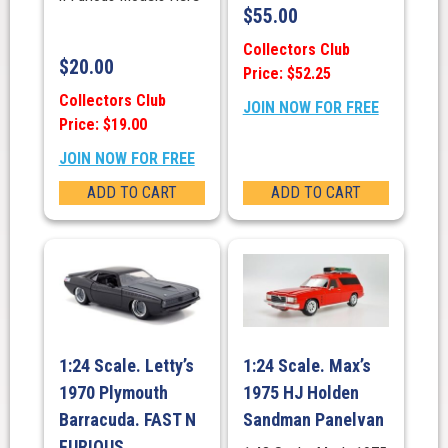
$
55.00
Collectors Club
$
20.00
Price: $52.25
Collectors Club
JOIN NOW FOR FREE
Price: $19.00
JOIN NOW FOR FREE
ADD TO CART
ADD TO CART
1:24 Scale. Letty’s
1:24 Scale. Max’s
1970 Plymouth
1975 HJ Holden
Barracuda. FAST N
Sandman Panelvan
FURIOUS