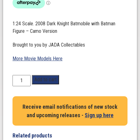
1:24 Scale. 2008 Dark Knight Batmobile with Batman
Figure – Camo Version
Brought to you by JADA Collectables
More Movie Models Here
1:24
Add to cart
Scale.
2008
Dark
Receive email notifications of new stock
Knight
and upcoming releases -
Sign up here
Batmobile
with
Batman
Related products
Figure