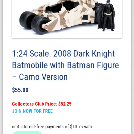
1:24 Scale. 2008 Dark Knight
Batmobile with Batman Figure
– Camo Version
$
55.00
Collectors Club Price: $52.25
JOIN NOW FOR FREE