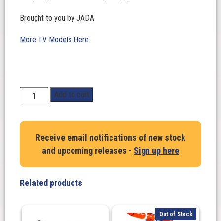
Brought to you by JADA
More TV Models Here
1:24
Add to cart
Scale.
SMOKEY
BEAR
Receive email notifications of new stock
1980
and upcoming releases -
Sign up here
Chevrolet
Blazer
with
Related products
figure
quantity
Out of Stock