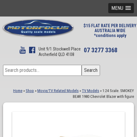
MENU
$15 FLAT RATE PER DELIVERY
AUSTRALIA WIDE
*conditions apply
Unit 9/1 Stockwell Place
07 3277 3368
Archerfield QLD 4108
Search
Search
for:
Home
»
Shop
»
Movie/TV Related Models
»
TV Models
»
1:24 Scale. SMOKEY
BEAR 1980 Chevrolet Blazer with figure