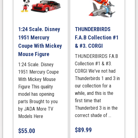
1:24 Scale. Disney
THUNDERBIRDS
1951 Mercury
F.A.B Collection #1
Coupe With Mickey
& #3. CORGI
Mouse Figure
THUNDERBIRDS F.A.B
Collection #1 & #3.
1:24 Scale. Disney
CORGI We've not had
1951 Mercury Coupe
Thunderbirds 1 and 3 in
With Mickey Mouse
our collection for a
Figure This quality
while, and this is the
model has opening
first time that
parts Brought to you
Thunderbird 3 is in the
by JADA More TV
correct shade of ...
Models Here
$
89.99
$
55.00