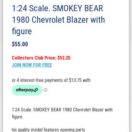
1:24 Scale. SMOKEY BEAR
1980 Chevrolet Blazer with
figure
$
55.00
Collectors Club Price: $52.25
JOIN NOW FOR FREE
1:24 Scale. SMOKEY BEAR 1980 Chevrolet Blazer with
figure
his quality model features opening parts