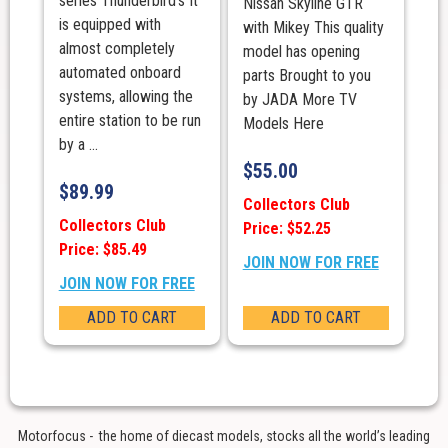
series Thunderbird’s It
Nissan Skyline GTR
is equipped with
with Mikey This quality
almost completely
model has opening
automated onboard
parts Brought to you
systems, allowing the
by JADA More TV
entire station to be run
Models Here
by a ...
$
55.00
$
89.99
Collectors Club
Collectors Club
Price: $52.25
Price: $85.49
JOIN NOW FOR FREE
JOIN NOW FOR FREE
ADD TO CART
ADD TO CART
Motorfocus - the home of diecast models, stocks all the world’s leading