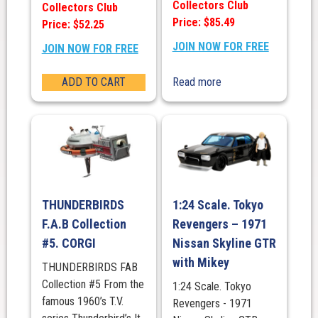
Collectors Club
Collectors Club
Price: $85.49
Price: $52.25
JOIN NOW FOR FREE
JOIN NOW FOR FREE
ADD TO CART
Read more
THUNDERBIRDS
1:24 Scale. Tokyo
F.A.B Collection
Revengers – 1971
#5. CORGI
Nissan Skyline GTR
with Mikey
THUNDERBIRDS FAB
Collection #5 From the
1:24 Scale. Tokyo
famous 1960’s T.V.
Revengers - 1971