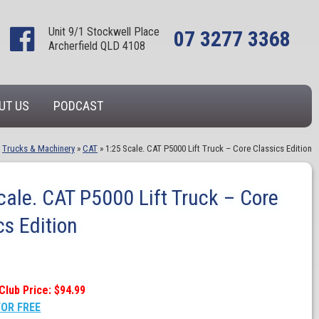
Unit 9/1 Stockwell Place
07 3277 3368
Archerfield QLD 4108
UT US
PODCAST
»
Trucks & Machinery
»
CAT
»
1:25 Scale. CAT P5000 Lift Truck – Core Classics Edition
cale. CAT P5000 Lift Truck – Core
cs Edition
Club Price: $94.99
FOR FREE