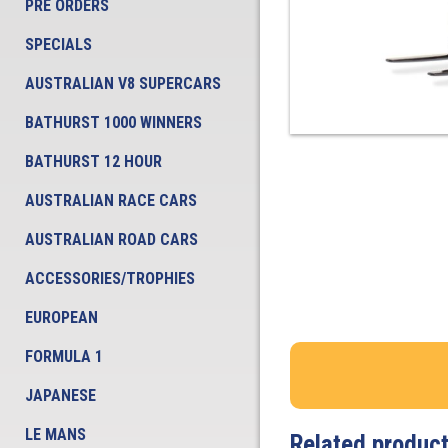
PRE ORDERS
SPECIALS
AUSTRALIAN V8 SUPERCARS
BATHURST 1000 WINNERS
BATHURST 12 HOUR
AUSTRALIAN RACE CARS
AUSTRALIAN ROAD CARS
ACCESSORIES/TROPHIES
EUROPEAN
FORMULA 1
JAPANESE
LE MANS
Related produc