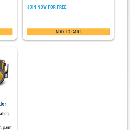
JOIN NOW FOR FREE
ADD TO CART
der
ating
c paint