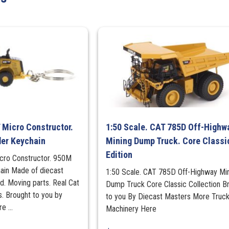
Classics
Edition
quantity
 Micro Constructor.
1:50 Scale. CAT 785D Off-Highw
er Keychain
Mining Dump Truck. Core Classi
Edition
cro Constructor. 950M
ain Made of diecast
1:50 Scale. CAT 785D Off-Highway Mi
ed. Moving parts. Real Cat
Dump Truck Core Classic Collection B
s. Brought to you by
to you By Diecast Masters More Truc
 ...
Machinery Here