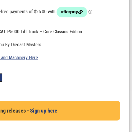
CAT P5000 Lift Truck – Core Classics Edition
you By Diecast Masters
 and Machinery Here
t
ing releases -
Sign up here