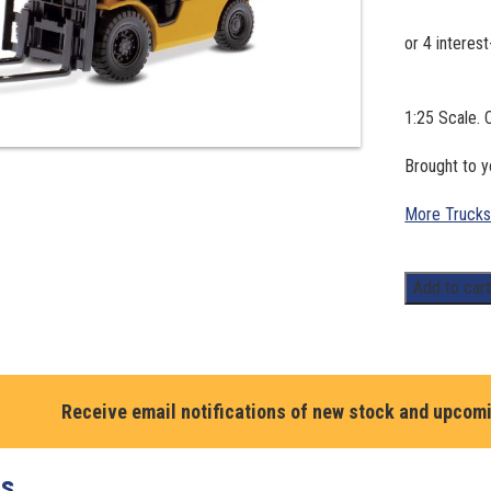
1:25 Scale. 
Brought to 
More Trucks
1:25
Add to car
Scale.
CAT
P5000
Lift
Receive email notifications of new stock and upcom
Truck
-
Core
ts