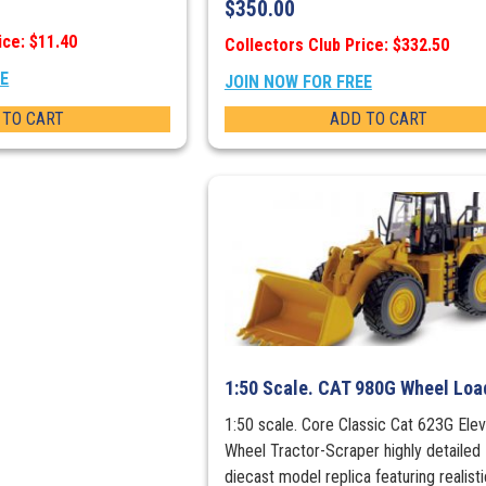
$
350.00
ice: $11.40
Collectors Club Price: $332.50
EE
JOIN NOW FOR FREE
 TO CART
ADD TO CART
1:50 Scale. CAT 980G Wheel Loa
1:50 scale. Core Classic Cat 623G Elev
Wheel Tractor-Scraper highly detailed
diecast model replica featuring realisti