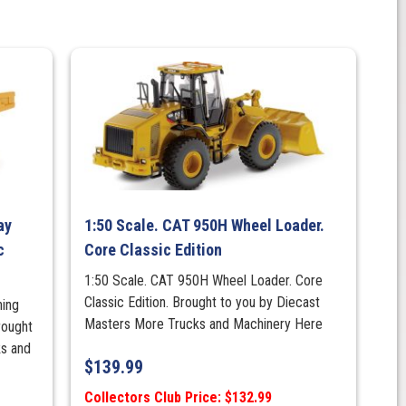
ay
1:50 Scale. CAT 950H Wheel Loader.
c
Core Classic Edition
1:50 Scale. CAT 950H Wheel Loader. Core
Classic Edition. Brought to you by Diecast
ning
Masters More Trucks and Machinery Here
rought
ks and
$
139.99
Collectors Club Price: $132.99