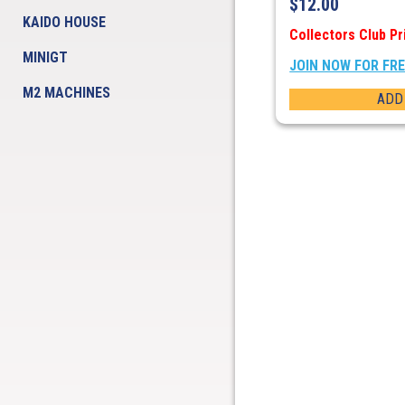
$
12.00
KAIDO HOUSE
Collectors Club Pr
MINIGT
JOIN NOW FOR FR
M2 MACHINES
ADD