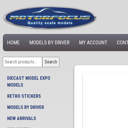
HOME
MODELS BY DRIVER
MY ACCOUNT
CONT
Search
Search
for:
DIECAST MODEL EXPO
MODELS
RETRO STICKERS
MODELS BY DRIVER
NEW ARRIVALS