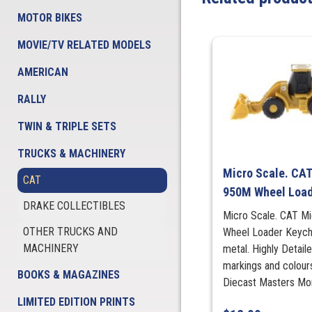
MOTOR BIKES
MOVIE/TV RELATED MODELS
AMERICAN
RALLY
TWIN & TRIPLE SETS
TRUCKS & MACHINERY
Micro Scale. CAT
CAT
950M Wheel Load
DRAKE COLLECTIBLES
Micro Scale. CAT Mi
OTHER TRUCKS AND
Wheel Loader Keych
MACHINERY
metal. Highly Detail
markings and colour
BOOKS & MAGAZINES
Diecast Masters More
LIMITED EDITION PRINTS