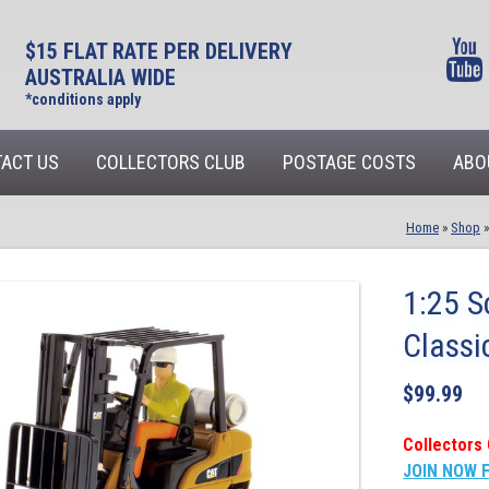
$15 FLAT RATE PER DELIVERY
AUSTRALIA WIDE
*conditions apply
ACT US
COLLECTORS CLUB
POSTAGE COSTS
ABO
Home
»
Shop
1:25 S
Classi
$
99.99
Collectors 
JOIN NOW 