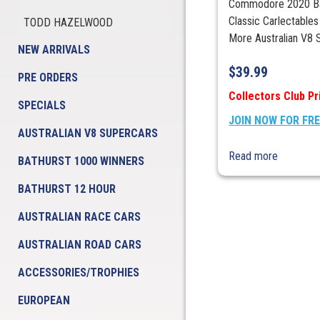
Commodore 2020 Bat
Classic Carlectables
TODD HAZELWOOD
More Australian V8 S
NEW ARRIVALS
$
39.99
PRE ORDERS
Collectors Club Pr
SPECIALS
JOIN NOW FOR FR
AUSTRALIAN V8 SUPERCARS
Read more
BATHURST 1000 WINNERS
BATHURST 12 HOUR
AUSTRALIAN RACE CARS
AUSTRALIAN ROAD CARS
ACCESSORIES/TROPHIES
EUROPEAN