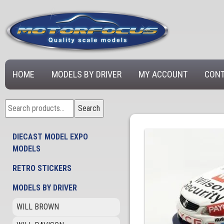
HOME
MODELS BY DRIVER
MY ACCOUNT
CONT
Search
Search
for:
DIECAST MODEL EXPO
MODELS
RETRO STICKERS
MODELS BY DRIVER
WILL BROWN