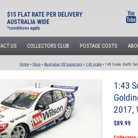
$15 FLAT RATE PER DELIVERY
AUSTRALIA WIDE
*conditions apply
ACT US
COLLECTORS CLUB
POSTAGE COSTS
ABO
Home
»
Shop
»
Australian V8 Supercars
»
1:43 scale
»
1:43 Scale. Garth T
1:43 S
Goldi
2017, 
$
89.99
Collectors 