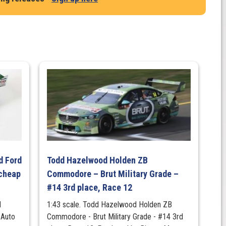
d Ford
Todd Hazelwood Holden ZB
cheap
Commodore – Brut Military Grade –
#14 3rd place, Race 12
d
1:43 scale. Todd Hazelwood Holden ZB
 Auto
Commodore - Brut Military Grade - #14 3rd