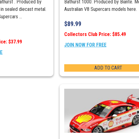
hurst . Produced by
Bathurst 1000. Produced by Biante. M
 in sealed diecast metal.
Australian V8 Supercars models here.
upercars ...
$
89.99
Collectors Club Price: $85.49
ice: $37.99
JOIN NOW FOR FREE
EE
ADD TO CART