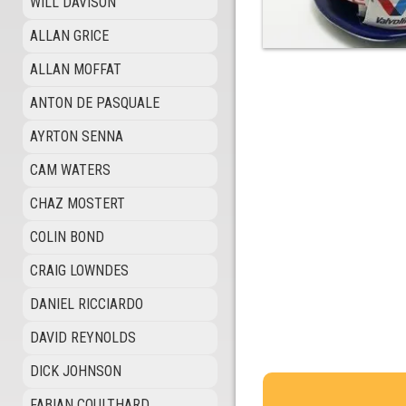
WILL DAVISON
ALLAN GRICE
ALLAN MOFFAT
ANTON DE PASQUALE
AYRTON SENNA
CAM WATERS
CHAZ MOSTERT
COLIN BOND
CRAIG LOWNDES
DANIEL RICCIARDO
DAVID REYNOLDS
DICK JOHNSON
FABIAN COULTHARD