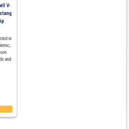
ll V-
stang
ip
pted in
demic,
ason
nds and