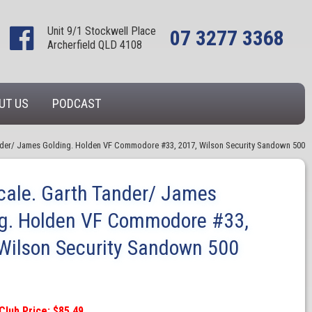
Unit 9/1 Stockwell Place
07 3277 3368
Archerfield QLD 4108
UT US
PODCAST
ander/ James Golding. Holden VF Commodore #33, 2017, Wilson Security Sandown 500
cale. Garth Tander/ James
ng. Holden VF Commodore #33,
Wilson Security Sandown 500
Club Price: $85.49