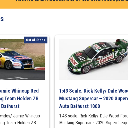
Holden
VF
ts
Commodore
#33,
2017,
Wilson
Out of Stock
Security
Sandown
500
quantity
Jamie Whincup Red
1:43 Scale. Rick Kelly/ Dale Woo
ng Team Holden ZB
Mustang Supercar – 2020 Super
 Bathurst
Auto Bathurst 1000
owndes/ Jamie Whincup
1:43 scale. Rick Kelly/ Dale Wood For
cing Team Holden ZB
Mustang Supercar - 2020 Supercheap