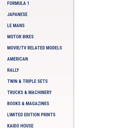
FORMULA 1
JAPANESE
LE MANS
MOTOR BIKES
MOVIE/TV RELATED MODELS
AMERICAN
RALLY
TWIN & TRIPLE SETS
TRUCKS & MACHINERY
BOOKS & MAGAZINES
LIMITED EDITION PRINTS
KAIDO HOUSE