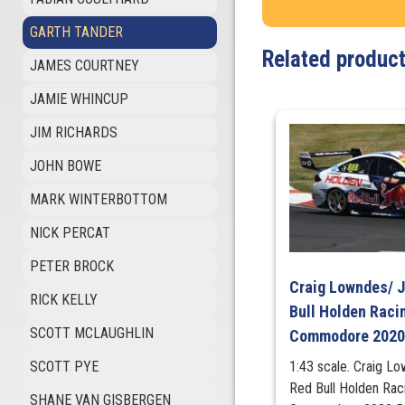
GARTH TANDER
Related produc
JAMES COURTNEY
JAMIE WHINCUP
JIM RICHARDS
JOHN BOWE
MARK WINTERBOTTOM
NICK PERCAT
PETER BROCK
Craig Lowndes/ 
RICK KELLY
Bull Holden Raci
SCOTT MCLAUGHLIN
Commodore 2020
SCOTT PYE
1:43 scale. Craig L
Red Bull Holden Ra
SHANE VAN GISBERGEN