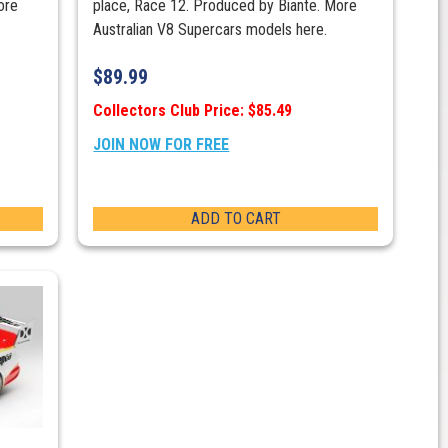
ore
place, Race 12. Produced by Biante. More
Australian V8 Supercars models here.
$
89.99
Collectors Club Price: $85.49
JOIN NOW FOR FREE
ADD TO CART