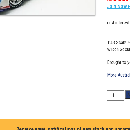
JOIN NOW 
1:43 Scale.
Wilson Secu
Brought to 
More Austra
1:43
A
Scale.
Garth
Tander/
James
Golding.
Receive email notifications of new stock and upcom