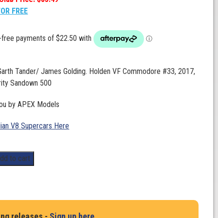
FOR FREE
 Garth Tander/ James Golding. Holden VF Commodore #33, 2017,
rity Sandown 500
you by APEX Models
lian V8 Supercars Here
dd to cart
ing releases -
Sign up here