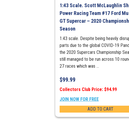
1:43 Scale. Scott McLaughlin She
Power Racing Team #17 Ford Mu
GT Supercar – 2020 Championsh
Season
1:43 scale. Despite being heavily disru
parts due to the global COVID-19 Pan
the 2020 Supercars Championship Se
still managed to be run across 10 rou
27 races which was ...
$
99.99
Collectors Club Price: $94.99
JOIN NOW FOR FREE
ADD TO CART