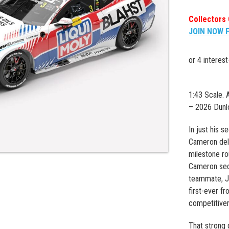
Collectors 
JOIN NOW 
1:43 Scale.
– 2026 Dunl
In just his 
Cameron deli
milestone ro
Cameron secu
teammate, J
first-ever f
competitive
That strong 