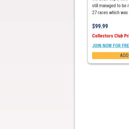
still managed to be 
27 races which was .
$
99.99
Collectors Club Pr
JOIN NOW FOR FR
ADD