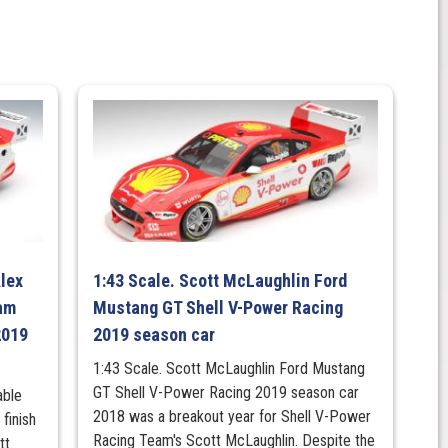
Alex
1:43 Scale. Scott McLaughlin Ford
am
Mustang GT Shell V-Power Racing
2019
2019 season car
1:43 Scale. Scott McLaughlin Ford Mustang
GT Shell V-Power Racing 2019 season car
able
2018 was a breakout year for Shell V-Power
finish
Racing Team's Scott McLaughlin. Despite the
tt