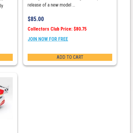
release of a new model ...
ly
$
85.00
Collectors Club Price: $80.75
JOIN NOW FOR FREE
ADD TO CART