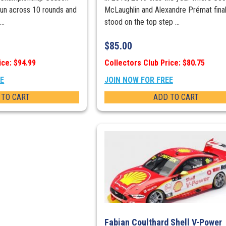
run across 10 rounds and
McLaughlin and Alexandre Prémat final
..
stood on the top step ...
$
85.00
ice: $94.99
Collectors Club Price: $80.75
EE
JOIN NOW FOR FREE
 TO CART
ADD TO CART
Fabian Coulthard Shell V-Power