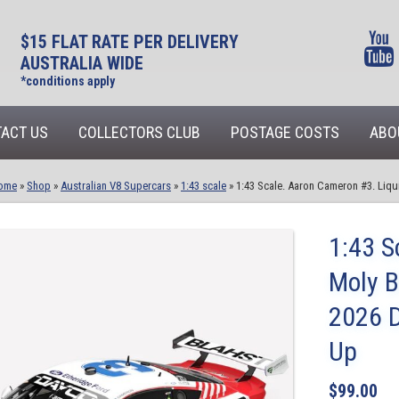
$15 FLAT RATE PER DELIVERY
AUSTRALIA WIDE
*conditions apply
ACT US
COLLECTORS CLUB
POSTAGE COSTS
ABO
ome
»
Shop
»
Australian V8 Supercars
»
1:43 scale
»
1:43 Scale. Aaron Cameron #3. Liq
1:43 S
Moly 
2026 D
Up
$
99.00