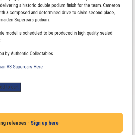
 delivering a historic double podium finish for the team. Cameron
ith a composed and determined drive to claim second place,
s maiden Supercars podium.
ale model is scheduled to be produced in high quality sealed
t
ou by Authentic Collectables
lian V8 Supercars Here
dd to cart
ing releases -
Sign up here