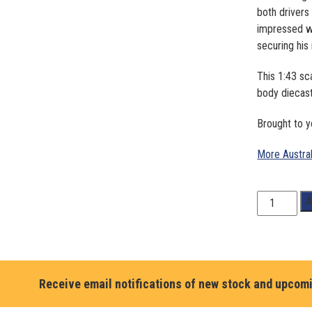
both drivers
impressed w
securing hi
This 1:43 sc
body diecas
Brought to y
More Austra
1:43
A
Scale.
Aaron
Cameron
#3.
Liqui
Receive email notifications of new stock and upcom
Moly