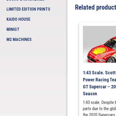
Related produc
LIMITED EDITION PRINTS
KAIDO HOUSE
MINIGT
M2 MACHINES
1:43 Scale. Scott
Power Racing Te
GT Supercar – 2
Season
1:43 scale. Despite 
parts due to the gl
the 2020 Supercars