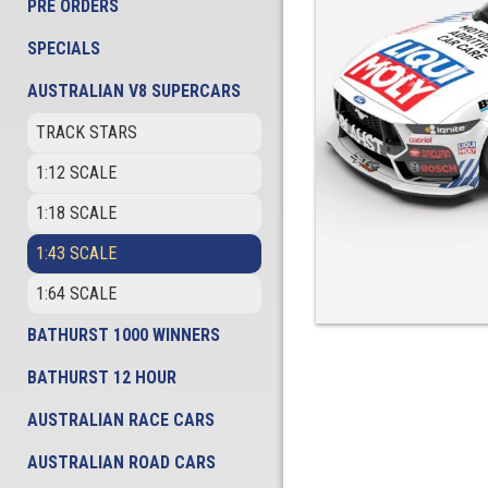
PRE ORDERS
SPECIALS
AUSTRALIAN V8 SUPERCARS
TRACK STARS
1:12 SCALE
1:18 SCALE
1:43 SCALE
1:64 SCALE
BATHURST 1000 WINNERS
BATHURST 12 HOUR
AUSTRALIAN RACE CARS
AUSTRALIAN ROAD CARS