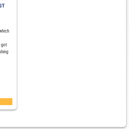
GT
 which
 got
shing