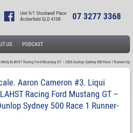
Unit 9/1 Stockwell Place
07 3277 3368
Archerfield QLD 4108
UT US
PODCAST
ui Moly BLAHST Racing Ford Mustang GT – 2026 Dunlop Sydney 500 Race 1 Runner-Up
cale. Aaron Cameron #3. Liqui
BLAHST Racing Ford Mustang GT –
unlop Sydney 500 Race 1 Runner-