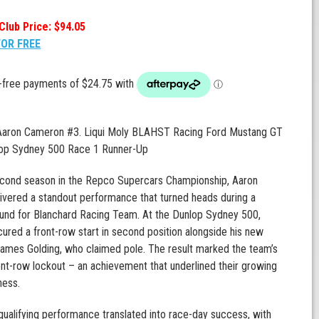
Club Price: $94.05
FOR FREE
 Aaron Cameron #3. Liqui Moly BLAHST Racing Ford Mustang GT
op Sydney 500 Race 1 Runner-Up
second season in the Repco Supercars Championship, Aaron
vered a standout performance that turned heads during a
und for Blanchard Racing Team. At the Dunlop Sydney 500,
red a front-row start in second position alongside his new
ames Golding, who claimed pole. The result marked the team’s
ront-row lockout – an achievement that underlined their growing
ness.
qualifying performance translated into race-day success, with