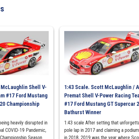
BLAHST
ts
Racing
Ford
Mustang
GT
-
2026
Dunlop
Sydney
500
Race
1
 McLaughlin Shell V-
1:43 Scale. Scott McLaughlin / 
Runner-
am #17 Ford Mustang
Premat Shell V-Power Racing Te
Up
020 Championship
#17 Ford Mustang GT Supercar 
quantity
Bathurst Winner
being heavily disrupted in
1:43 scale After setting that unforgett
obal COVID-19 Pandemic,
pole lap in 2017 and claiming a podium 
 Championship Season
in 2018, 2019 was the year where Sco