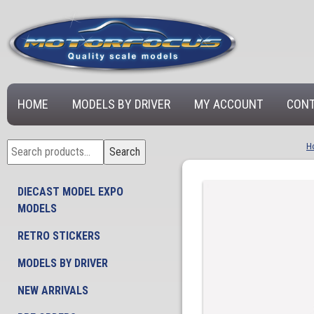
HOME
MODELS BY DRIVER
MY ACCOUNT
CONT
Search
H
Search
for:
DIECAST MODEL EXPO
MODELS
RETRO STICKERS
MODELS BY DRIVER
NEW ARRIVALS