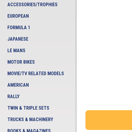
ACCESSORIES/TROPHIES
EUROPEAN
FORMULA 1
JAPANESE
LE MANS
MOTOR BIKES
MOVIE/TV RELATED MODELS
AMERICAN
RALLY
TWIN & TRIPLE SETS
TRUCKS & MACHINERY
BOOKS & MAGAZINES