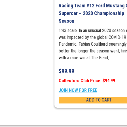
Racing Team #12 Ford Mustang 
Supercar – 2020 Championship
Season
1:43 scale. In an unusual 2020 season
was impacted by the global COVID-19
Pandemic, Fabian Coulthard seemingly
better the longer the season went, fini
with a race win at The Bend, ...
$
99.99
Collectors Club Price: $94.99
JOIN NOW FOR FREE
ADD TO CART