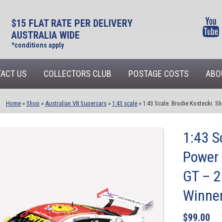
$15 FLAT RATE PER DELIVERY
AUSTRALIA WIDE
*conditions apply
ACT US
COLLECTORS CLUB
POSTAGE COSTS
ABO
Home
»
Shop
»
Australian V8 Supercars
»
1:43 scale
»
1:43 Scale. Brodie Kostecki. 
1:43 S
Power
GT – 2
Winne
$
99.00