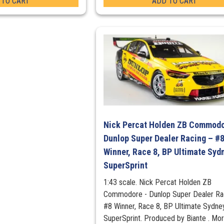
 TO CART
ADD TO CART
Nick Percat Holden ZB Commodo
Dunlop Super Dealer Racing – #
Winner, Race 8, BP Ultimate Syd
SuperSprint
1:43 scale. Nick Percat Holden ZB
Commodore - Dunlop Super Dealer Rac
#8 Winner, Race 8, BP Ultimate Sydne
SuperSprint. Produced by Biante . Mo