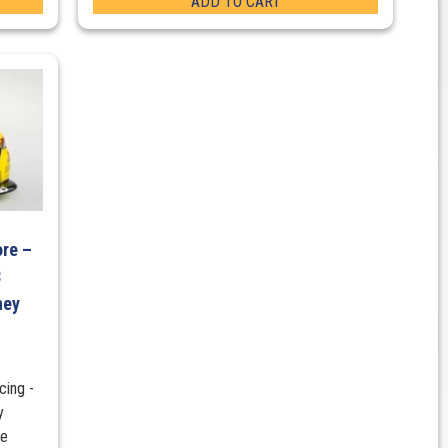
ADD TO CART
re –
8
ney
ing -
y
re