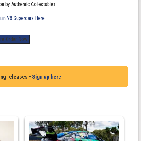
ou by Authentic Collectables
lian V8 Supercars Here
re-Order Now
ing releases -
Sign up here