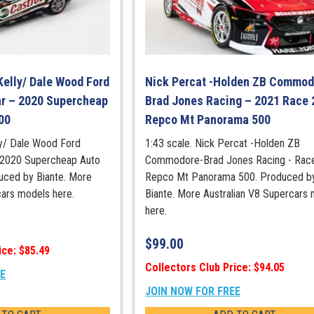
2025
Townsville
500
Race
20
Kelly/ Dale Wood Ford
Nick Percat -Holden ZB Commod
Winner
r – 2020 Supercheap
Brad Jones Racing – 2021 Race 
quantity
00
Repco Mt Panorama 500
lly/ Dale Wood Ford
1:43 scale. Nick Percat -Holden ZB
 2020 Supercheap Auto
Commodore-Brad Jones Racing - Race
uced by Biante. More
Repco Mt Panorama 500. Produced b
cars models here.
Biante. More Australian V8 Supercars
here.
$
99.00
ice: $85.49
Collectors Club Price: $94.05
EE
JOIN NOW FOR FREE