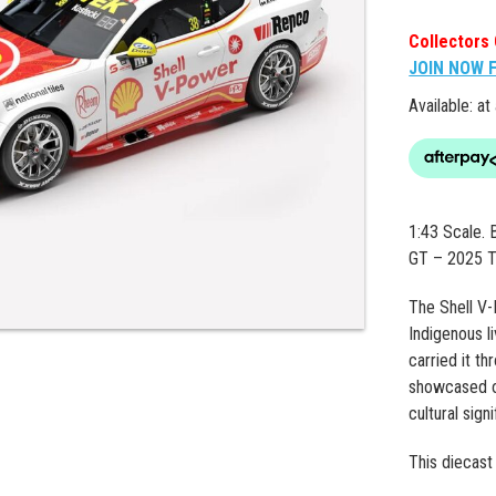
Collectors 
JOIN NOW 
Available: at
1:43 Scale.
GT – 2025 T
The Shell V-
Indigenous l
carried it t
showcased on
cultural sign
This diecast