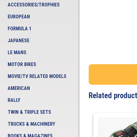
ACCESSORIES/TROPHIES
EUROPEAN
FORMULA 1
JAPANESE
LE MANS
MOTOR BIKES
MOVIE/TV RELATED MODELS
AMERICAN
Related produc
RALLY
TWIN & TRIPLE SETS
TRUCKS & MACHINERY
BOOKS & MAGAZINES