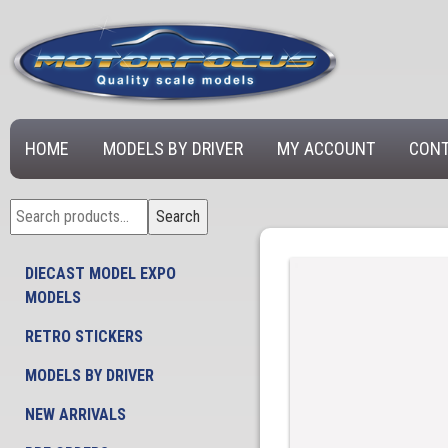
HOME
MODELS BY DRIVER
MY ACCOUNT
CONT
Search
Search
for:
DIECAST MODEL EXPO
MODELS
RETRO STICKERS
MODELS BY DRIVER
NEW ARRIVALS