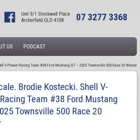
Unit 9/1 Stockwell Place
07 3277 3368
Archerfield QLD 4108
UT US
PODCAST
Shell V-Power Racing Team #38 Ford Mustang GT – 2025 Townsville 500 Race 20 Winner
cale. Brodie Kostecki. Shell V-
 Racing Team #38 Ford Mustang
025 Townsville 500 Race 20
r