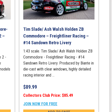
ore-
Tim Slade/ Ash Walsh Holden ZB
2 –
Commodore – Freightliner Racing –
#14 Sandown Retro Livery
1:43 scale. Tim Slade/ Ash Walsh Holden ZB
 2 -
Commodore - Freightliner Racing - #14
y
Sandown Retro Livery. Produced by Biante in
 models
die-cast with clear windows, highly detailed
racing interior and ...
$
89.99
Collectors Club Price: $85.49
JOIN NOW FOR FREE