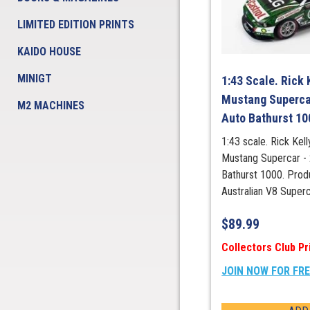
LIMITED EDITION PRINTS
KAIDO HOUSE
MINIGT
1:43 Scale. Rick 
Mustang Superca
M2 MACHINES
Auto Bathurst 10
1:43 scale. Rick Ke
Mustang Supercar -
Bathurst 1000. Prod
Australian V8 Super
$
89.99
Collectors Club Pr
JOIN NOW FOR FR