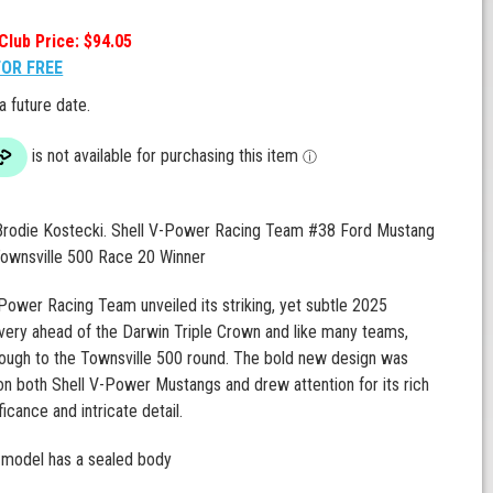
Club Price: $94.05
FOR FREE
 a future date.
 Brodie Kostecki. Shell V-Power Racing Team #38 Ford Mustang
ownsville 500 Race 20 Winner
Power Racing Team unveiled its striking, yet subtle 2025
ivery ahead of the Darwin Triple Crown and like many teams,
hrough to the Townsville 500 round. The bold new design was
 both Shell V-Power Mustangs and drew attention for its rich
ificance and intricate detail.
 model has a sealed body