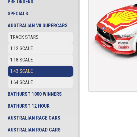
PRE ORDERS
SPECIALS
AUSTRALIAN V8 SUPERCARS
TRACK STARS
1:12 SCALE
1:18 SCALE
1:43 SCALE
1:64 SCALE
BATHURST 1000 WINNERS
BATHURST 12 HOUR
AUSTRALIAN RACE CARS
AUSTRALIAN ROAD CARS