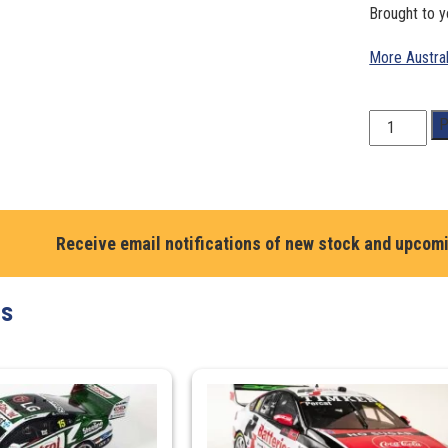
Brought to y
More Austra
1:43
P
Scale.
Brodie
Kostecki.
Shell
V-
Receive email notifications of new stock and upcom
Power
Racing
ts
Team
#38
Ford
Mustang
GT
-