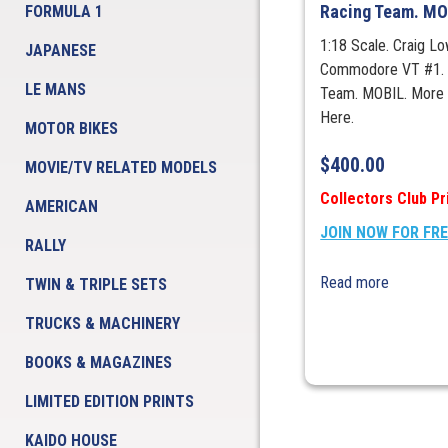
Racing Team. MO
FORMULA 1
1:18 Scale. Craig L
JAPANESE
Commodore VT #1. 
LE MANS
Team. MOBIL. More 
Here.
MOTOR BIKES
$
400.00
MOVIE/TV RELATED MODELS
Collectors Club Pr
AMERICAN
JOIN NOW FOR FR
RALLY
Read more
TWIN & TRIPLE SETS
TRUCKS & MACHINERY
BOOKS & MAGAZINES
LIMITED EDITION PRINTS
KAIDO HOUSE