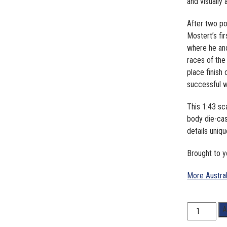
and visually 
After two p
Mostert’s fi
where he and
races of the
place finish
successful w
This 1:43 sc
body die-cas
details uniq
Brought to
More Austra
1:43
A
Scale.