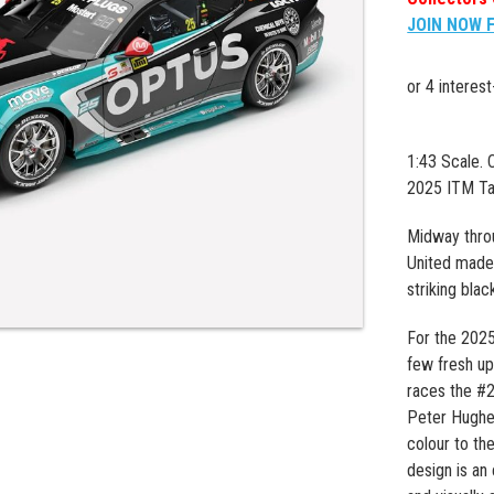
JOIN NOW 
1:43 Scale.
2025 ITM Ta
Midway thro
United made 
striking blac
For the 2025
few fresh up
races the #2
Peter Hughes
colour to th
design is an