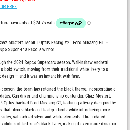
FOR FREE
 Chaz Mostert. Mobil 1 Optus Racing #25 Ford Mustang GT –
upo Super 440 Race 9 Winner
ugh the 2024 Repco Supercars season, Walkinshaw Andretti
a bold switch, moving from their traditional white livery to a
k design — and it was an instant hit with fans.
 season, the team has retained the black theme, incorporating a
dates. Gun driver and championship contender, Chaz Mostert,
5 Optus-backed Ford Mustang GT, featuring a livery designed by
 that blends black and teal gradients while introducing more
e sides, with added silver and white elements. The updated
 evolution of last year’s black livery, making it even more dynamic