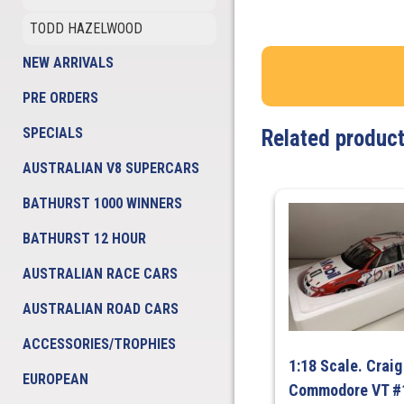
TODD HAZELWOOD
NEW ARRIVALS
PRE ORDERS
SPECIALS
Related produc
AUSTRALIAN V8 SUPERCARS
BATHURST 1000 WINNERS
BATHURST 12 HOUR
AUSTRALIAN RACE CARS
AUSTRALIAN ROAD CARS
ACCESSORIES/TROPHIES
1:18 Scale. Crai
EUROPEAN
Commodore VT #1