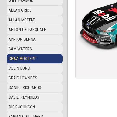
WILL DAVISON
ALLAN GRICE
ALLAN MOFFAT
ANTON DE PASQUALE
AYRTON SENNA
CAM WATERS
CHAZ MOSTERT
COLIN BOND
CRAIG LOWNDES
DANIEL RICCIARDO
DAVID REYNOLDS
DICK JOHNSON
FABIAN COULTHARD