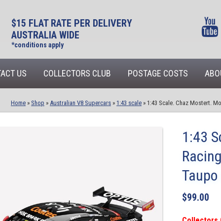
$15 FLAT RATE PER DELIVERY
AUSTRALIA WIDE
*conditions apply
ACT US
COLLECTORS CLUB
POSTAGE COSTS
ABO
Home
»
Shop
»
Australian V8 Supercars
»
1:43 scale
»
1:43 Scale. Chaz Mostert. M
1:43 S
Racing
Taupo 
$
99.00
Collectors 