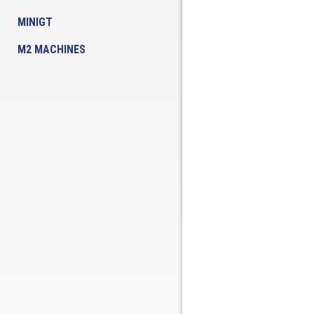
MINIGT
M2 MACHINES