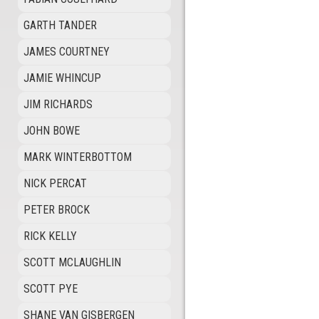
GARTH TANDER
JAMES COURTNEY
JAMIE WHINCUP
JIM RICHARDS
JOHN BOWE
MARK WINTERBOTTOM
NICK PERCAT
PETER BROCK
RICK KELLY
SCOTT MCLAUGHLIN
SCOTT PYE
SHANE VAN GISBERGEN