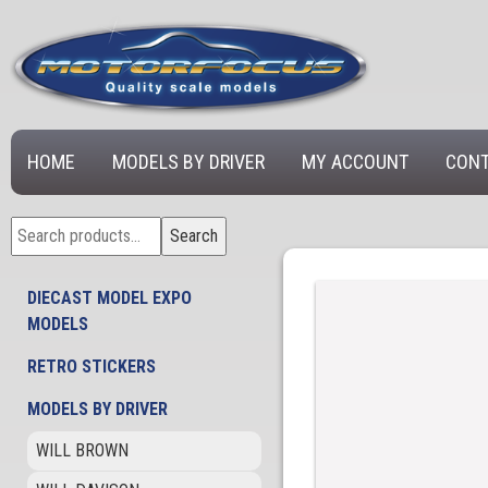
HOME
MODELS BY DRIVER
MY ACCOUNT
CONT
Search
Search
for:
DIECAST MODEL EXPO
MODELS
RETRO STICKERS
MODELS BY DRIVER
WILL BROWN