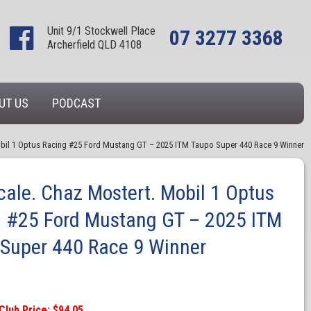
Unit 9/1 Stockwell Place
07 3277 3368
Archerfield QLD 4108
UT US
PODCAST
obil 1 Optus Racing #25 Ford Mustang GT – 2025 ITM Taupo Super 440 Race 9 Winner
cale. Chaz Mostert. Mobil 1 Optus
 #25 Ford Mustang GT – 2025 ITM
Super 440 Race 9 Winner
Club Price: $94.05