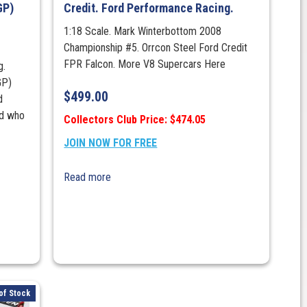
GP)
Credit. Ford Performance Racing.
1:18 Scale. Mark Winterbottom 2008
Championship #5. Orrcon Steel Ford Credit
FPR Falcon. More V8 Supercars Here
g.
GP)
$
499.00
d
ed who
Collectors Club Price: $474.05
JOIN NOW FOR FREE
Read more
of Stock