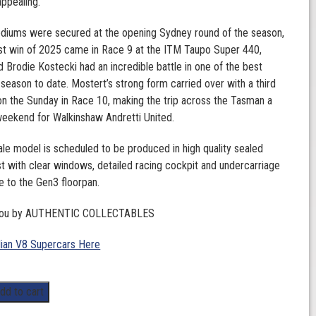
appealing.
odiums were secured at the opening Sydney round of the season,
rst win of 2025 came in Race 9 at the ITM Taupo Super 440,
 Brodie Kostecki had an incredible battle in one of the best
 season to date. Mostert’s strong form carried over with a third
 on the Sunday in Race 10, making the trip across the Tasman a
eekend for Walkinshaw Andretti United.
ale model is scheduled to be produced in high quality sealed
t with clear windows, detailed racing cockpit and undercarriage
ue to the Gen3 floorpan.
 you by AUTHENTIC COLLECTABLES
lian V8 Supercars Here
dd to cart