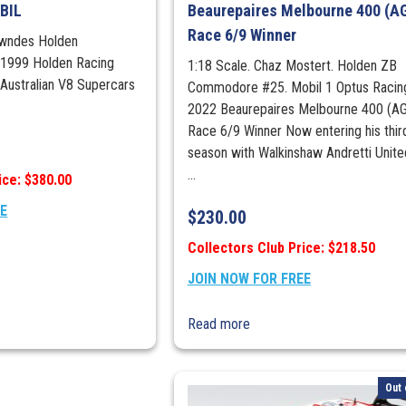
BIL
Beaurepaires Melbourne 400 (A
quantity
Race 6/9 Winner
owndes Holden
1999 Holden Racing
1:18 Scale. Chaz Mostert. Holden ZB
Australian V8 Supercars
Commodore #25. Mobil 1 Optus Racin
2022 Beaurepaires Melbourne 400 (A
Race 6/9 Winner Now entering his thir
season with Walkinshaw Andretti Unit
...
ice: $380.00
EE
$
230.00
Collectors Club Price: $218.50
JOIN NOW FOR FREE
Read more
Out 