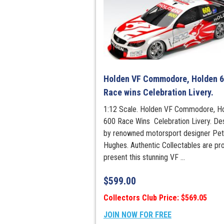
Holden VF Commodore, Holden 
Race wins Celebration Livery.
1:12 Scale. Holden VF Commodore, H
600 Race Wins Celebration Livery. De
by renowned motorsport designer Pet
Hughes. Authentic Collectables are pr
present this stunning VF ...
$
599.00
Collectors Club Price: $569.05
JOIN NOW FOR FREE