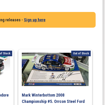
ing releases -
Sign up here
of Stock
Out of Stock
odore
Mark Winterbottom 2008
Championship #5. Orrcon Steel Ford