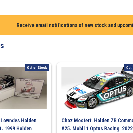
Chaz
Mostert.
Mobil
1
Receive email notifications of new stock and upcom
Optus
Racing
ts
#25
Ford
Mustang
GT
Out of Stock
Out 
–
2025
ITM
Taupo
Super
440
Race
g Lowndes Holden
Chaz Mostert. Holden ZB Comm
9
. 1999 Holden
#25. Mobil 1 Optus Racing. 2022
Winner