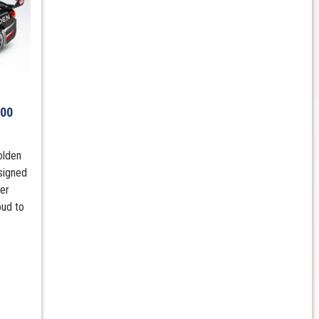
600
olden
signed
er
oud to