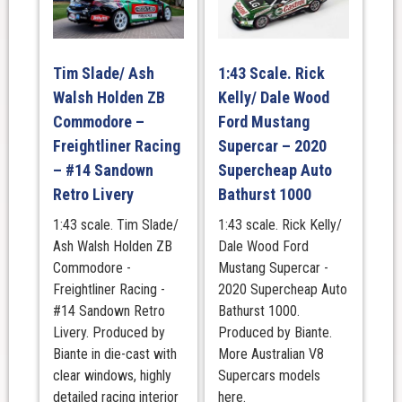
Tim Slade/ Ash
1:43 Scale. Rick
Walsh Holden ZB
Kelly/ Dale Wood
Commodore –
Ford Mustang
Freightliner Racing
Supercar – 2020
– #14 Sandown
Supercheap Auto
Retro Livery
Bathurst 1000
1:43 scale. Tim Slade/
1:43 scale. Rick Kelly/
Ash Walsh Holden ZB
Dale Wood Ford
Commodore -
Mustang Supercar -
Freightliner Racing -
2020 Supercheap Auto
#14 Sandown Retro
Bathurst 1000.
Livery. Produced by
Produced by Biante.
Biante in die-cast with
More Australian V8
clear windows, highly
Supercars models
detailed racing interior
here.