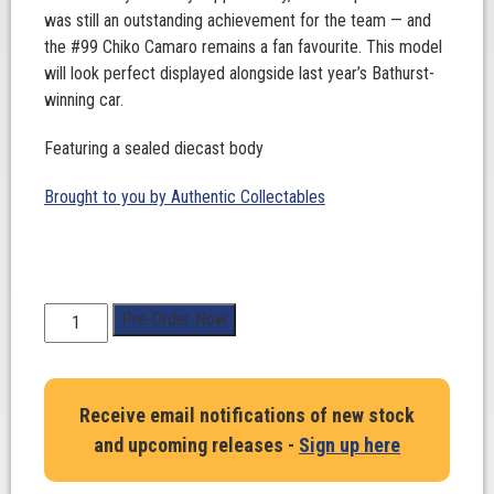
was still an outstanding achievement for the team — and
the #99 Chiko Camaro remains a fan favourite. This model
will look perfect displayed alongside last year’s Bathurst-
winning car.
Featuring a sealed diecast body
Brought to you by Authentic Collectables
1:43
Pre-Order Now
Scale.
Cooper
Murray
Receive email notifications of new stock
/
and upcoming releases -
Sign up here
Jobe
Stewart.