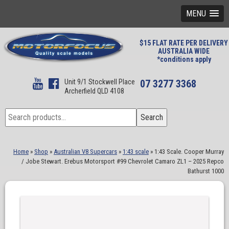
MENU
$15 FLAT RATE PER DELIVERY
AUSTRALIA WIDE
*conditions apply
Unit 9/1 Stockwell Place
07 3277 3368
Archerfield QLD 4108
Search
Search
for:
Home
»
Shop
»
Australian V8 Supercars
»
1:43 scale
»
1:43 Scale. Cooper Murray
/ Jobe Stewart. Erebus Motorsport #99 Chevrolet Camaro ZL1 – 2025 Repco
Bathurst 1000