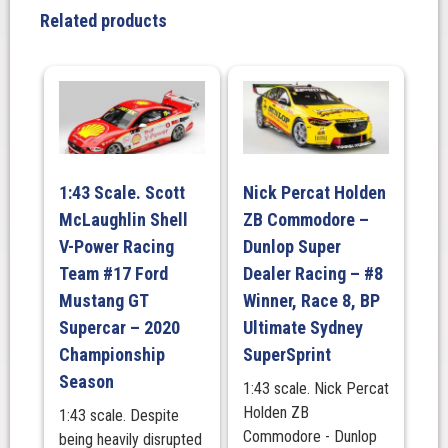
Erebus
Related products
Motorsport
#99
Chevrolet
Camaro
ZL1
–
2025
1:43 Scale. Scott
Nick Percat Holden
Repco
McLaughlin Shell
ZB Commodore –
Bathurst
1000
V-Power Racing
Dunlop Super
quantity
Team #17 Ford
Dealer Racing – #8
Mustang GT
Winner, Race 8, BP
Supercar – 2020
Ultimate Sydney
Championship
SuperSprint
Season
1:43 scale. Nick Percat
Holden ZB
1:43 scale. Despite
Commodore - Dunlop
being heavily disrupted