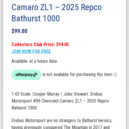
Camaro ZL1 – 2025 Repco
Bathurst 1000
$
99.00
Collectors Club Price: $94.05
JOIN NOW FOR FREE
Available: at a future date.
1:43 Scale. Cooper Murray / Jobe Stewart. Erebus
Motorsport #99 Chevrolet Camaro ZL1 – 2025 Repco
Bathurst 1000
Erebus Motorsport are no strangers to Bathurst heroics,
having previously conquered The Mountain in 2017 and