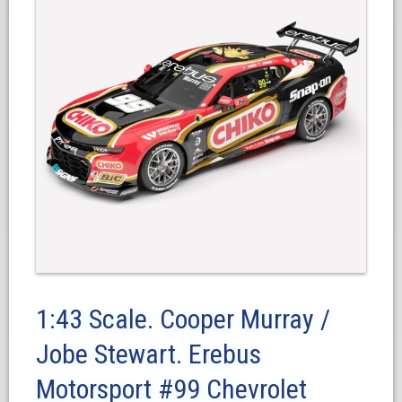
1:43 Scale. Cooper Murray /
Jobe Stewart. Erebus
Motorsport #99 Chevrolet