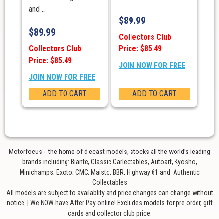
and ...
$
89.99
$
89.99
Collectors Club
Collectors Club
Price: $85.49
Price: $85.49
JOIN NOW FOR FREE
JOIN NOW FOR FREE
ADD TO CART
ADD TO CART
Motorfocus - the home of diecast models, stocks all the world’s leading
brands including: Biante, Classic Carlectables, Autoart, Kyosho,
Minichamps, Exoto, CMC, Maisto, BBR, Highway 61 and Authentic
Collectables
All models are subject to availablity and price changes can change without
notice. | We NOW have After Pay online! Excludes models for pre order, gift
cards and collector club price.