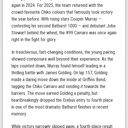
again in 2024. For 2025, the team returned with the
crowd-favourite Chiko colours that famously took victory
the year before. With rising stars Cooper Murray —
contesting his second Bathurst 1000 — and debutant Jobe
Stewart behind the wheel, the #99 Camaro was once again
right in the fight for glory.
In treacherous, fast-changing conditions, the young pairing
showed composure well beyond their experience. As the
laps counted down, Murray found himself leading in a
thrilling battle with James Golding. On lap 157, Golding
made a daring move down the inside at Griffins Bend,
tagging the Chiko Camaro and sending it towards the
barriers. The move earned Golding a penalty, but
heartbreakingly dropped the Erebus entry to fourth place
in one of the most dramatic Bathurst finishes in recent
memory.
While victory narrowly slipped away, a fourth-place result