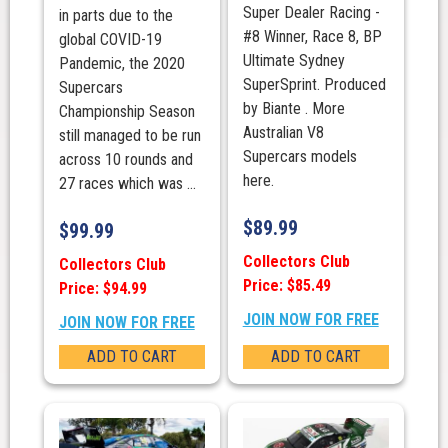
Super Dealer Racing -
in parts due to the
#8 Winner, Race 8, BP
global COVID-19
Ultimate Sydney
Pandemic, the 2020
SuperSprint. Produced
Supercars
by Biante . More
Championship Season
Australian V8
still managed to be run
Supercars models
across 10 rounds and
here.
27 races which was ...
$
89.99
$
99.99
Collectors Club
Collectors Club
Price: $85.49
Price: $94.99
JOIN NOW FOR FREE
JOIN NOW FOR FREE
ADD TO CART
ADD TO CART