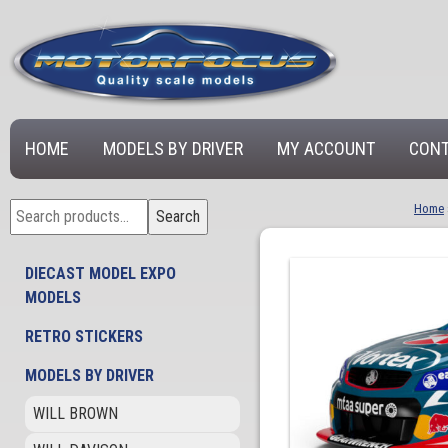
HOME
MODELS BY DRIVER
MY ACCOUNT
CONT
Search
Home
Search
for:
DIECAST MODEL EXPO
MODELS
RETRO STICKERS
MODELS BY DRIVER
WILL BROWN