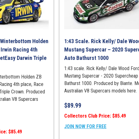
2016.
(Diecast
Model
Expo
2025)
quantity
 Winterbottom Holden
1:43 Scale. Rick Kelly/ Dale Woo
Irwin Racing 4th
Mustang Supercar – 2020 Super
etEasy Darwin Triple
Auto Bathurst 1000
1:43 scale. Rick Kelly/ Dale Wood For
Mustang Supercar - 2020 Supercheap
nterbottom Holden ZB
Bathurst 1000. Produced by Biante. M
acing 4th place, Race
Australian V8 Supercars models here.
Triple Crown. Produced
tralian V8 Supercars
$
89.99
Collectors Club Price: $85.49
JOIN NOW FOR FREE
ice: $85.49