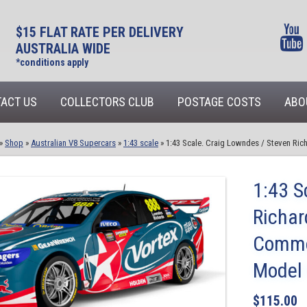
$15 FLAT RATE PER DELIVERY
AUSTRALIA WIDE
*conditions apply
ACT US
COLLECTORS CLUB
POSTAGE COSTS
ABO
»
Shop
»
Australian V8 Supercars
»
1:43 scale
»
1:43 Scale. Craig Lowndes / Steven Ri
1:43 S
Richar
Commod
Model
$
115.00