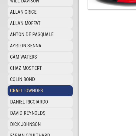
WILL DAVISON
ALLAN GRICE
ALLAN MOFFAT
ANTON DE PASQUALE
AYRTON SENNA
CAM WATERS
CHAZ MOSTERT
COLIN BOND
CRAIG LOWNDES
DANIEL RICCIARDO
DAVID REYNOLDS
DICK JOHNSON
FABIAN COULTHARD