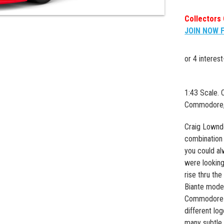
Collectors 
JOIN NOW 
1:43 Scale.
Commodore, 
Craig Lownd
combination 
you could al
were looking 
rise thru the
Biante mode
Commodore ex
different lo
many subtle 