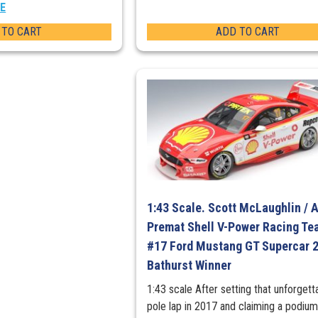
EE
 TO CART
ADD TO CART
1:43 Scale. Scott McLaughlin / 
Premat Shell V-Power Racing Te
#17 Ford Mustang GT Supercar 
Bathurst Winner
1:43 scale After setting that unforgett
pole lap in 2017 and claiming a podium 