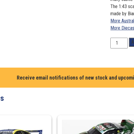
The 1:43 sca
made by Bia
More Austra
More Diecas
1:43
A
Scale.
Craig
Lowndes
/
Steven
Receive email notifications of new stock and upcom
Richards.
Team
ts
Vortex
Holden
VF
Commodore
Bathurst