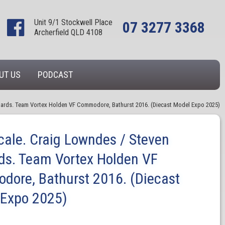
Unit 9/1 Stockwell Place
07 3277 3368
Archerfield QLD 4108
UT US
PODCAST
chards. Team Vortex Holden VF Commodore, Bathurst 2016. (Diecast Model Expo 2025)
cale. Craig Lowndes / Steven
ds. Team Vortex Holden VF
ore, Bathurst 2016. (Diecast
 Expo 2025)