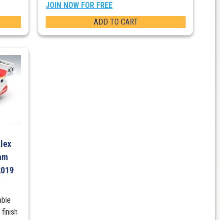
JOIN NOW FOR FREE
ADD TO CART
Alex
am
2019
able
finish