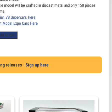
le model will be crafted in diecast metal and only 150 pieces
nte.
lian V8 Supercars Here
t Model Expo Cars Here
dd to cart
ing releases -
Sign up here
,