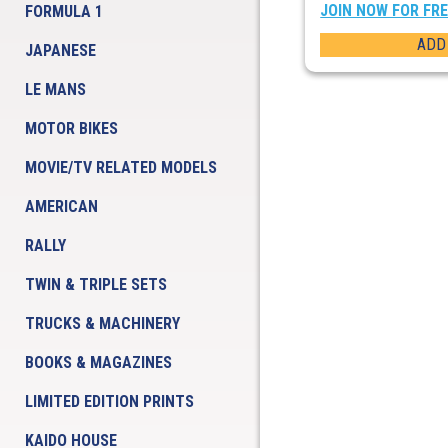
JOIN NOW FOR FR
FORMULA 1
ADD
JAPANESE
LE MANS
MOTOR BIKES
MOVIE/TV RELATED MODELS
AMERICAN
RALLY
TWIN & TRIPLE SETS
TRUCKS & MACHINERY
BOOKS & MAGAZINES
LIMITED EDITION PRINTS
KAIDO HOUSE