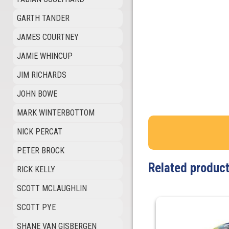
GARTH TANDER
JAMES COURTNEY
JAMIE WHINCUP
JIM RICHARDS
JOHN BOWE
MARK WINTERBOTTOM
NICK PERCAT
PETER BROCK
Related produc
RICK KELLY
SCOTT MCLAUGHLIN
SCOTT PYE
SHANE VAN GISBERGEN