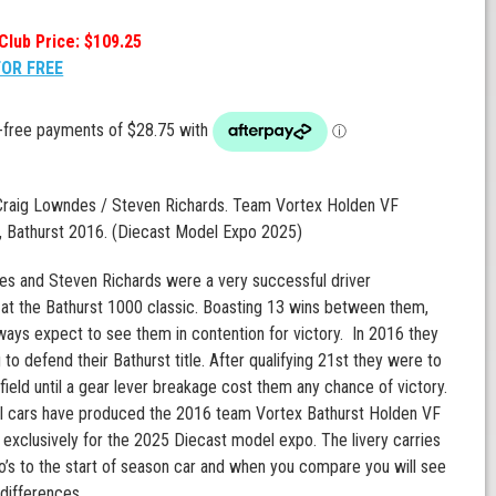
Club Price: $109.25
FOR FREE
 Craig Lowndes / Steven Richards. Team Vortex Holden VF
Bathurst 2016. (Diecast Model Expo 2025)
es and Steven Richards were a very successful driver
at the Bathurst 1000 classic. Boasting 13 wins between them,
ways expect to see them in contention for victory. In 2016 they
to defend their Bathurst title. After qualifying 21st they were to
 field until a gear lever breakage cost them any chance of victory.
l cars have produced the 2016 team Vortex Bathurst Holden VF
clusively for the 2025 Diecast model expo. The livery carries
go’s to the start of season car and when you compare you will see
differences.