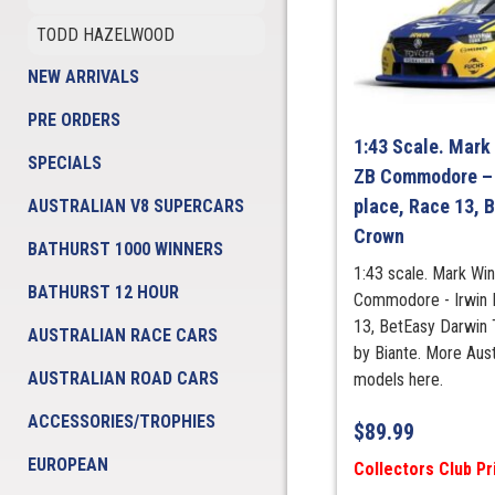
TODD HAZELWOOD
NEW ARRIVALS
PRE ORDERS
1:43 Scale. Mark
SPECIALS
ZB Commodore – 
place, Race 13, B
AUSTRALIAN V8 SUPERCARS
Crown
BATHURST 1000 WINNERS
1:43 scale. Mark Wi
BATHURST 12 HOUR
Commodore - Irwin R
13, BetEasy Darwin 
AUSTRALIAN RACE CARS
by Biante. More Aus
AUSTRALIAN ROAD CARS
models here.
ACCESSORIES/TROPHIES
$
89.99
EUROPEAN
Collectors Club Pr