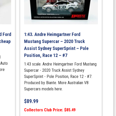
d Ford
1:43. Andre Heimgartner Ford
cheap
Mustang Supercar – 2020 Truck
Assist Sydney SuperSprint – Pole
Position, Race 12 – #7
d
 Auto
1:43 scale. Andre Heimgartner Ford Mustang
ore
Supercar - 2020 Truck Assist Sydney
SuperSprint - Pole Position, Race 12 - #7.
Produced by Biante. More Australian V8
Supercars models here.
$
89.99
Collectors Club Price: $85.49