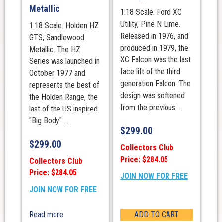
Metallic
1:18 Scale. Ford XC
Utility, Pine N Lime.
1:18 Scale. Holden HZ
Released in 1976, and
GTS, Sandlewood
produced in 1979, the
Metallic. The HZ
XC Falcon was the last
Series was launched in
face lift of the third
October 1977 and
generation Falcon. The
represents the best of
design was softened
the Holden Range, the
from the previous ...
last of the US inspired
"Big Body" ...
$
299.00
$
299.00
Collectors Club
Price: $284.05
Collectors Club
Price: $284.05
JOIN NOW FOR FREE
JOIN NOW FOR FREE
Read more
ADD TO CART