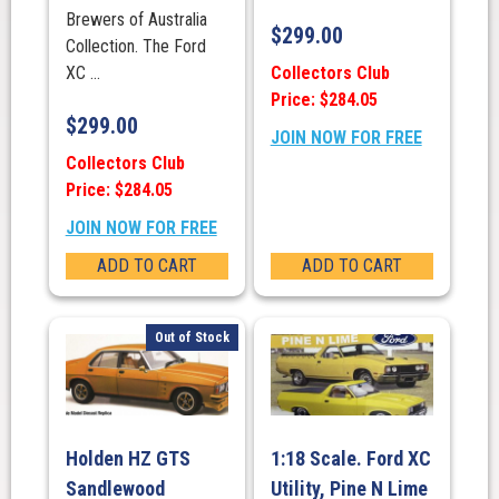
Brewers of Australia
$
299.00
Collection. The Ford
Collectors Club
XC ...
Price: $284.05
$
299.00
JOIN NOW FOR FREE
Collectors Club
Price: $284.05
JOIN NOW FOR FREE
ADD TO CART
ADD TO CART
Out of Stock
Holden HZ GTS
1:18 Scale. Ford XC
Sandlewood
Utility, Pine N Lime