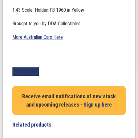
1:43 Scale. Holden FB 1960 in Yellow
Brought to you by DDA Collectibles
More Australian Cars Here
1:43
Add to cart
Scale.
Holden
FB
Receive email notifications of new stock
1960
and upcoming releases -
Sign up here
in
Yellow
quantity
Related products