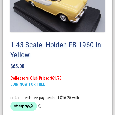
1:43 Scale. Holden FB 1960 in
Yellow
$
65.00
Collectors Club Price: $61.75
JOIN NOW FOR FREE