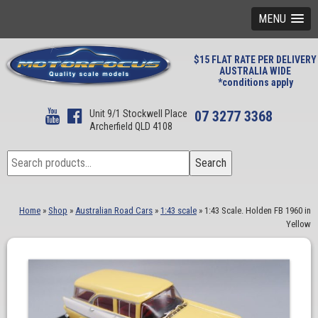
MENU
$15 FLAT RATE PER DELIVERY
AUSTRALIA WIDE
*conditions apply
Unit 9/1 Stockwell Place
07 3277 3368
Archerfield QLD 4108
Search
Search
for:
Home
»
Shop
»
Australian Road Cars
»
1:43 scale
»
1:43 Scale. Holden FB 1960 in
Yellow