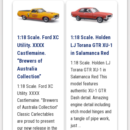
1:18 Scale. Ford XC
1:18 Scale. Holden
Utility. XXXX
LJ Torana GTR XU-1
Castlemaine.
in Salamanca Red
“Brewers of
1:18 Scale. Holden LJ
Australia
Torana GTR XU-1 in
Collection”
Salamanca Red This
model features
1:18 Scale. Ford XC
authentic XU-1 GTR
Utility. XXXX
Dash detail. Amazing
Castlemaine. "Brewers
engine detail including
of Australia Collection"
etch model hinges and
Classic Carlectables
a tangle of pipe work,
are proud to present
just ...
our new release in the