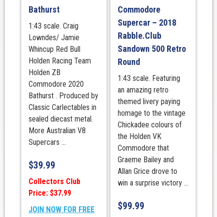
Bathurst
Commodore
Supercar – 2018
1:43 scale. Craig
Rabble.Club
Lowndes/ Jamie
Sandown 500 Retro
Whincup Red Bull
Holden Racing Team
Round
Holden ZB
1:43 scale. Featuring
Commodore 2020
an amazing retro
Bathurst . Produced by
themed livery paying
Classic Carlectables in
homage to the vintage
sealed diecast metal.
Chickadee colours of
More Australian V8
the Holden VK
Supercars ...
Commodore that
Graeme Bailey and
$
39.99
Allan Grice drove to
Collectors Club
win a surprise victory ...
Price: $37.99
$
99.99
JOIN NOW FOR FREE