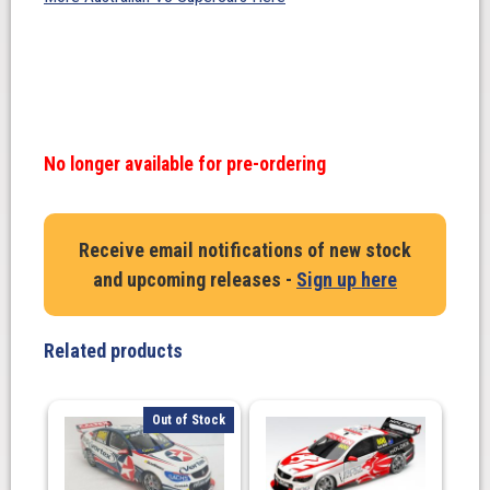
No longer available for pre-ordering
Receive email notifications of new stock
and upcoming releases -
Sign up here
Related products
Out of Stock