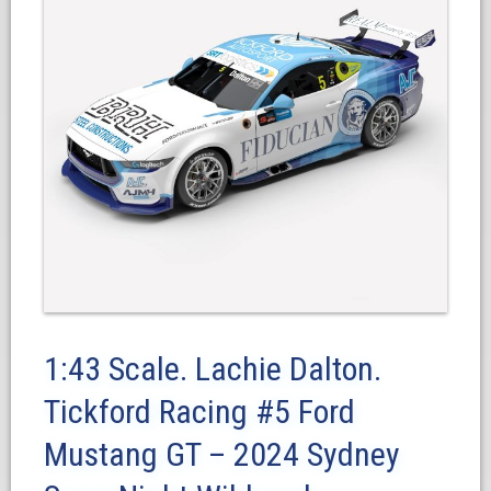
1:43 Scale. Lachie Dalton.
Tickford Racing #5 Ford
Mustang GT – 2024 Sydney