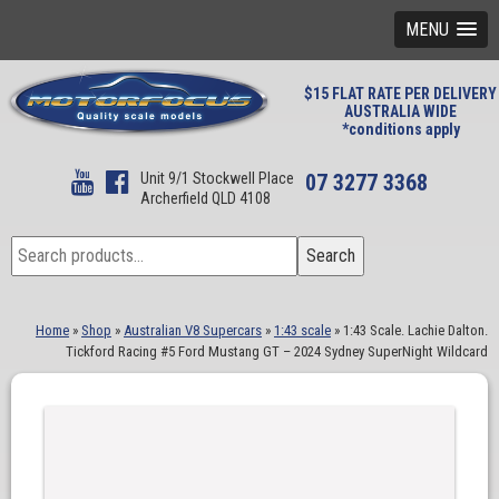
MENU
$15 FLAT RATE PER DELIVERY
AUSTRALIA WIDE
*conditions apply
Unit 9/1 Stockwell Place
07 3277 3368
Archerfield QLD 4108
Search
Search
for:
Home
»
Shop
»
Australian V8 Supercars
»
1:43 scale
»
1:43 Scale. Lachie Dalton.
Tickford Racing #5 Ford Mustang GT – 2024 Sydney SuperNight Wildcard