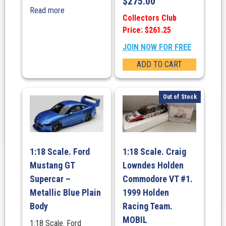
$
275.00
Read more
Collectors Club
Price: $261.25
JOIN NOW FOR FREE
ADD TO CART
Out of Stock
1:18 Scale. Ford
1:18 Scale. Craig
Mustang GT
Lowndes Holden
Supercar –
Commodore VT #1.
Metallic Blue Plain
1999 Holden
Body
Racing Team.
MOBIL
1:18 Scale. Ford