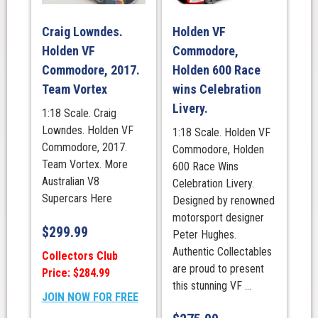
Craig Lowndes.
Holden VF
Holden VF
Commodore,
Commodore, 2017.
Holden 600 Race
Team Vortex
wins Celebration
Livery.
1:18 Scale. Craig
Lowndes. Holden VF
1:18 Scale. Holden VF
Commodore, 2017.
Commodore, Holden
Team Vortex. More
600 Race Wins
Australian V8
Celebration Livery.
Supercars Here
Designed by renowned
motorsport designer
$
299.99
Peter Hughes.
Authentic Collectables
Collectors Club
are proud to present
Price: $284.99
this stunning VF ...
JOIN NOW FOR FREE