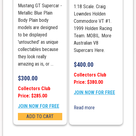
Mustang GT Supercar -
1:18 Scale. Craig
Metallic Blue Plain
Lowndes Holden
Body Plain body
Commodore VT #1.
models are designed
1999 Holden Racing
to be displayed
Team. MOBIL. More
'untouched' as unique
Australian V8
collectables because
Supercars Here.
they look really
amazing as is, or ...
$
400.00
Collectors Club
$
300.00
Price: $380.00
Collectors Club
JOIN NOW FOR FREE
Price: $285.00
JOIN NOW FOR FREE
Read more
ADD TO CART