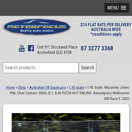
MENU
$15 FLAT RATE PER DELIVERY
AUSTRALIA WIDE
*conditions apply
Unit 9/1 Stockwell Place
07 3277 3368
Archerfield QLD 4108
Search
Search
for:
Home
»
Shop
»
Australian V8 Supercars
»
1:43 scale
»
1:43 Scale. Macauley Jones
#96. Chev Camaro GEN3 ZL1. BJR PIZZA HUT RACING. Beaurepairs Melbourne
400 Race 3. 2023