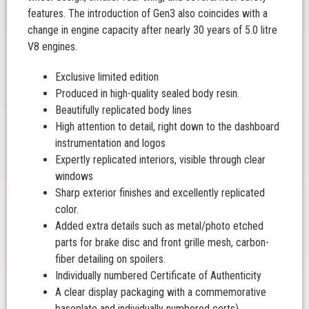
features. The introduction of Gen3 also coincides with a
change in engine capacity after nearly 30 years of 5.0 litre
V8 engines.
Exclusive limited edition
Produced in high-quality sealed body resin.
Beautifully replicated body lines
High attention to detail, right down to the dashboard
instrumentation and logos
Expertly replicated interiors, visible through clear
windows
Sharp exterior finishes and excellently replicated
color.
Added extra details such as metal/photo etched
parts for brake disc and front grille mesh, carbon-
fiber detailing on spoilers.
Individually numbered Certificate of Authenticity
A clear display packaging with a commemorative
baseplate and individually numbered certs).