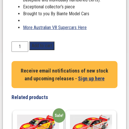
Exceptional collector’s piece
Brought to you By Biante Model Cars
More Australian V8 Supercars Here
1:43
Add to cart
Scale.
Macauley
Jones
Receive email notifications of new stock
#96.
and upcoming releases -
Sign up here
Chev
Camaro
GEN3
Related products
ZL1.
BJR
PIZZA
Sale!
HUT
RACING.