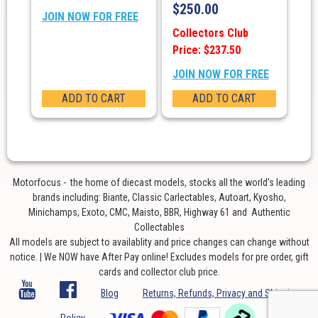
$
250.00
JOIN NOW FOR FREE
Collectors Club
Price: $237.50
JOIN NOW FOR FREE
ADD TO CART
ADD TO CART
Motorfocus - the home of diecast models, stocks all the world’s leading
brands including: Biante, Classic Carlectables, Autoart, Kyosho,
Minichamps, Exoto, CMC, Maisto, BBR, Highway 61 and Authentic
Collectables
All models are subject to availablity and price changes can change without
notice. | We NOW have After Pay online! Excludes models for pre order, gift
cards and collector club price.
Blog
Returns, Refunds, Privacy and Shipping
Policy