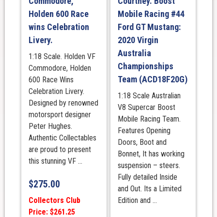
Commodore,
Courtney. Boost
Holden 600 Race
Mobile Racing #44
wins Celebration
Ford GT Mustang:
Livery.
2020 Virgin
Australia
1:18 Scale. Holden VF
Championships
Commodore, Holden
Team (ACD18F20G)
600 Race Wins
Celebration Livery.
1:18 Scale Australian
Designed by renowned
V8 Supercar Boost
motorsport designer
Mobile Racing Team.
Peter Hughes.
Features Opening
Authentic Collectables
Doors, Boot and
are proud to present
Bonnet, It has working
this stunning VF ...
suspension – steers.
Fully detailed Inside
$
275.00
and Out. Its a Limited
Collectors Club
Edition and ...
Price: $261.25