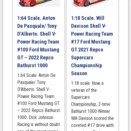
Beaurepairs
Melbourne
1:64 Scale. Anton
1:18 Scale. Will
400
De Pasquale/ Tony
Davison Shell V-
Race
3.
D’Alberto. Shell V-
Power Racing Team
2023
Power Racing Team
#17 Ford Mustang
quantity
#100 Ford Mustang
GT 2021 Repco
GT – 2022 Repco
Supercars
Bathurst 1000
Championship
Season
1:64 Scale. Anton De
Pasquale/ Tony
1:18 scale. Now a
D’Alberto. Shell V-
veteran of the
Power Racing Team
Supercars
#100 Ford Mustang GT
Championship, 2-time
– 2022 Repco Bathurst
Bathurst 1000 Winner
1000. Dick Johnson
Will Davison scored the
Racing is without doubt
coveted #17 drive with