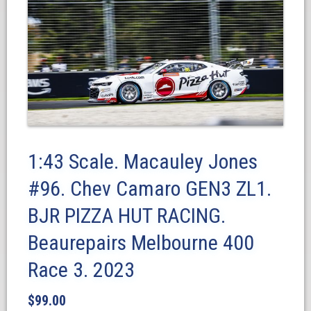
1:43 Scale. Macauley Jones
#96. Chev Camaro GEN3 ZL1.
BJR PIZZA HUT RACING.
Beaurepairs Melbourne 400
Race 3. 2023
$
99.00