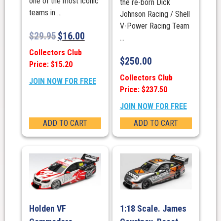
one of the most iconic
the re-born Dick
teams in ...
Johnson Racing / Shell
V-Power Racing Team
$
29.95
$
16.00
...
Collectors Club
$
250.00
Price: $15.20
Collectors Club
JOIN NOW FOR FREE
Price: $237.50
JOIN NOW FOR FREE
ADD TO CART
ADD TO CART
Holden VF
1:18 Scale. James