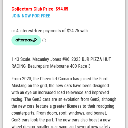
Collectors Club Price: $94.05
JOIN NOW FOR FREE
1:43 Scale. Macauley Jones #96. 2023 BJR PIZZA HUT
RACING. Beaurepairs Melbourne 400 Race 3
From 2023, the Chevrolet Camaro has joined the Ford
Mustang on the grid, the new cars have been designed
with an eye on increased road relevance and improved
racing. The Gen3 cars are an evolution from Gen2, although
the new cars feature a greater likeness to their roadgoing
counterparts. From doors, roof, windows, and bonnet,
Gen3 cars look the part. The new cars also boast a new
wheel design, smaller rear wing, and several new safety