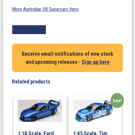
More Australian V8 Supercars Here
1:43
Pre-Order Now
Scale.
Macauley
Jones.
Receive email notifications of new stock
Brad
and upcoming releases -
Sign up here
Jones
Racing
Pizza
Related products
Hut
#96
Chevrolet
Sale!
Camaro
ZL1
–
2025
1:18 Scale. Ford
1:43 Scale. Tim