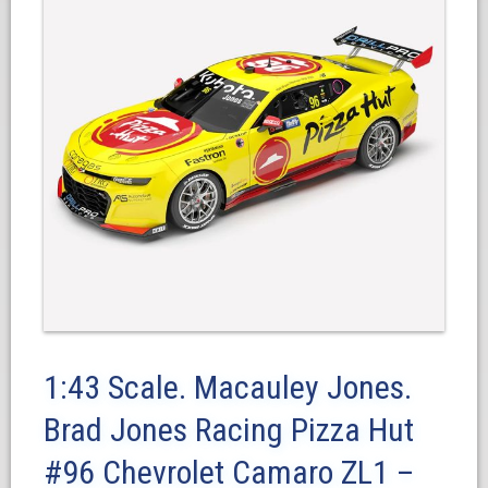
1:43 Scale. Macauley Jones.
Brad Jones Racing Pizza Hut
#96 Chevrolet Camaro ZL1 –