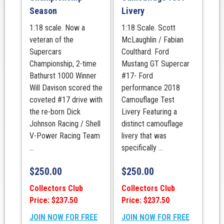
Season
Livery
1:18 scale. Now a
1:18 Scale. Scott
veteran of the
McLaughlin / Fabian
Supercars
Coulthard. Ford
Championship, 2-time
Mustang GT Supercar
Bathurst 1000 Winner
#17- Ford
Will Davison scored the
performance 2018
coveted #17 drive with
Camouflage Test
the re-born Dick
Livery Featuring a
Johnson Racing / Shell
distinct camouflage
V-Power Racing Team
livery that was
...
specifically ...
$
250.00
$
250.00
Collectors Club
Collectors Club
Price: $237.50
Price: $237.50
JOIN NOW FOR FREE
JOIN NOW FOR FREE