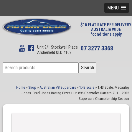
MENU
$15 FLAT RATE PER DELIVERY
AUSTRALIA WIDE
*conditions apply
Unit 9/1 Stockwell Place
07 3277 3368
Archerfield QLD 4108
Search
Search
for:
Home
»
Shop
»
Australian V8 Supercars
»
1:43 scale
»
1:43 Scale. Macauley
Jones. Brad Jones Racing Pizza Hut #96 Chevrolet Camaro ZL1 – 2025
Supercars Championship Season