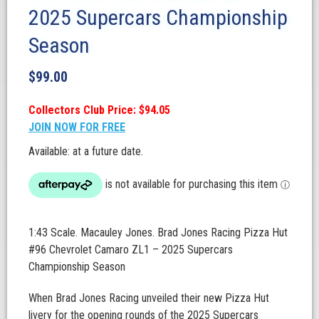
2025 Supercars Championship
Season
$
99.00
Collectors Club Price: $94.05
JOIN NOW FOR FREE
Available: at a future date.
1:43 Scale. Macauley Jones. Brad Jones Racing Pizza Hut
#96 Chevrolet Camaro ZL1 – 2025 Supercars
Championship Season
When Brad Jones Racing unveiled their new Pizza Hut
livery for the opening rounds of the 2025 Supercars