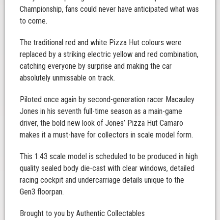
Championship, fans could never have anticipated what was
to come.
The traditional red and white Pizza Hut colours were
replaced by a striking electric yellow and red combination,
catching everyone by surprise and making the car
absolutely unmissable on track.
Piloted once again by second-generation racer Macauley
Jones in his seventh full-time season as a main-game
driver, the bold new look of Jones’ Pizza Hut Camaro
makes it a must-have for collectors in scale model form.
This 1:43 scale model is scheduled to be produced in high
quality sealed body die-cast with clear windows, detailed
racing cockpit and undercarriage details unique to the
Gen3 floorpan.
Brought to you by Authentic Collectables