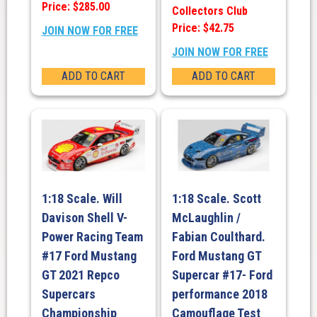
Price: $285.00
Collectors Club
Price: $42.75
JOIN NOW FOR FREE
JOIN NOW FOR FREE
ADD TO CART
ADD TO CART
1:18 Scale. Will
1:18 Scale. Scott
Davison Shell V-
McLaughlin /
Power Racing Team
Fabian Coulthard.
#17 Ford Mustang
Ford Mustang GT
GT 2021 Repco
Supercar #17- Ford
Supercars
performance 2018
Championship
Camouflage Test