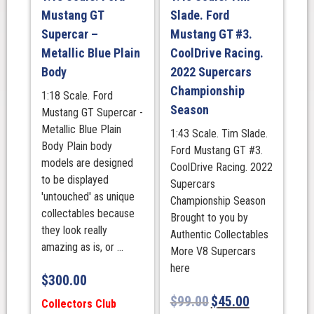
Supercars
Mustang GT
Slade. Ford
Championship
Supercar –
Mustang GT #3.
Season
Metallic Blue Plain
CoolDrive Racing.
quantity
Body
2022 Supercars
Championship
1:18 Scale. Ford
Season
Mustang GT Supercar -
Metallic Blue Plain
1:43 Scale. Tim Slade.
Body Plain body
Ford Mustang GT #3.
models are designed
CoolDrive Racing. 2022
to be displayed
Supercars
'untouched' as unique
Championship Season
collectables because
Brought to you by
they look really
Authentic Collectables
amazing as is, or ...
More V8 Supercars
here
$
300.00
$
99.00
$
45.00
Collectors Club