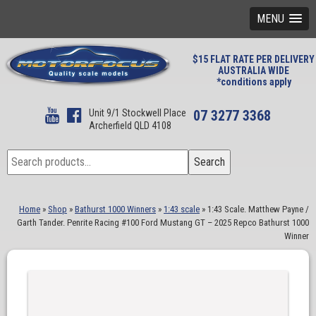
MENU
$15 FLAT RATE PER DELIVERY
AUSTRALIA WIDE
*conditions apply
Unit 9/1 Stockwell Place
07 3277 3368
Archerfield QLD 4108
Search
Search
for:
Home
»
Shop
»
Bathurst 1000 Winners
»
1:43 scale
»
1:43 Scale. Matthew Payne /
Garth Tander. Penrite Racing #100 Ford Mustang GT – 2025 Repco Bathurst 1000
Winner