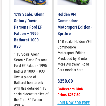
1:18 Scale. Glenn
Holden VFII
Seton / David
Commodore
Parsons Ford EF
Motorsport Edition-
Falcon – 1995
Spitfire
Bathurst 1000 –
1:18 scale. Holden VFII
#30
Commodore
Motorsport Edition.
1:18 Scale. Glenn
Produced by Biante.
Seton / David Parsons
More Australian Road
Ford EF Falcon - 1995
Cars models here.
Bathurst 1000 – #30
Own a piece of
$
250.00
Bathurst heartbreak
with this detailed 1:18
Collectors Club
scale diecast replica of
Price: $237.50
the Ford EF Falcon
JOIN NOW FOR FREE
#30, as ...