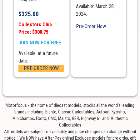
Available: March 28,
$
325.00
2024.
Collectors Club
Pre-Order Now
Price: $308.75
JOIN NOW FOR FREE
Available: at a future
date.
PRE-ORDER NOW
Motorfocus - the home of diecast models, stocks all the world’s leading
brands including: Biante, Classic Carlectables, Autoart, Kyosho,
Minichamps, Exoto, CMC, Maisto, BBR, Highway 61 and Authentic
Collectables
All models are subject to availablity and price changes can change without
notice. | We NOW have After Pay online! Excludes models for pre order, gift