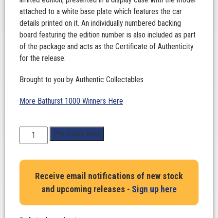
attached to a white base plate which features the car
details printed on it. An individually numbered backing
board featuring the edition number is also included as part
of the package and acts as the Certificate of Authenticity
for the release.
Brought to you by Authentic Collectables
More Bathurst 1000 Winners Here
1:43
Pre-Order Now
Scale.
Matthew
Payne
Receive email notifications of new stock
/
and upcoming releases -
Sign up here
Garth
Tander.
Penrite