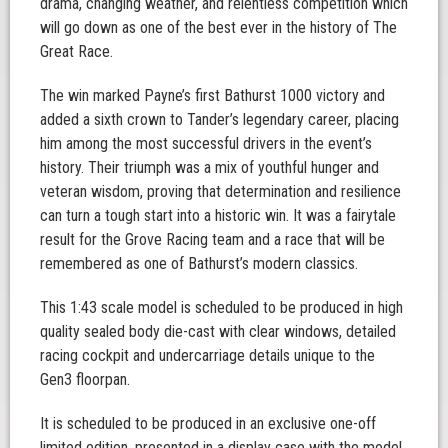
drama, changing weather, and relentless competition which
will go down as one of the best ever in the history of The
Great Race.
The win marked Payne’s first Bathurst 1000 victory and
added a sixth crown to Tander’s legendary career, placing
him among the most successful drivers in the event’s
history. Their triumph was a mix of youthful hunger and
veteran wisdom, proving that determination and resilience
can turn a tough start into a historic win. It was a fairytale
result for the Grove Racing team and a race that will be
remembered as one of Bathurst’s modern classics.
This 1:43 scale model is scheduled to be produced in high
quality sealed body die-cast with clear windows, detailed
racing cockpit and undercarriage details unique to the
Gen3 floorpan.
It is scheduled to be produced in an exclusive one-off
limited edition, presented in a display case with the model