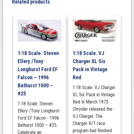
Related products
Racing
#100
Ford
Mustang
GT
-
2025
1:18 Scale. Steven
1:18 Scale. VJ
Repco
Ellery /Tony
Charger XL Six
Bathurst
1000
Longhurst Ford EF
Pack in Vintage
Winner
Falcon – 1996
Red
quantity
Bathurst 1000 –
1:18 Scale. VJ Charger
#25
XL Six Pack in Vintage
Red In March 1973
1:18 Scale. Steven
Chrysler released the
Ellery /Tony Longhurst
VJ Charger. The
Ford EF Falcon - 1996
Charger R/T race
Bathurst 1000 – #25.
program had finished
Celebrate an