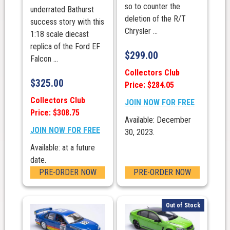
so to counter the
underrated Bathurst
deletion of the R/T
success story with this
Chrysler ...
1:18 scale diecast
replica of the Ford EF
$
299.00
Falcon ...
Collectors Club
$
325.00
Price: $284.05
Collectors Club
JOIN NOW FOR FREE
Price: $308.75
Available: December
JOIN NOW FOR FREE
30, 2023.
Available: at a future
date.
PRE-ORDER NOW
PRE-ORDER NOW
Out of Stock