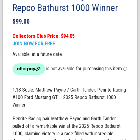
Repco Bathurst 1000 Winner
$
99.00
Collectors Club Price: $94.05
JOIN NOW FOR FREE
Available: at a future date.
1:18 Scale. Matthew Payne / Garth Tander. Penrite Racing
#100 Ford Mustang GT – 2025 Repco Bathurst 1000
Winner
Penrite Racing pair Matthew Payne and Garth Tander
pulled off a remarkable win at the 2025 Repco Bathurst
1000, claiming victory in a race filled with incredible