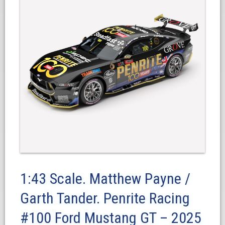
1:43 Scale. Matthew Payne /
Garth Tander. Penrite Racing
#100 Ford Mustang GT – 2025