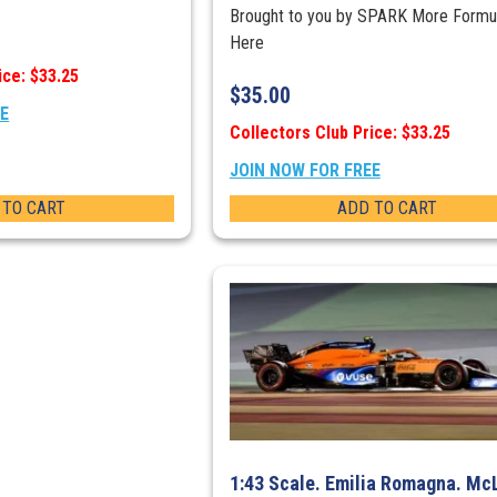
Brought to you by SPARK More Formu
Here
ice: $33.25
$
35.00
EE
Collectors Club Price: $33.25
JOIN NOW FOR FREE
 TO CART
ADD TO CART
1:43 Scale. Emilia Romagna. Mc