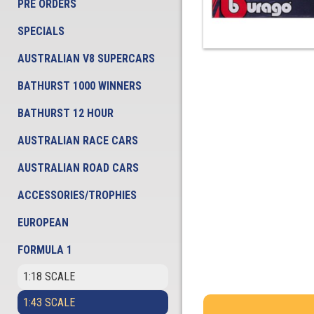
PRE ORDERS
SPECIALS
AUSTRALIAN V8 SUPERCARS
BATHURST 1000 WINNERS
BATHURST 12 HOUR
AUSTRALIAN RACE CARS
AUSTRALIAN ROAD CARS
ACCESSORIES/TROPHIES
EUROPEAN
FORMULA 1
1:18 SCALE
1:43 SCALE