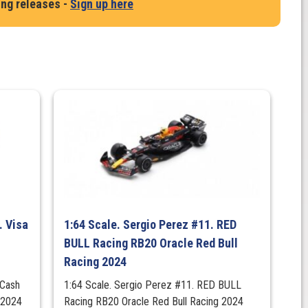
ing releases -
Sign up here
. Visa
1:64 Scale. Sergio Perez #11. RED
BULL Racing RB20 Oracle Red Bull
Racing 2024
 Cash
1:64 Scale. Sergio Perez #11. RED BULL
 2024
Racing RB20 Oracle Red Bull Racing 2024