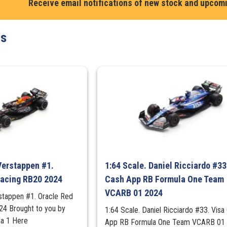
Red
Receive email notifications of new stock and upcom
Bull
F1
ts
World
Champion
Set
(4
Cars)
quantity
Verstappen #1.
1:64 Scale. Daniel Ricciardo #33
Racing RB20 2024
Cash App RB Formula One Team
VCARB 01 2024
stappen #1. Oracle Red
24 Brought to you by
1:64 Scale. Daniel Ricciardo #33. Visa
a 1 Here
App RB Formula One Team VCARB 01