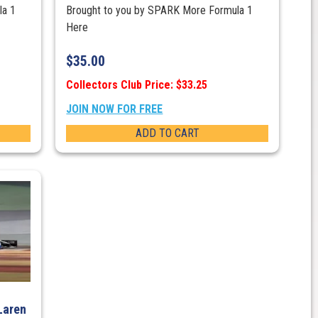
la 1
Brought to you by SPARK More Formula 1
Here
$
35.00
Collectors Club Price: $33.25
JOIN NOW FOR FREE
ADD TO CART
Laren