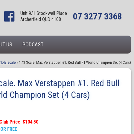
Unit 9/1 Stockwell Place
07 3277 3368
Archerfield QLD 4108
UT US
PODCAST
»
1:43 scale
»
1:43 Scale. Max Verstappen #1. Red Bull F1 World Champion Set (4 Cars)
cale. Max Verstappen #1. Red Bull
ld Champion Set (4 Cars)
Club Price: $104.50
FOR FREE